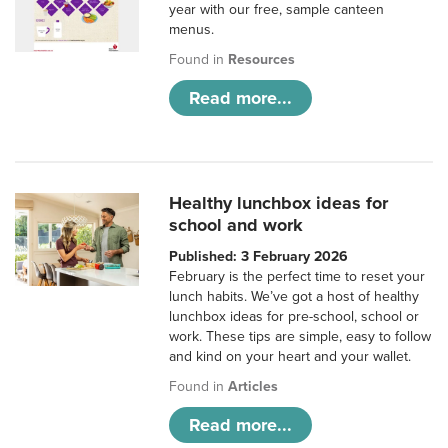
year with our free, sample canteen
menus.
Found in
Resources
Read more...
Healthy lunchbox ideas for
school and work
Published: 3 February 2026
February is the perfect time to reset your
lunch habits. We’ve got a host of healthy
lunchbox ideas for pre-school, school or
work. These tips are simple, easy to follow
and kind on your heart and your wallet.
Found in
Articles
Read more...