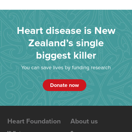
Heart disease is New
Zealand’s single
biggest killer
You can save lives by funding research
Donate now
Heart Foundation
About us