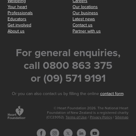
Wellbeing
Careers
Your heart
Our locations
Professionals
Our business
Educators
Latest news
Get involved
Contact us
About us
Partner with us
For general enquiries,
call 0800 863 375
or (09) 571 9191
Or you can also contact us by filling the online
contact form
.
© Heart Foundation 2026. The National Heart
Foundation of New Zealand is a registered charity
(CC23052).
Terms of Use
/
Privacy Policy
/
Sitemap