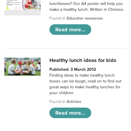
lunchboxes? Our A4 poster will help you
make a healthy lunch. Written in Chinese.
Found in
Educator resources
Read more...
Healthy lunch ideas for kids
Published: 3 March 2012
Finding ideas to make healthy lunch
boxes can be tough, read on to find out
great ways to make healthy lunches for
your children.
Found in
Articles
Read more...