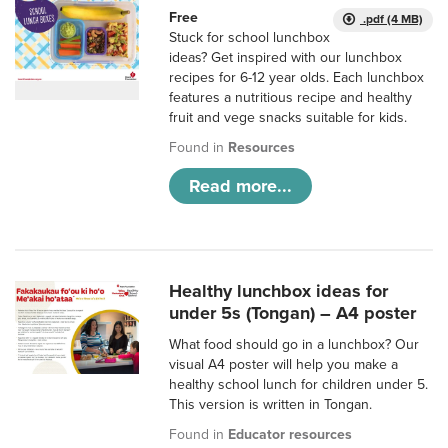
Free
.pdf (4 MB)
Stuck for school lunchbox
ideas? Get inspired with our lunchbox
recipes for 6-12 year olds. Each lunchbox
features a nutritious recipe and healthy
fruit and vege snacks suitable for kids.
Found in
Resources
Read more...
Healthy lunchbox ideas for
under 5s (Tongan) – A4 poster
What food should go in a lunchbox? Our
visual A4 poster will help you make a
healthy school lunch for children under 5.
This version is written in Tongan.
Found in
Educator resources