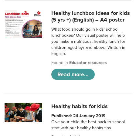
Healthy lunchbox ideas for kids
(5 yrs +) (English) – A4 poster
What food should go in kids’ school
lunchboxes? Our visual poster will help
you make a nutritious, healthy lunch for
children aged 5yr and above. Written in
English.
Found in
Educator resources
Read more...
Healthy habits for kids
Published: 24 January 2019
Give your child the best back to school
start with our healthy habits tips.