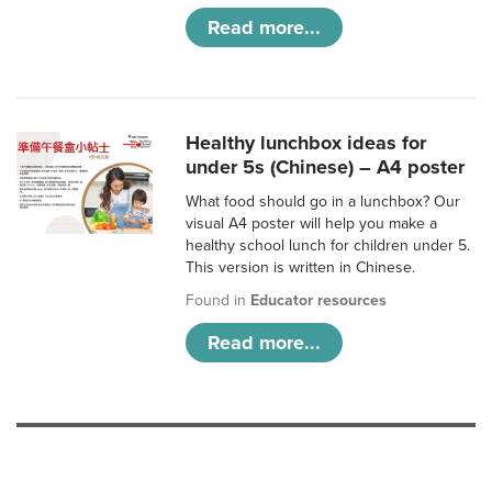
Read more...
Healthy lunchbox ideas for
under 5s (Chinese) – A4 poster
What food should go in a lunchbox? Our
visual A4 poster will help you make a
healthy school lunch for children under 5.
This version is written in Chinese.
Found in
Educator resources
Read more...