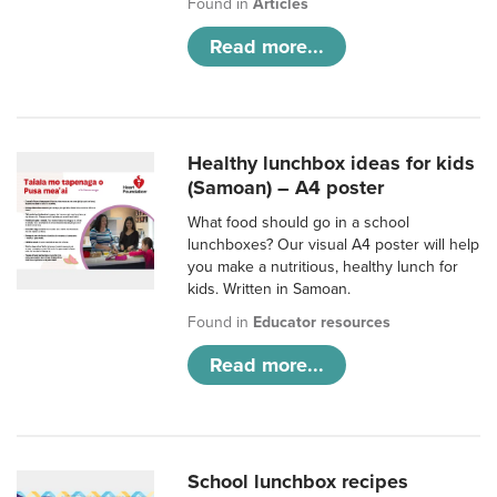
Found in
Articles
Read more...
Healthy lunchbox ideas for kids
(Samoan) – A4 poster
What food should go in a school
lunchboxes? Our visual A4 poster will help
you make a nutritious, healthy lunch for
kids. Written in Samoan.
Found in
Educator resources
Read more...
School lunchbox recipes