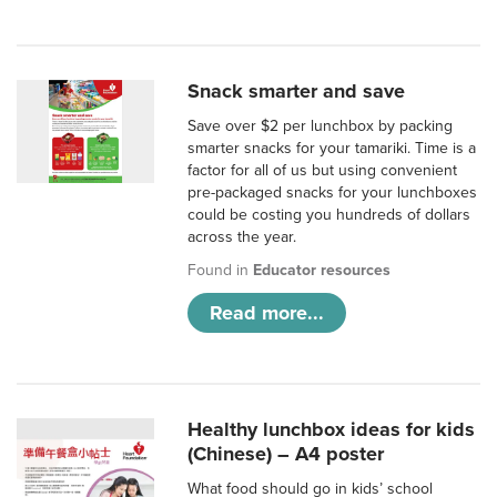
Snack smarter and save
Save over $2 per lunchbox by packing
smarter snacks for your tamariki. Time is a
factor for all of us but using convenient
pre-packaged snacks for your lunchboxes
could be costing you hundreds of dollars
across the year.
Found in
Educator resources
Read more...
Healthy lunchbox ideas for kids
(Chinese) – A4 poster
What food should go in kids’ school