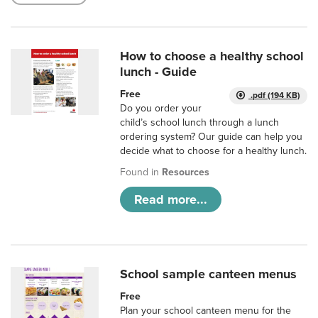
How to choose a healthy school
lunch - Guide
Free
.pdf (194 KB)
Do you order your
child’s school lunch through a lunch
ordering system? Our guide can help you
decide what to choose for a healthy lunch.
Found in
Resources
Read more...
School sample canteen menus
Free
Plan your school canteen menu for the