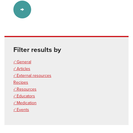
Filter results by
✓ General
✓ Articles
✓ External resources
Recipes
✓ Resources
✓ Educators
✓ Medication
✓ Events