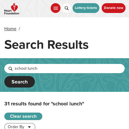
Skip
to
Lottery tickets
Donate now
main
content
Home
/
Search Results
Search
31 results found for
"school lunch"
Clear search