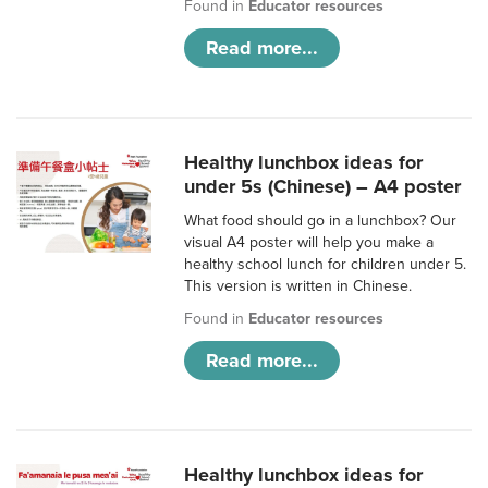
Found in
Educator resources
Read more...
Healthy lunchbox ideas for
under 5s (Chinese) – A4 poster
What food should go in a lunchbox? Our
visual A4 poster will help you make a
healthy school lunch for children under 5.
This version is written in Chinese.
Found in
Educator resources
Read more...
Healthy lunchbox ideas for