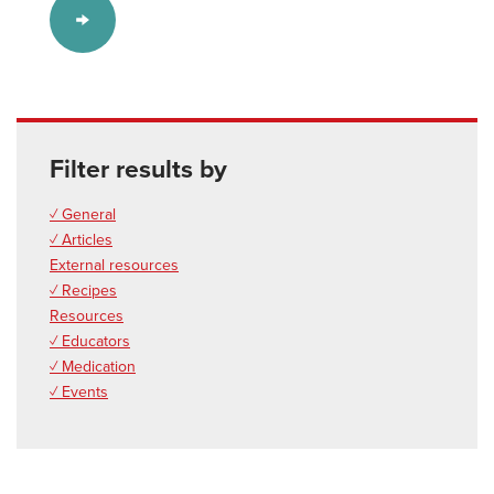
Filter results by
✓ General
✓ Articles
External resources
✓ Recipes
Resources
✓ Educators
✓ Medication
✓ Events