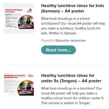
Healthy lunchbox ideas for kids
(Samoan) – A4 poster
What food should go in a school
lunchboxes? Our visual A4 poster will help
you make a nutritious, healthy lunch for
kids. Written in Samoan.
Found in
Educator resources
Read more...
Healthy lunchbox ideas for
under 5s (Tongan) – A4 poster
What food should go in a lunchbox? Our
visual A4 poster will help you make a
healthy school lunch for children under 5.
This version is written in Tongan.