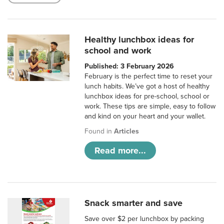
Healthy lunchbox ideas for
school and work
Published: 3 February 2026
February is the perfect time to reset your
lunch habits. We’ve got a host of healthy
lunchbox ideas for pre-school, school or
work. These tips are simple, easy to follow
and kind on your heart and your wallet.
Found in
Articles
Read more...
Snack smarter and save
Save over $2 per lunchbox by packing