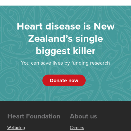
Heart disease is New
Zealand’s single
biggest killer
You can save lives by funding research
Donate now
Heart Foundation
About us
Wellbeing
Careers