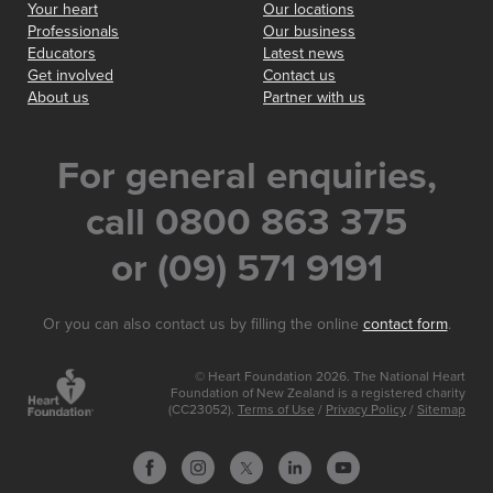
Your heart
Our locations
Professionals
Our business
Educators
Latest news
Get involved
Contact us
About us
Partner with us
For general enquiries,
call 0800 863 375
or (09) 571 9191
Or you can also contact us by filling the online
contact form
.
© Heart Foundation 2026. The National Heart
Foundation of New Zealand is a registered charity
(CC23052).
Terms of Use
/
Privacy Policy
/
Sitemap