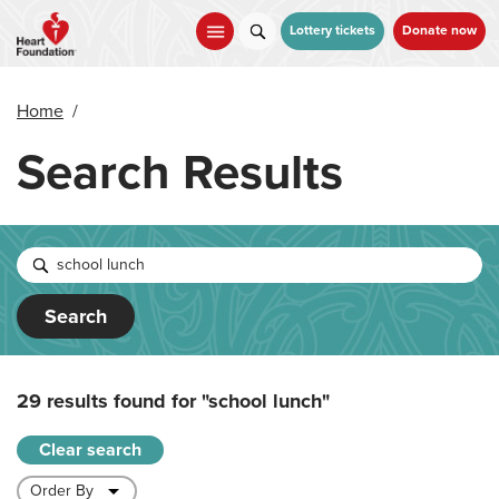
Skip
to
Lottery tickets
Donate now
main
content
Home
/
Search Results
Search
29 results found for
"school lunch"
Clear search