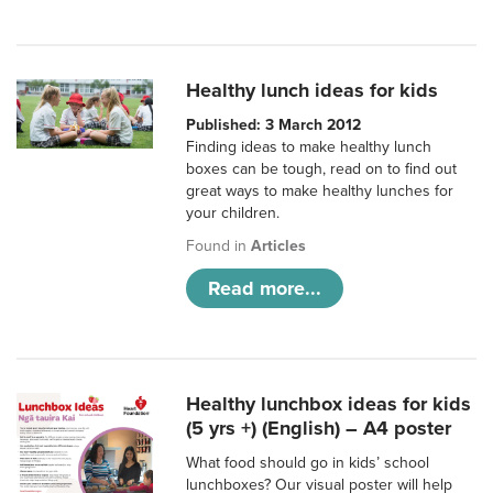
Healthy lunch ideas for kids
Published: 3 March 2012
Finding ideas to make healthy lunch
boxes can be tough, read on to find out
great ways to make healthy lunches for
your children.
Found in
Articles
Read more...
Healthy lunchbox ideas for kids
(5 yrs +) (English) – A4 poster
What food should go in kids’ school
lunchboxes? Our visual poster will help