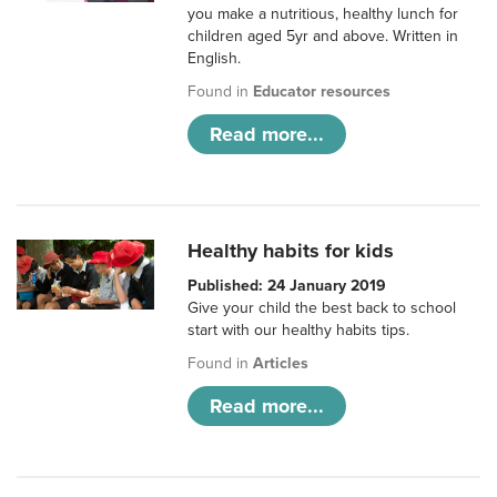
you make a nutritious, healthy lunch for
children aged 5yr and above. Written in
English.
Found in
Educator resources
Read more...
Healthy habits for kids
Published: 24 January 2019
Give your child the best back to school
start with our healthy habits tips.
Found in
Articles
Read more...