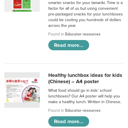
smarter snacks for your tamariki. Time is a
factor for all of us but using convenient
pre-packaged snacks for your lunchboxes
could be costing you hundreds of dollars
across the year.
Found in
Educator resources
Read more...
Healthy lunchbox ideas for kids
(Chinese) – A4 poster
What food should go in kids’ school
lunchboxes? Our A4 poster will help you
make a healthy lunch. Written in Chinese.
Found in
Educator resources
Read more...