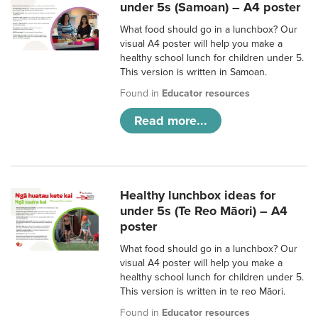
under 5s (Samoan) – A4 poster
What food should go in a lunchbox? Our
visual A4 poster will help you make a
healthy school lunch for children under 5.
This version is written in Samoan.
Found in
Educator resources
Read more...
Healthy lunchbox ideas for
under 5s (Te Reo Māori) – A4
poster
What food should go in a lunchbox? Our
visual A4 poster will help you make a
healthy school lunch for children under 5.
This version is written in te reo Māori.
Found in
Educator resources