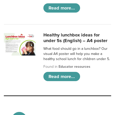
Read more...
Healthy lunchbox ideas for
under 5s (English) – A4 poster
What food should go in a lunchbox? Our
visual A4 poster will help you make a
healthy school lunch for children under 5.
Found in
Educator resources
Read more...