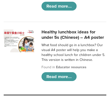
Read more...
Healthy lunchbox ideas for
under 5s (Chinese) – A4 poster
What food should go in a lunchbox? Our
visual A4 poster will help you make a
healthy school lunch for children under 5.
This version is written in Chinese.
Found in
Educator resources
Read more...