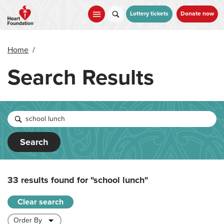
Skip
to
Lottery tickets
Donate now
main
content
Home
/
Search Results
Search
33 results found for
"school lunch"
Clear search