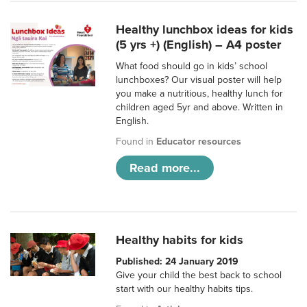
Healthy lunchbox ideas for kids
(5 yrs +) (English) – A4 poster
What food should go in kids’ school
lunchboxes? Our visual poster will help
you make a nutritious, healthy lunch for
children aged 5yr and above. Written in
English.
Found in
Educator resources
Read more...
Healthy habits for kids
Published: 24 January 2019
Give your child the best back to school
start with our healthy habits tips.