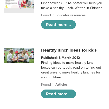
lunchboxes? Our A4 poster will help you
make a healthy lunch. Written in Chinese.
Found in
Educator resources
Read more...
Healthy lunch ideas for kids
Published: 3 March 2012
Finding ideas to make healthy lunch
boxes can be tough, read on to find out
great ways to make healthy lunches for
your children.
Found in
Articles
Read more...