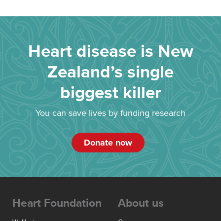
Heart disease is New
Zealand’s single
biggest killer
You can save lives by funding research
Donate now
Heart Foundation
About us