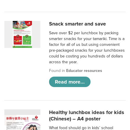
Snack smarter and save
Save over $2 per lunchbox by packing
smarter snacks for your tamariki. Time is a
factor for all of us but using convenient
pre-packaged snacks for your lunchboxes
could be costing you hundreds of dollars
across the year.
Found in
Educator resources
Read more...
Healthy lunchbox ideas for kids
(Chinese) – A4 poster
What food should go in kids’ school