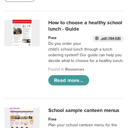
How to choose a healthy school
lunch - Guide
Free
.pdf (194 KB)
Do you order your
child’s school lunch through a lunch
ordering system? Our guide can help you
decide what to choose for a healthy lunch.
Found in
Resources
Read more...
School sample canteen menus
Free
Plan your school canteen menu for the