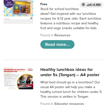
Free
.pdf (4 MB)
Stuck for school lunchbox
ideas? Get inspired with our lunchbox
recipes for 6-12 year olds. Each lunchbox
features a nutritious recipe and healthy
fruit and vege snacks suitable for kids.
Found in
Resources
Read more...
Healthy lunchbox ideas for
under 5s (Tongan) – A4 poster
What food should go in a lunchbox? Our
visual A4 poster will help you make a
healthy school lunch for children under 5.
This version is written in Tongan.
Found in
Educator resources