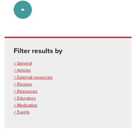
Filter results by
✓ General
✓ Articles
✓ External resources
✓ Recipes
✓ Resources
✓ Educators
✓ Medication
✓ Events