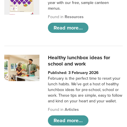
year with our free, sample canteen
menus.
Found in
Resources
Read more...
Healthy lunchbox ideas for
school and work
Published: 3 February 2026
February is the perfect time to reset your
lunch habits. We’ve got a host of healthy
lunchbox ideas for pre-school, school or
work. These tips are simple, easy to follow
and kind on your heart and your wallet.
Found in
Articles
Read more...