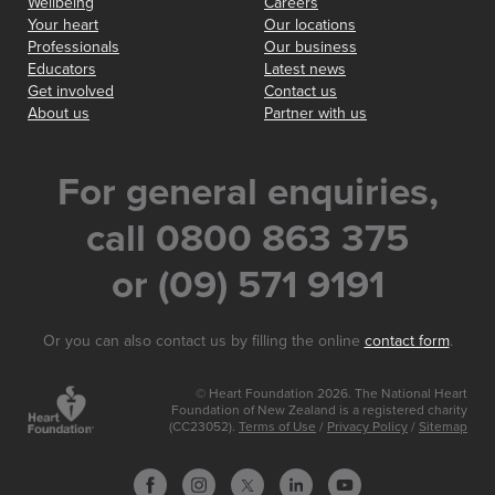
Wellbeing
Careers
Your heart
Our locations
Professionals
Our business
Educators
Latest news
Get involved
Contact us
About us
Partner with us
For general enquiries,
call 0800 863 375
or (09) 571 9191
Or you can also contact us by filling the online
contact form
.
© Heart Foundation 2026. The National Heart
Foundation of New Zealand is a registered charity
(CC23052).
Terms of Use
/
Privacy Policy
/
Sitemap