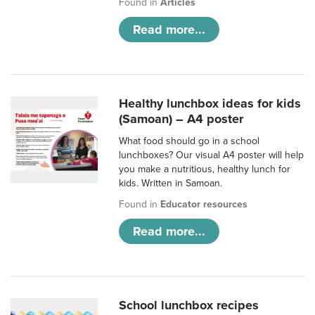
Found in
Articles
Read more...
Healthy lunchbox ideas for kids
(Samoan) – A4 poster
What food should go in a school
lunchboxes? Our visual A4 poster will help
you make a nutritious, healthy lunch for
kids. Written in Samoan.
Found in
Educator resources
Read more...
School lunchbox recipes