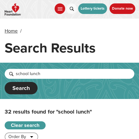
Skip
to
Lottery tickets
Donate now
main
content
Home
/
Search Results
Search
32 results found for
"school lunch"
Clear search