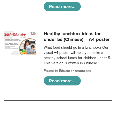
Read more...
Healthy lunchbox ideas for
under 5s (Chinese) – A4 poster
What food should go in a lunchbox? Our
visual A4 poster will help you make a
healthy school lunch for children under 5.
This version is written in Chinese.
Found in
Educator resources
Read more...