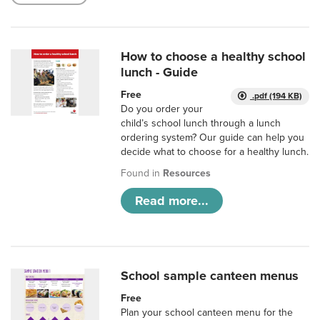
How to choose a healthy school
lunch - Guide
Free
.pdf (194 KB)
Do you order your
child’s school lunch through a lunch
ordering system? Our guide can help you
decide what to choose for a healthy lunch.
Found in
Resources
Read more...
School sample canteen menus
Free
Plan your school canteen menu for the