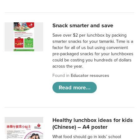
Snack smarter and save
Save over $2 per lunchbox by packing
smarter snacks for your tamariki. Time is a
factor for all of us but using convenient
pre-packaged snacks for your lunchboxes
could be costing you hundreds of dollars
across the year.
Found in
Educator resources
Read more...
Healthy lunchbox ideas for kids
(Chinese) – A4 poster
What food should go in kids’ school