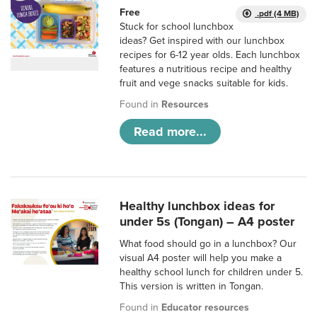
Free
.pdf (4 MB)
Stuck for school lunchbox
ideas? Get inspired with our lunchbox
recipes for 6-12 year olds. Each lunchbox
features a nutritious recipe and healthy
fruit and vege snacks suitable for kids.
Found in
Resources
Read more...
Healthy lunchbox ideas for
under 5s (Tongan) – A4 poster
What food should go in a lunchbox? Our
visual A4 poster will help you make a
healthy school lunch for children under 5.
This version is written in Tongan.
Found in
Educator resources