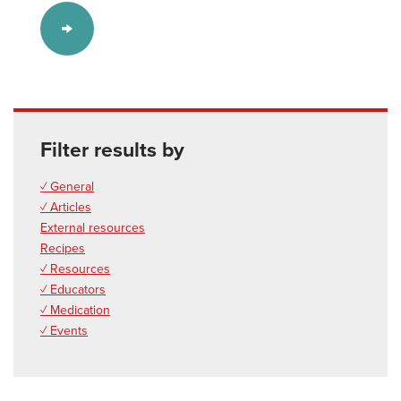
Filter results by
✓ General
✓ Articles
External resources
Recipes
✓ Resources
✓ Educators
✓ Medication
✓ Events