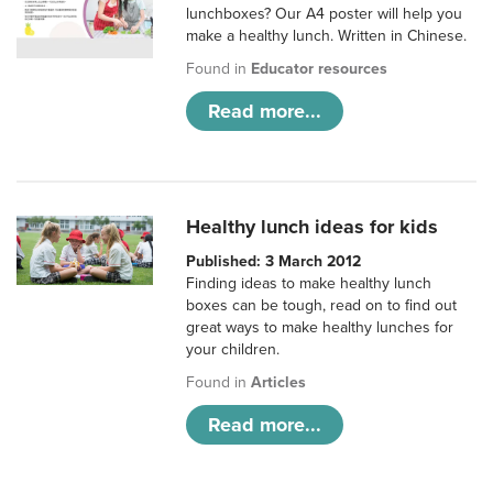
lunchboxes? Our A4 poster will help you
make a healthy lunch. Written in Chinese.
Found in
Educator resources
Read more...
Healthy lunch ideas for kids
Published: 3 March 2012
Finding ideas to make healthy lunch
boxes can be tough, read on to find out
great ways to make healthy lunches for
your children.
Found in
Articles
Read more...