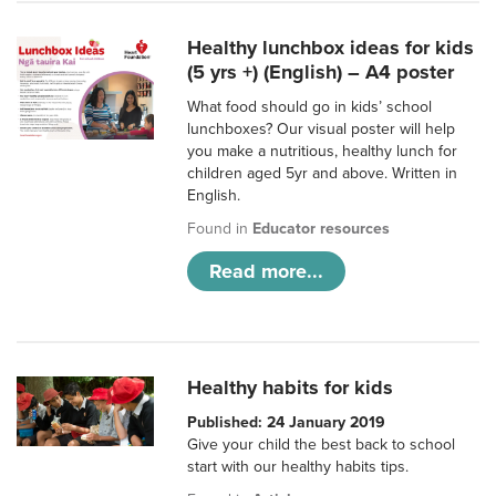
Healthy lunchbox ideas for kids
(5 yrs +) (English) – A4 poster
What food should go in kids’ school
lunchboxes? Our visual poster will help
you make a nutritious, healthy lunch for
children aged 5yr and above. Written in
English.
Found in
Educator resources
Read more...
Healthy habits for kids
Published: 24 January 2019
Give your child the best back to school
start with our healthy habits tips.