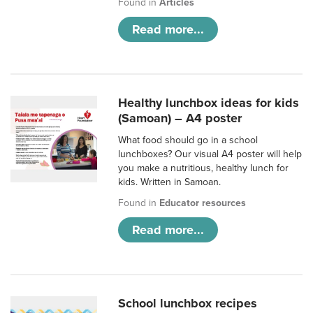
Found in
Articles
Read more...
Healthy lunchbox ideas for kids
(Samoan) – A4 poster
What food should go in a school
lunchboxes? Our visual A4 poster will help
you make a nutritious, healthy lunch for
kids. Written in Samoan.
Found in
Educator resources
Read more...
School lunchbox recipes