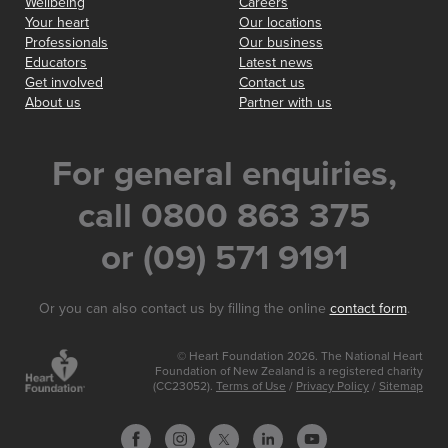
Wellbeing
Careers
Your heart
Our locations
Professionals
Our business
Educators
Latest news
Get involved
Contact us
About us
Partner with us
For general enquiries,
call 0800 863 375
or (09) 571 9191
Or you can also contact us by filling the online
contact form
.
© Heart Foundation 2026. The National Heart
Foundation of New Zealand is a registered charity
(CC23052).
Terms of Use
/
Privacy Policy
/
Sitemap