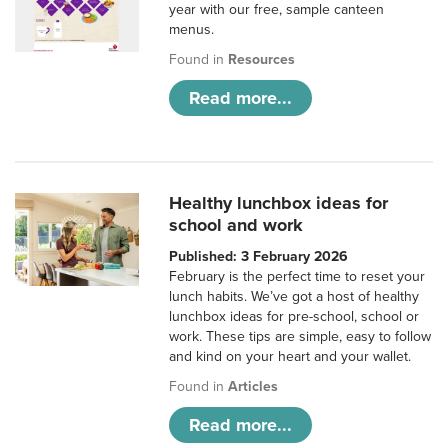
year with our free, sample canteen
menus.
Found in
Resources
Read more...
Healthy lunchbox ideas for
school and work
Published: 3 February 2026
February is the perfect time to reset your
lunch habits. We’ve got a host of healthy
lunchbox ideas for pre-school, school or
work. These tips are simple, easy to follow
and kind on your heart and your wallet.
Found in
Articles
Read more...