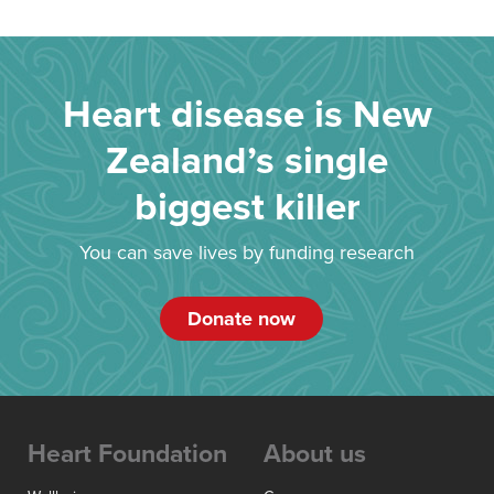
Heart disease is New
Zealand’s single
biggest killer
You can save lives by funding research
Donate now
Heart Foundation
About us