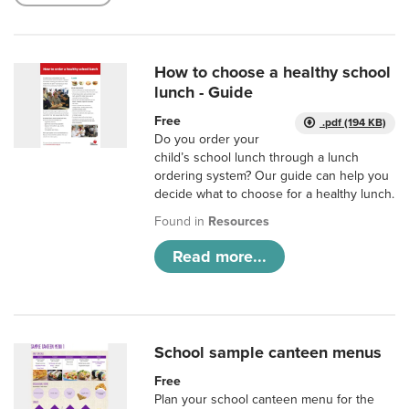
How to choose a healthy school
lunch - Guide
Free
.pdf (194 KB)
Do you order your
child’s school lunch through a lunch
ordering system? Our guide can help you
decide what to choose for a healthy lunch.
Found in
Resources
Read more...
School sample canteen menus
Free
Plan your school canteen menu for the