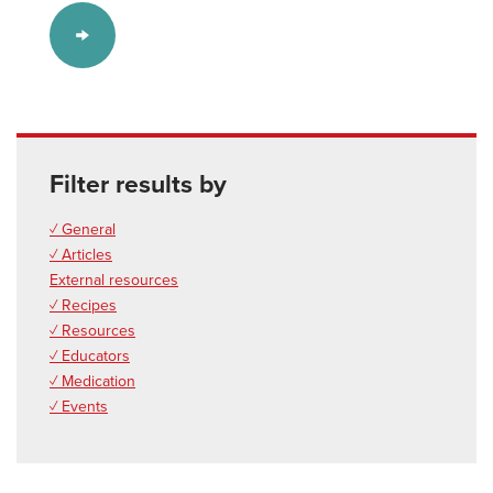
Filter results by
✓ General
✓ Articles
External resources
✓ Recipes
✓ Resources
✓ Educators
✓ Medication
✓ Events