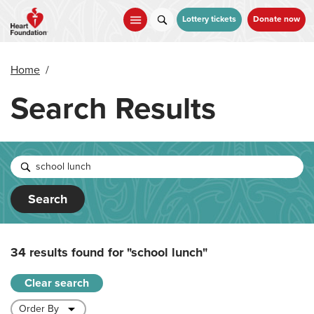
Skip
to
Lottery tickets
Donate now
main
content
Home
/
Search Results
Search
34 results found for
"school lunch"
Clear search