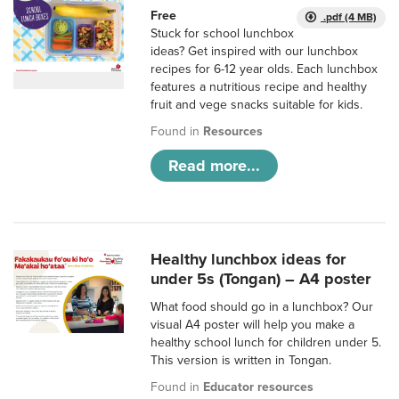
Free
.pdf (4 MB)
Stuck for school lunchbox
ideas? Get inspired with our lunchbox
recipes for 6-12 year olds. Each lunchbox
features a nutritious recipe and healthy
fruit and vege snacks suitable for kids.
Found in
Resources
Read more...
Healthy lunchbox ideas for
under 5s (Tongan) – A4 poster
What food should go in a lunchbox? Our
visual A4 poster will help you make a
healthy school lunch for children under 5.
This version is written in Tongan.
Found in
Educator resources