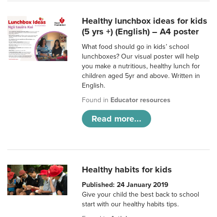
Healthy lunchbox ideas for kids
(5 yrs +) (English) – A4 poster
What food should go in kids’ school
lunchboxes? Our visual poster will help
you make a nutritious, healthy lunch for
children aged 5yr and above. Written in
English.
Found in
Educator resources
Read more...
Healthy habits for kids
Published: 24 January 2019
Give your child the best back to school
start with our healthy habits tips.