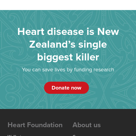
Heart disease is New
Zealand’s single
biggest killer
You can save lives by funding research
Donate now
Heart Foundation
About us