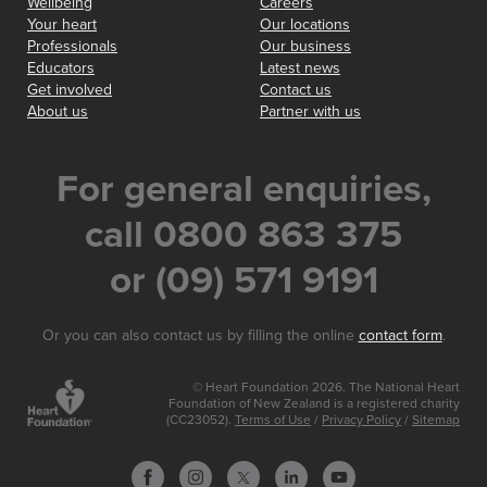
Wellbeing
Careers
Your heart
Our locations
Professionals
Our business
Educators
Latest news
Get involved
Contact us
About us
Partner with us
For general enquiries,
call 0800 863 375
or (09) 571 9191
Or you can also contact us by filling the online
contact form
.
© Heart Foundation 2026. The National Heart
Foundation of New Zealand is a registered charity
(CC23052).
Terms of Use
/
Privacy Policy
/
Sitemap