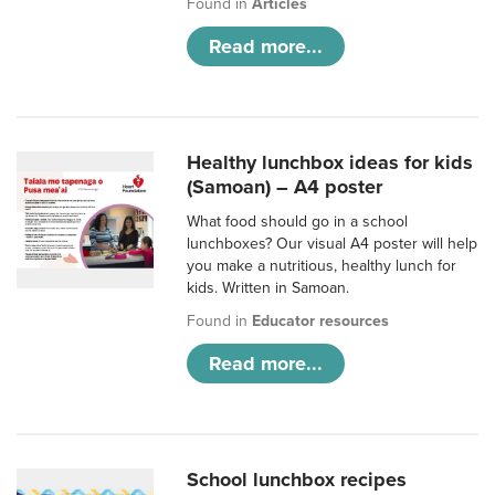
Found in
Articles
Read more...
Healthy lunchbox ideas for kids
(Samoan) – A4 poster
What food should go in a school
lunchboxes? Our visual A4 poster will help
you make a nutritious, healthy lunch for
kids. Written in Samoan.
Found in
Educator resources
Read more...
School lunchbox recipes