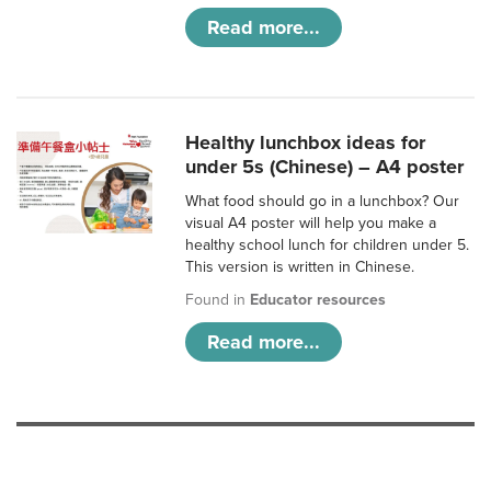
Read more...
Healthy lunchbox ideas for
under 5s (Chinese) – A4 poster
What food should go in a lunchbox? Our
visual A4 poster will help you make a
healthy school lunch for children under 5.
This version is written in Chinese.
Found in
Educator resources
Read more...