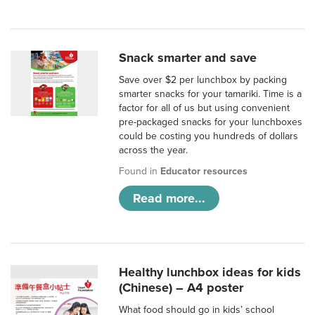
Snack smarter and save
Save over $2 per lunchbox by packing
smarter snacks for your tamariki. Time is a
factor for all of us but using convenient
pre-packaged snacks for your lunchboxes
could be costing you hundreds of dollars
across the year.
Found in
Educator resources
Read more...
Healthy lunchbox ideas for kids
(Chinese) – A4 poster
What food should go in kids’ school