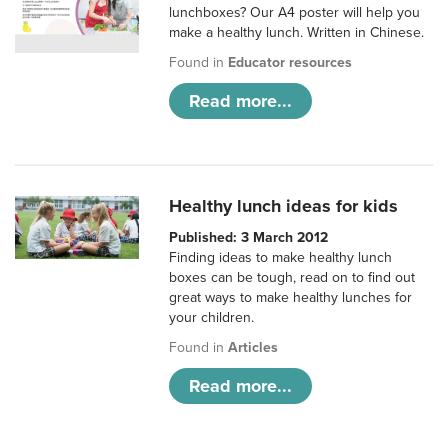
lunchboxes? Our A4 poster will help you
make a healthy lunch. Written in Chinese.
Found in
Educator resources
Read more...
Healthy lunch ideas for kids
Published: 3 March 2012
Finding ideas to make healthy lunch
boxes can be tough, read on to find out
great ways to make healthy lunches for
your children.
Found in
Articles
Read more...