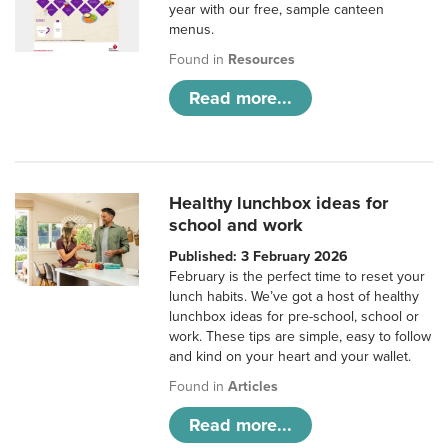
year with our free, sample canteen
menus.
Found in
Resources
Read more...
Healthy lunchbox ideas for
school and work
Published: 3 February 2026
February is the perfect time to reset your
lunch habits. We’ve got a host of healthy
lunchbox ideas for pre-school, school or
work. These tips are simple, easy to follow
and kind on your heart and your wallet.
Found in
Articles
Read more...