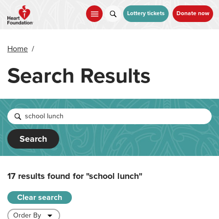
Skip
to
Lottery tickets
Donate now
main
content
Home
/
Search Results
Search
17 results found for
"school lunch"
Clear search