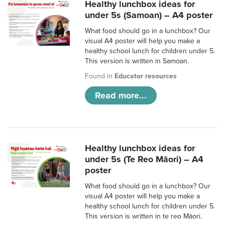
Healthy lunchbox ideas for
under 5s (Samoan) – A4 poster
What food should go in a lunchbox? Our
visual A4 poster will help you make a
healthy school lunch for children under 5.
This version is written in Samoan.
Found in
Educator resources
Read more...
Healthy lunchbox ideas for
under 5s (Te Reo Māori) – A4
poster
What food should go in a lunchbox? Our
visual A4 poster will help you make a
healthy school lunch for children under 5.
This version is written in te reo Māori.