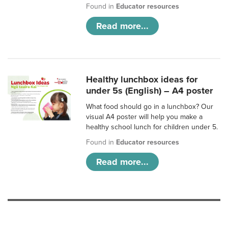
Found in
Educator resources
Read more...
Healthy lunchbox ideas for
under 5s (English) – A4 poster
What food should go in a lunchbox? Our
visual A4 poster will help you make a
healthy school lunch for children under 5.
Found in
Educator resources
Read more...