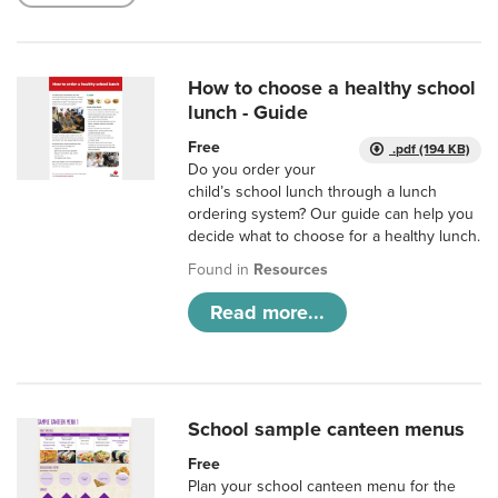
How to choose a healthy school
lunch - Guide
Free
.pdf (194 KB)
Do you order your
child’s school lunch through a lunch
ordering system? Our guide can help you
decide what to choose for a healthy lunch.
Found in
Resources
Read more...
School sample canteen menus
Free
Plan your school canteen menu for the