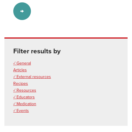
Filter results by
✓ General
Articles
✓ External resources
Recipes
✓ Resources
✓ Educators
✓ Medication
✓ Events