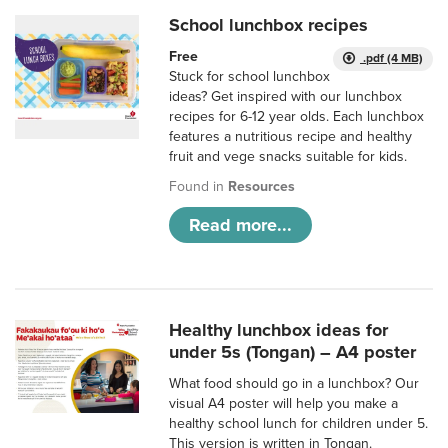
School lunchbox recipes
Free
.pdf (4 MB)
Stuck for school lunchbox
ideas? Get inspired with our lunchbox
recipes for 6-12 year olds. Each lunchbox
features a nutritious recipe and healthy
fruit and vege snacks suitable for kids.
Found in
Resources
Read more...
Healthy lunchbox ideas for
under 5s (Tongan) – A4 poster
What food should go in a lunchbox? Our
visual A4 poster will help you make a
healthy school lunch for children under 5.
This version is written in Tongan.