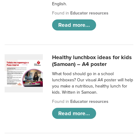
English.
Found in
Educator resources
Read more...
Healthy lunchbox ideas for kids
(Samoan) – A4 poster
What food should go in a school
lunchboxes? Our visual A4 poster will help
you make a nutritious, healthy lunch for
kids. Written in Samoan.
Found in
Educator resources
Read more...