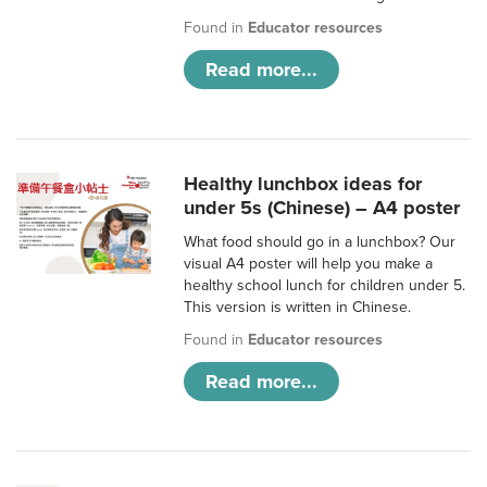
Found in
Educator resources
Read more...
Healthy lunchbox ideas for
under 5s (Chinese) – A4 poster
What food should go in a lunchbox? Our
visual A4 poster will help you make a
healthy school lunch for children under 5.
This version is written in Chinese.
Found in
Educator resources
Read more...