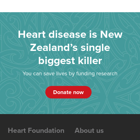
Heart disease is New
Zealand’s single
biggest killer
You can save lives by funding research
Donate now
Heart Foundation
About us