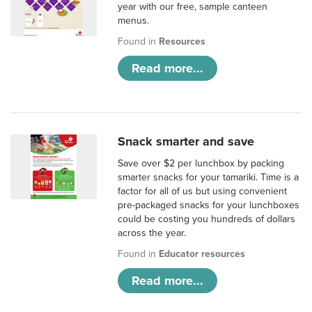
year with our free, sample canteen
menus.
Found in
Resources
Read more...
Snack smarter and save
Save over $2 per lunchbox by packing
smarter snacks for your tamariki. Time is a
factor for all of us but using convenient
pre-packaged snacks for your lunchboxes
could be costing you hundreds of dollars
across the year.
Found in
Educator resources
Read more...