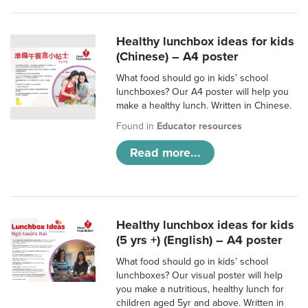
Healthy lunchbox ideas for kids
(Chinese) – A4 poster
What food should go in kids’ school
lunchboxes? Our A4 poster will help you
make a healthy lunch. Written in Chinese.
Found in
Educator resources
Read more...
Healthy lunchbox ideas for kids
(5 yrs +) (English) – A4 poster
What food should go in kids’ school
lunchboxes? Our visual poster will help
you make a nutritious, healthy lunch for
children aged 5yr and above. Written in