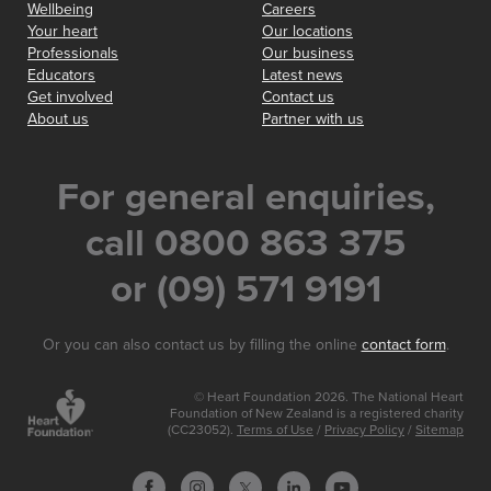
Wellbeing
Careers
Your heart
Our locations
Professionals
Our business
Educators
Latest news
Get involved
Contact us
About us
Partner with us
For general enquiries,
call 0800 863 375
or (09) 571 9191
Or you can also contact us by filling the online
contact form
.
© Heart Foundation 2026. The National Heart
Foundation of New Zealand is a registered charity
(CC23052).
Terms of Use
/
Privacy Policy
/
Sitemap