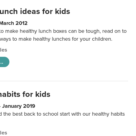
unch ideas for kids
 March 2012
 to make healthy lunch boxes can be tough, read on to
 ways to make healthy lunches for your children.
cles
..
abits for kids
4 January 2019
d the best back to school start with our healthy habits
cles