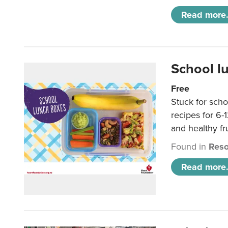
Read more.
School l
Free
Stuck for scho
recipes for 6-
and healthy fr
Found in
Reso
Read more.