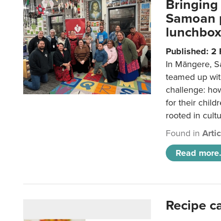
Bringing 
Samoan p
lunchbo
Published: 2
In Māngere, S
teamed up wit
challenge: ho
for their child
rooted in cultu
Found in
Arti
Read more.
Recipe c