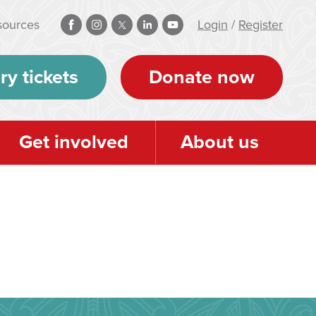
sources
Login
/
Register
ry tickets
Donate now
Get involved
About us