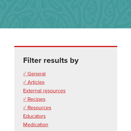
Filter results by
✓ General
✓ Articles
External resources
✓ Recipes
✓ Resources
Educators
Medication