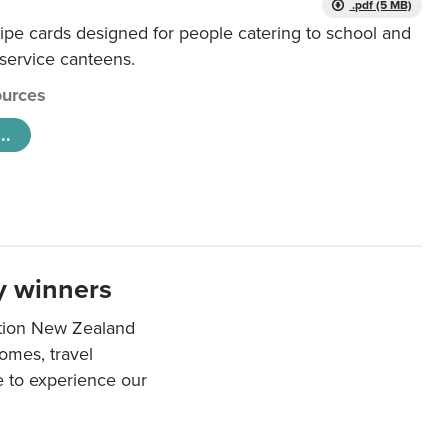
.pdf (5 MB)
ipe cards designed for people catering to school and
 service canteens.
urces
..
y winners
ation New Zealand
mes, travel
e to experience our