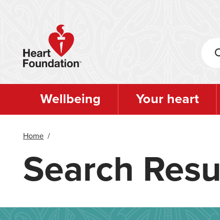
Skip
to
main
content
Wellbeing
Your heart
Home
/
Search Resu