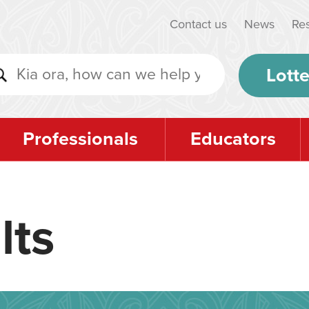
Contact us
News
Re
Lotte
Professionals
Educators
lts