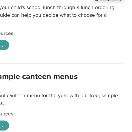
our child’s school lunch through a lunch ordering
uide can help you decide what to choose for a
urces
..
ample canteen menus
ool canteen menu for the year with our free, sample
s.
urces
..