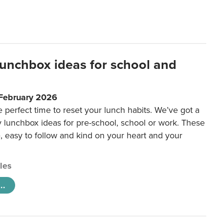
lunchbox ideas for school and
 February 2026
e perfect time to reset your lunch habits. We’ve got a
y lunchbox ideas for pre-school, school or work. These
e, easy to follow and kind on your heart and your
cles
..