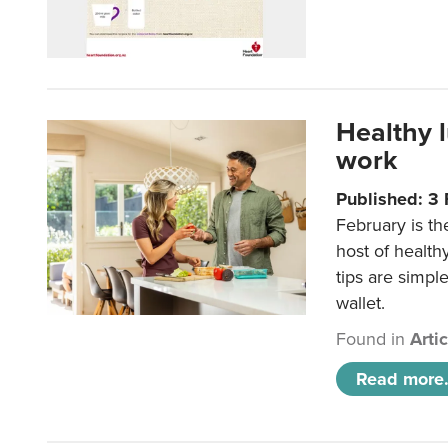
Healthy 
work
Published: 3
February is th
host of health
tips are simpl
wallet.
Found in
Arti
Read more.