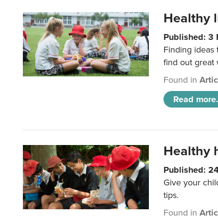
Healthy l
Published: 3
Finding ideas
find out great
Found in
Arti
Read more.
Healthy h
Published: 2
Give your chil
tips.
Found in
Arti