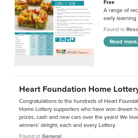
Free
A range of rec
early learning
Found in
Reso
Read more.
Heart Foundation Home Lotter
Congratulations to the hundreds of Heart Found
Home Lottery supporters who have won dream ho
prizes, cash and new cars over the years! We lov
winners’ delight, each and every Lottery.
Found in
General