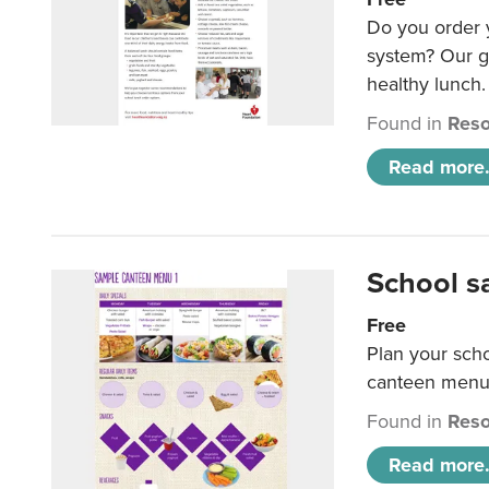
Do you order y
system? Our g
healthy lunch.
Found in
Reso
Read more.
School s
Free
Plan your sch
canteen menu
Found in
Reso
Read more.