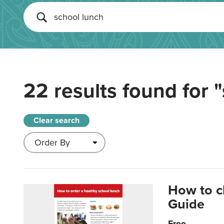
22 results found for
"
Clear search
How to c
Guide
Free