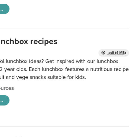
..
unchbox recipes
.pdf (4 MB)
ol lunchbox ideas? Get inspired with our lunchbox
12 year olds. Each lunchbox features a nutritious recipe
uit and vege snacks suitable for kids.
urces
..