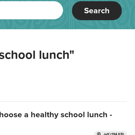
Search
school lunch"
hoose a healthy school lunch -
.pdf (194 KB)