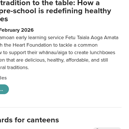
tradition to the table: How a
re-school is redefining healthy
xes
 February 2026
amoan early learning service Fetu Taiala Aoga Amata
h the Heart Foundation to tackle a common
w to support their whānau/aiga to create lunchboxes
ren that are delicious, healthy, affordable, and still
ral traditions.
cles
..
ards for canteens