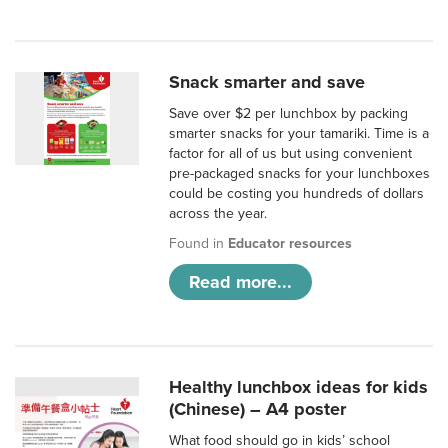
Snack smarter and save
Save over $2 per lunchbox by packing
smarter snacks for your tamariki. Time is a
factor for all of us but using convenient
pre-packaged snacks for your lunchboxes
could be costing you hundreds of dollars
across the year.
Found in
Educator resources
Read more...
Healthy lunchbox ideas for kids
(Chinese) – A4 poster
What food should go in kids’ school