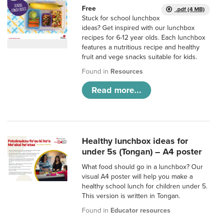
Free
.pdf (4 MB)
Stuck for school lunchbox
ideas? Get inspired with our lunchbox
recipes for 6-12 year olds. Each lunchbox
features a nutritious recipe and healthy
fruit and vege snacks suitable for kids.
Found in
Resources
Read more...
Healthy lunchbox ideas for
under 5s (Tongan) – A4 poster
What food should go in a lunchbox? Our
visual A4 poster will help you make a
healthy school lunch for children under 5.
This version is written in Tongan.
Found in
Educator resources