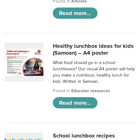
Found in
Articles
Read more...
Healthy lunchbox ideas for kids
(Samoan) – A4 poster
What food should go in a school
lunchboxes? Our visual A4 poster will help
you make a nutritious, healthy lunch for
kids. Written in Samoan.
Found in
Educator resources
Read more...
School lunchbox recipes