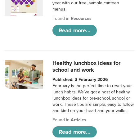
year with our free, sample canteen
menus.
Found in
Resources
Read more...
Healthy lunchbox ideas for
school and work
Published: 3 February 2026
February is the perfect time to reset your
lunch habits. We’ve got a host of healthy
lunchbox ideas for pre-school, school or
work. These tips are simple, easy to follow
and kind on your heart and your wallet.
Found in
Articles
Read more...