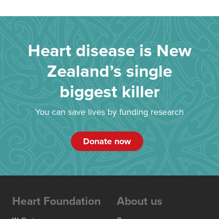
Heart disease is New
Zealand’s single
biggest killer
You can save lives by funding research
Donate now
Heart Foundation
About us