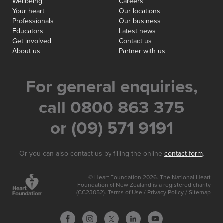
Wellbeing
Careers
Your heart
Our locations
Professionals
Our business
Educators
Latest news
Get involved
Contact us
About us
Partner with us
For general enquiries,
call 0800 863 375
or (09) 571 9191
Or you can also contact us by filling the online
contact form
.
© Heart Foundation 2026. The National Heart
Foundation of New Zealand is a registered charity
(CC23052).
Terms of Use
/
Privacy Policy
/
Sitemap