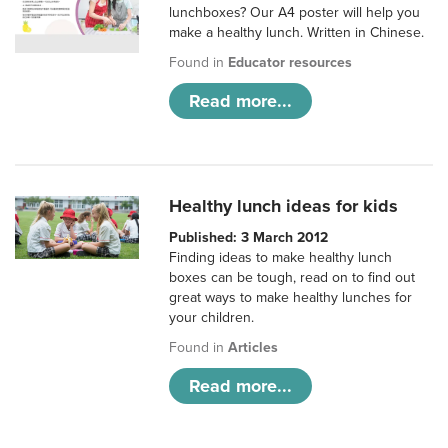
lunchboxes? Our A4 poster will help you
make a healthy lunch. Written in Chinese.
Found in
Educator resources
Read more...
Healthy lunch ideas for kids
Published: 3 March 2012
Finding ideas to make healthy lunch
boxes can be tough, read on to find out
great ways to make healthy lunches for
your children.
Found in
Articles
Read more...