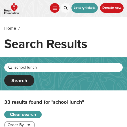
Skip
to
Lottery tickets
Donate now
main
content
Home
/
Search Results
Search
33 results found for
"school lunch"
Clear search