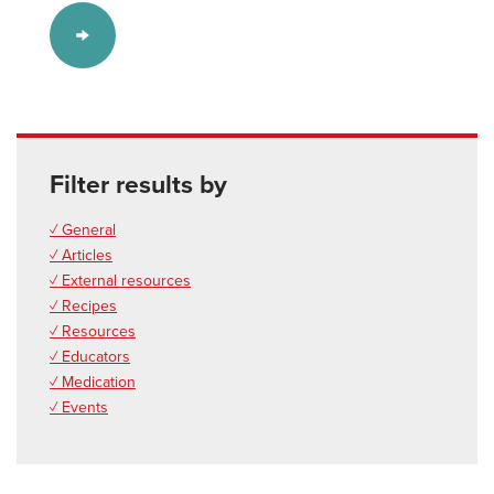
Filter results by
✓ General
✓ Articles
✓ External resources
✓ Recipes
✓ Resources
✓ Educators
✓ Medication
✓ Events