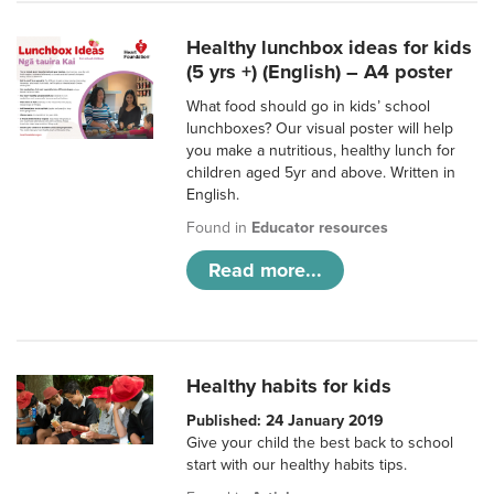
Healthy lunchbox ideas for kids
(5 yrs +) (English) – A4 poster
What food should go in kids’ school
lunchboxes? Our visual poster will help
you make a nutritious, healthy lunch for
children aged 5yr and above. Written in
English.
Found in
Educator resources
Read more...
Healthy habits for kids
Published: 24 January 2019
Give your child the best back to school
start with our healthy habits tips.