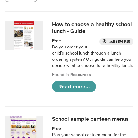
How to choose a healthy school
lunch - Guide
Free
.pdf (194 KB)
Do you order your
child’s school lunch through a lunch
ordering system? Our guide can help you
decide what to choose for a healthy lunch.
Found in
Resources
Read more...
School sample canteen menus
Free
Plan your school canteen menu for the