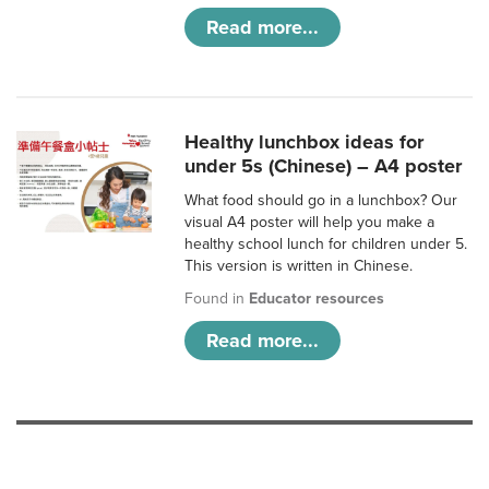
Read more...
Healthy lunchbox ideas for
under 5s (Chinese) – A4 poster
What food should go in a lunchbox? Our
visual A4 poster will help you make a
healthy school lunch for children under 5.
This version is written in Chinese.
Found in
Educator resources
Read more...