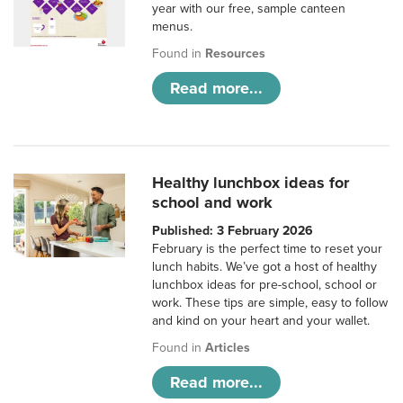
year with our free, sample canteen
menus.
Found in
Resources
Read more...
Healthy lunchbox ideas for
school and work
Published: 3 February 2026
February is the perfect time to reset your
lunch habits. We’ve got a host of healthy
lunchbox ideas for pre-school, school or
work. These tips are simple, easy to follow
and kind on your heart and your wallet.
Found in
Articles
Read more...