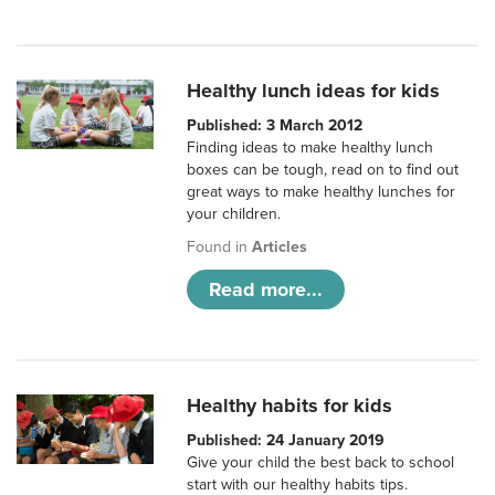
Healthy lunch ideas for kids
Published: 3 March 2012
Finding ideas to make healthy lunch
boxes can be tough, read on to find out
great ways to make healthy lunches for
your children.
Found in
Articles
Read more...
Healthy habits for kids
Published: 24 January 2019
Give your child the best back to school
start with our healthy habits tips.