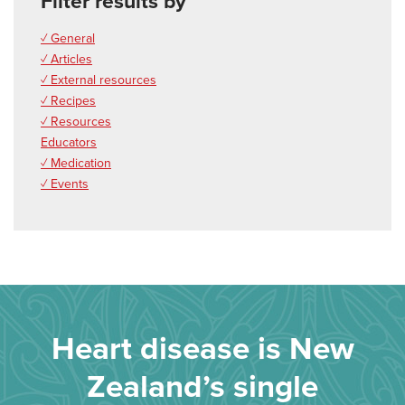
Filter results by
✓ General
✓ Articles
✓ External resources
✓ Recipes
✓ Resources
Educators
✓ Medication
✓ Events
Heart disease is New
Zealand’s single