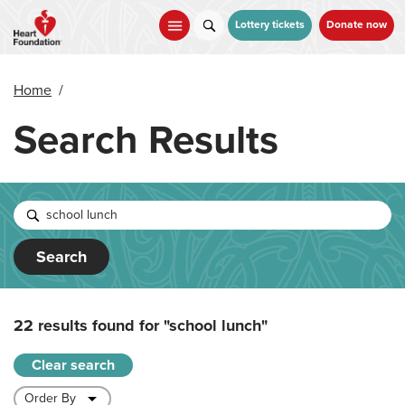
Skip
to
Lottery tickets
Donate now
main
content
Home
/
Search Results
Search
22 results found for
"school lunch"
Clear search