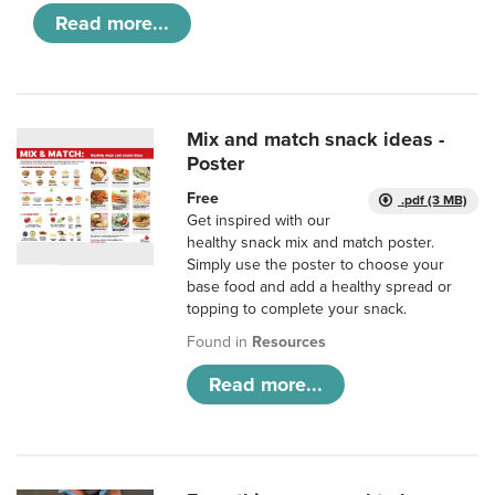
Read more...
Mix and match snack ideas -
Poster
Free
.pdf (3 MB)
Get inspired with our
healthy snack mix and match poster.
Simply use the poster to choose your
base food and add a healthy spread or
topping to complete your snack.
Found in
Resources
Read more...