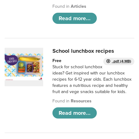
Found in
Articles
Read more...
School lunchbox recipes
Free
.pdf (4 MB)
Stuck for school lunchbox
ideas? Get inspired with our lunchbox
recipes for 6-12 year olds. Each lunchbox
features a nutritious recipe and healthy
fruit and vege snacks suitable for kids.
Found in
Resources
Read more...