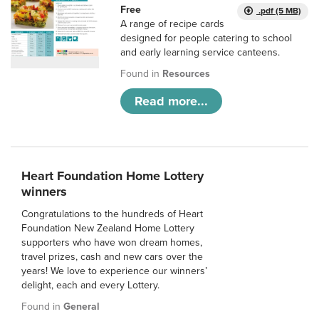
Free
.pdf (5 MB)
A range of recipe cards
designed for people catering to school
and early learning service canteens.
Found in
Resources
Read more...
Heart Foundation Home Lottery
winners
Congratulations to the hundreds of Heart
Foundation New Zealand Home Lottery
supporters who have won dream homes,
travel prizes, cash and new cars over the
years! We love to experience our winners’
delight, each and every Lottery.
Found in
General