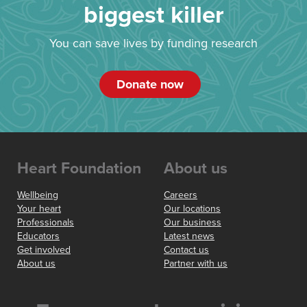
biggest killer
You can save lives by funding research
Donate now
Heart Foundation
About us
Wellbeing
Careers
Your heart
Our locations
Professionals
Our business
Educators
Latest news
Get involved
Contact us
About us
Partner with us