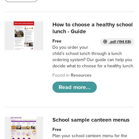
How to choose a healthy school
lunch - Guide
Free
.pdf (194 KB)
Do you order your
child’s school lunch through a lunch
ordering system? Our guide can help you
decide what to choose for a healthy lunch.
Found in
Resources
Read more...
School sample canteen menus
Free
Plan your school canteen menu for the