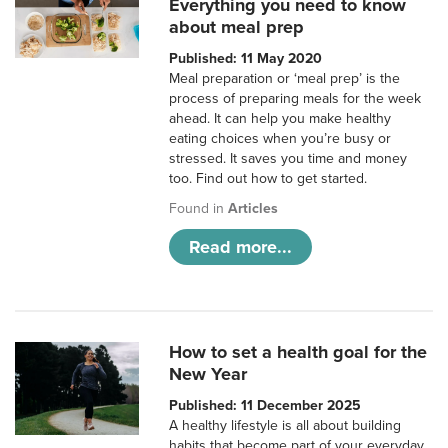
Everything you need to know
about meal prep
Published: 11 May 2020
Meal preparation or ‘meal prep’ is the
process of preparing meals for the week
ahead. It can help you make healthy
eating choices when you’re busy or
stressed. It saves you time and money
too. Find out how to get started.
Found in
Articles
Read more...
How to set a health goal for the
New Year
Published: 11 December 2025
A healthy lifestyle is all about building
habits that become part of your everyday