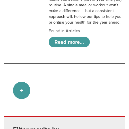
routine. A single meal or workout won’t
make a difference – but a consistent
approach will. Follow our tips to help you
prioritise your health for the year ahead.
Found in
Articles
Read more...