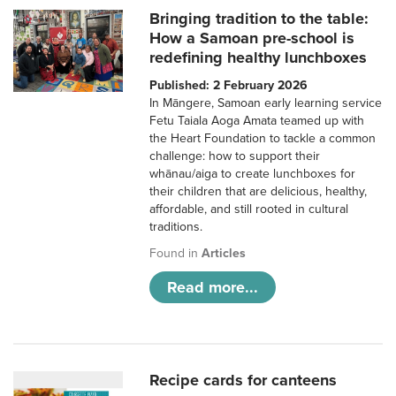
Bringing tradition to the table:
How a Samoan pre-school is
redefining healthy lunchboxes
Published: 2 February 2026
In Māngere, Samoan early learning service
Fetu Taiala Aoga Amata teamed up with
the Heart Foundation to tackle a common
challenge: how to support their
whānau/aiga to create lunchboxes for
their children that are delicious, healthy,
affordable, and still rooted in cultural
traditions.
Found in
Articles
Read more...
Recipe cards for canteens