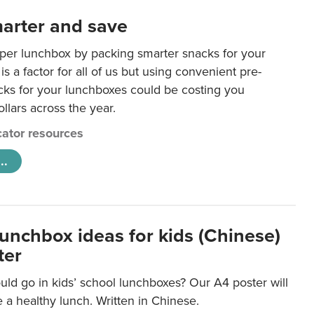
arter and save
per lunchbox by packing smarter snacks for your
is a factor for all of us but using convenient pre-
ks for your lunchboxes could be costing you
llars across the year.
ator resources
..
lunchbox ideas for kids (Chinese)
ter
ld go in kids’ school lunchboxes? Our A4 poster will
a healthy lunch. Written in Chinese.