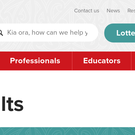
Contact us
News
Re
Lotte
Professionals
Educators
lts