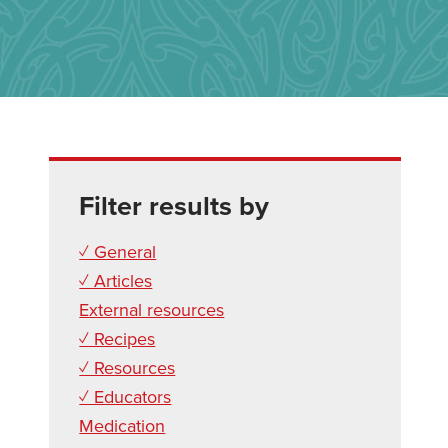
Filter results by
✓ General
✓ Articles
External resources
✓ Recipes
✓ Resources
✓ Educators
Medication