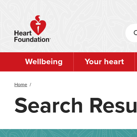
Skip
to
main
content
Wellbeing
Your heart
Home
/
Search Resu