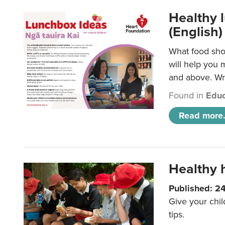
Healthy l
(English)
What food shou
will help you 
and above. Wri
Found in
Educ
Read more.
Healthy h
Published: 2
Give your chil
tips.