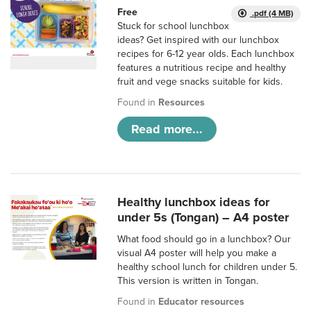
Free
.pdf (4 MB)
Stuck for school lunchbox
ideas? Get inspired with our lunchbox
recipes for 6-12 year olds. Each lunchbox
features a nutritious recipe and healthy
fruit and vege snacks suitable for kids.
Found in
Resources
Read more...
Healthy lunchbox ideas for
under 5s (Tongan) – A4 poster
What food should go in a lunchbox? Our
visual A4 poster will help you make a
healthy school lunch for children under 5.
This version is written in Tongan.
Found in
Educator resources