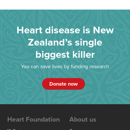
Heart disease is New
Zealand’s single
biggest killer
You can save lives by funding research
Donate now
Heart Foundation
About us