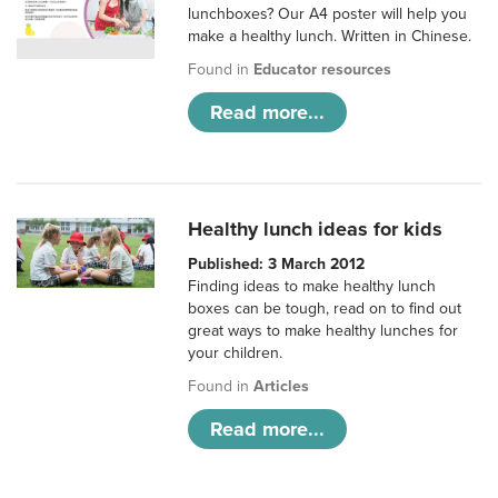
lunchboxes? Our A4 poster will help you
make a healthy lunch. Written in Chinese.
Found in
Educator resources
Read more...
Healthy lunch ideas for kids
Published: 3 March 2012
Finding ideas to make healthy lunch
boxes can be tough, read on to find out
great ways to make healthy lunches for
your children.
Found in
Articles
Read more...