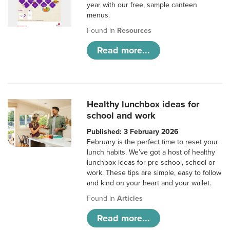
year with our free, sample canteen
menus.
Found in
Resources
Read more...
Healthy lunchbox ideas for
school and work
Published: 3 February 2026
February is the perfect time to reset your
lunch habits. We’ve got a host of healthy
lunchbox ideas for pre-school, school or
work. These tips are simple, easy to follow
and kind on your heart and your wallet.
Found in
Articles
Read more...