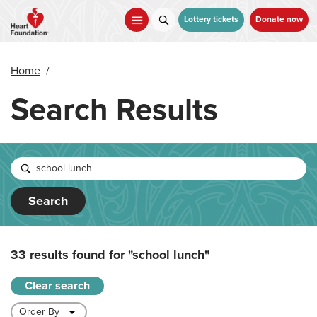
Skip
to
Lottery tickets
Donate now
main
content
Home
/
Search Results
Search
33 results found for
"school lunch"
Clear search