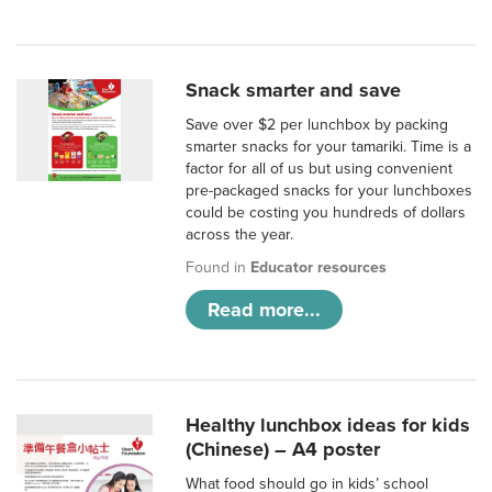
Snack smarter and save
Save over $2 per lunchbox by packing
smarter snacks for your tamariki. Time is a
factor for all of us but using convenient
pre-packaged snacks for your lunchboxes
could be costing you hundreds of dollars
across the year.
Found in
Educator resources
Read more...
Healthy lunchbox ideas for kids
(Chinese) – A4 poster
What food should go in kids’ school