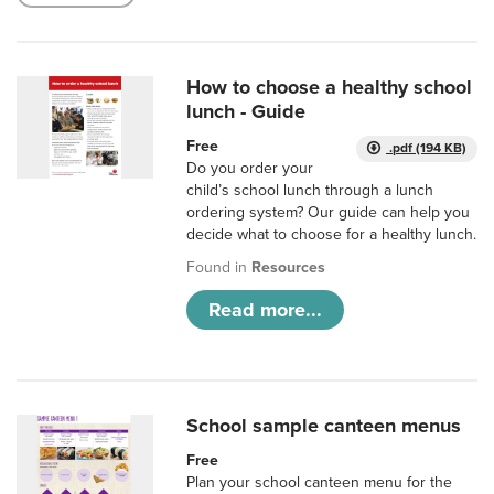
How to choose a healthy school
lunch - Guide
Free
.pdf (194 KB)
Do you order your
child’s school lunch through a lunch
ordering system? Our guide can help you
decide what to choose for a healthy lunch.
Found in
Resources
Read more...
School sample canteen menus
Free
Plan your school canteen menu for the