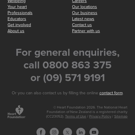
Wellbeing
Careers
Your heart
Our locations
Professionals
Our business
Educators
Latest news
Get involved
Contact us
About us
Partner with us
For general enquiries,
call 0800 863 375
or (09) 571 9191
Or you can also contact us by filling the online
contact form
.
© Heart Foundation 2026. The National Heart
Foundation of New Zealand is a registered charity
(CC23052).
Terms of Use
/
Privacy Policy
/
Sitemap