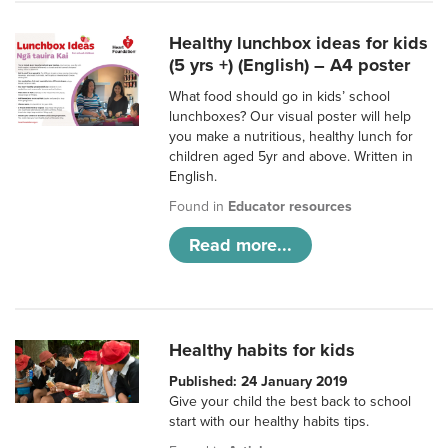
Healthy lunchbox ideas for kids
(5 yrs +) (English) – A4 poster
What food should go in kids’ school
lunchboxes? Our visual poster will help
you make a nutritious, healthy lunch for
children aged 5yr and above. Written in
English.
Found in
Educator resources
Read more...
Healthy habits for kids
Published: 24 January 2019
Give your child the best back to school
start with our healthy habits tips.