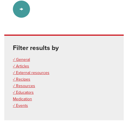
Filter results by
✓ General
✓ Articles
✓ External resources
✓ Recipes
✓ Resources
✓ Educators
Medication
✓ Events