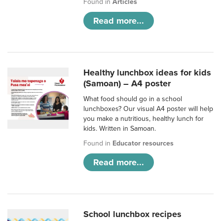
Found in
Articles
Read more...
Healthy lunchbox ideas for kids
(Samoan) – A4 poster
What food should go in a school
lunchboxes? Our visual A4 poster will help
you make a nutritious, healthy lunch for
kids. Written in Samoan.
Found in
Educator resources
Read more...
School lunchbox recipes