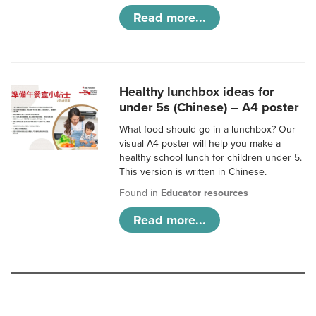
Read more...
Healthy lunchbox ideas for
under 5s (Chinese) – A4 poster
What food should go in a lunchbox? Our
visual A4 poster will help you make a
healthy school lunch for children under 5.
This version is written in Chinese.
Found in
Educator resources
Read more...