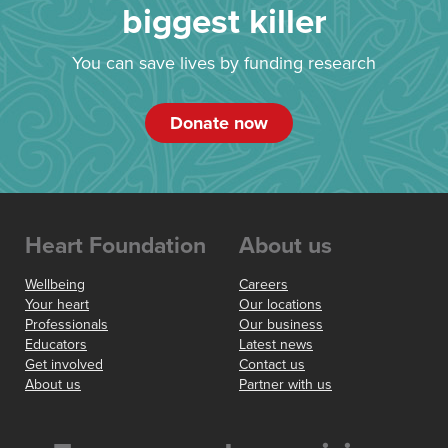
biggest killer
You can save lives by funding research
Donate now
Heart Foundation
About us
Wellbeing
Careers
Your heart
Our locations
Professionals
Our business
Educators
Latest news
Get involved
Contact us
About us
Partner with us