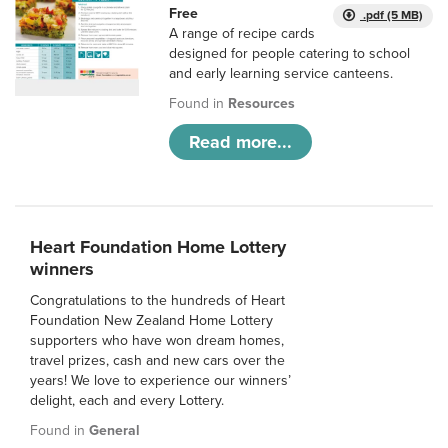
Free
.pdf (5 MB)
A range of recipe cards
designed for people catering to school
and early learning service canteens.
Found in
Resources
Read more...
Heart Foundation Home Lottery
winners
Congratulations to the hundreds of Heart
Foundation New Zealand Home Lottery
supporters who have won dream homes,
travel prizes, cash and new cars over the
years! We love to experience our winners’
delight, each and every Lottery.
Found in
General