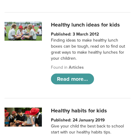
Healthy lunch ideas for kids
Published: 3 March 2012
Finding ideas to make healthy lunch
boxes can be tough, read on to find out
great ways to make healthy lunches for
your children.
Found in
Articles
Read more...
Healthy habits for kids
Published: 24 January 2019
Give your child the best back to school
start with our healthy habits tips.