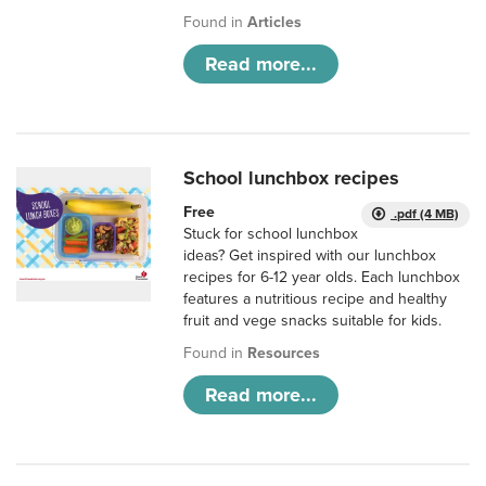
Found in
Articles
Read more...
School lunchbox recipes
Free
.pdf (4 MB)
Stuck for school lunchbox
ideas? Get inspired with our lunchbox
recipes for 6-12 year olds. Each lunchbox
features a nutritious recipe and healthy
fruit and vege snacks suitable for kids.
Found in
Resources
Read more...