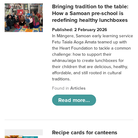
Bringing tradition to the table:
How a Samoan pre-school is
redefining healthy lunchboxes
Published: 2 February 2026
In Māngere, Samoan early learning service
Fetu Taiala Aoga Amata teamed up with
the Heart Foundation to tackle a common
challenge: how to support their
whānau/aiga to create lunchboxes for
their children that are delicious, healthy,
affordable, and still rooted in cultural
traditions.
Found in
Articles
Read more...
Recipe cards for canteens