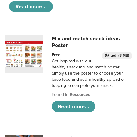
Read more...
Mix and match snack ideas -
Poster
Free
.pdf (3 MB)
Get inspired with our
healthy snack mix and match poster.
Simply use the poster to choose your
base food and add a healthy spread or
topping to complete your snack.
Found in
Resources
Read more...