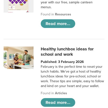
year with our free, sample canteen
menus.
Found in
Resources
Read more...
Healthy lunchbox ideas for
school and work
Published: 3 February 2026
February is the perfect time to reset your
lunch habits. We’ve got a host of healthy
lunchbox ideas for pre-school, school or
work. These tips are simple, easy to follow
and kind on your heart and your wallet.
Found in
Articles
Read more...