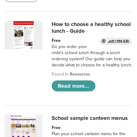
How to choose a healthy school
lunch - Guide
Free
.pdf (194 KB)
Do you order your
child’s school lunch through a lunch
ordering system? Our guide can help you
decide what to choose for a healthy lunch.
Found in
Resources
Read more...
School sample canteen menus
Free
Plan your school canteen menu for the