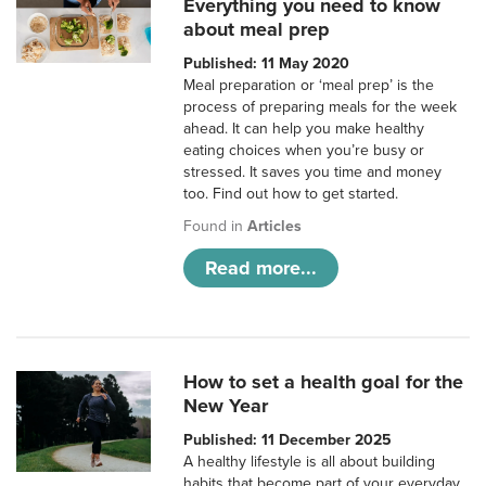
Everything you need to know
about meal prep
Published: 11 May 2020
Meal preparation or ‘meal prep’ is the
process of preparing meals for the week
ahead. It can help you make healthy
eating choices when you’re busy or
stressed. It saves you time and money
too. Find out how to get started.
Found in
Articles
Read more...
How to set a health goal for the
New Year
Published: 11 December 2025
A healthy lifestyle is all about building
habits that become part of your everyday