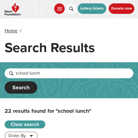
Skip
to
Lottery tickets
Donate now
main
content
Home
/
Search Results
Search
22 results found for
"school lunch"
Clear search