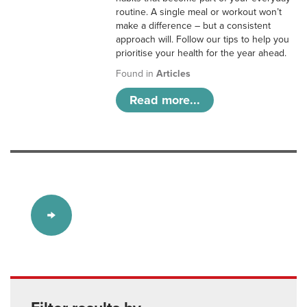
routine. A single meal or workout won’t
make a difference – but a consistent
approach will. Follow our tips to help you
prioritise your health for the year ahead.
Found in
Articles
Read more...