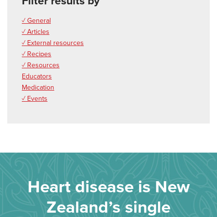
Filter results by
✓ General
✓ Articles
✓ External resources
✓ Recipes
✓ Resources
Educators
Medication
✓ Events
Heart disease is New
Zealand’s single