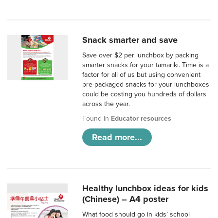
Snack smarter and save
Save over $2 per lunchbox by packing
smarter snacks for your tamariki. Time is a
factor for all of us but using convenient
pre-packaged snacks for your lunchboxes
could be costing you hundreds of dollars
across the year.
Found in
Educator resources
Read more...
Healthy lunchbox ideas for kids
(Chinese) – A4 poster
What food should go in kids’ school