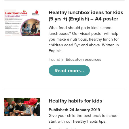
Healthy lunchbox ideas for kids
(5 yrs +) (English) – A4 poster
What food should go in kids’ school
lunchboxes? Our visual poster will help
you make a nutritious, healthy lunch for
children aged 5yr and above. Written in
English.
Found in
Educator resources
Read more...
Healthy habits for kids
Published: 24 January 2019
Give your child the best back to school
start with our healthy habits tips.