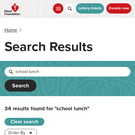
Skip
to
Lottery tickets
Donate now
main
content
Home
/
Search Results
Search
34 results found for
"school lunch"
Clear search