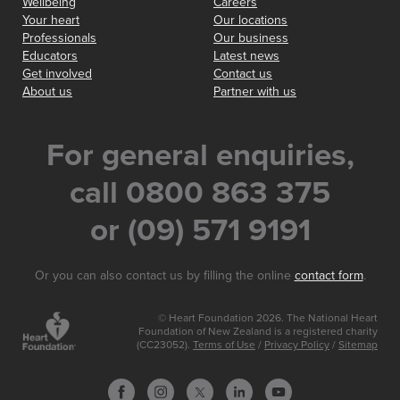
Wellbeing
Careers
Your heart
Our locations
Professionals
Our business
Educators
Latest news
Get involved
Contact us
About us
Partner with us
For general enquiries,
call 0800 863 375
or (09) 571 9191
Or you can also contact us by filling the online
contact form
.
© Heart Foundation 2026. The National Heart
Foundation of New Zealand is a registered charity
(CC23052).
Terms of Use
/
Privacy Policy
/
Sitemap