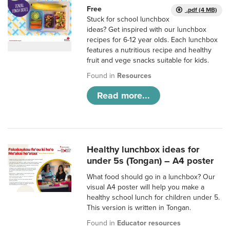
Free
.pdf (4 MB)
Stuck for school lunchbox
ideas? Get inspired with our lunchbox
recipes for 6-12 year olds. Each lunchbox
features a nutritious recipe and healthy
fruit and vege snacks suitable for kids.
Found in
Resources
Read more...
Healthy lunchbox ideas for
under 5s (Tongan) – A4 poster
What food should go in a lunchbox? Our
visual A4 poster will help you make a
healthy school lunch for children under 5.
This version is written in Tongan.
Found in
Educator resources