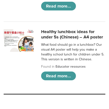
Read more...
Healthy lunchbox ideas for
under 5s (Chinese) – A4 poster
What food should go in a lunchbox? Our
visual A4 poster will help you make a
healthy school lunch for children under 5.
This version is written in Chinese.
Found in
Educator resources
Read more...