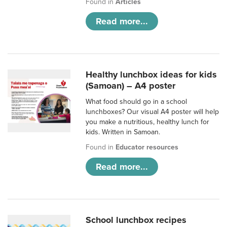
Found in
Articles
Read more...
Healthy lunchbox ideas for kids
(Samoan) – A4 poster
What food should go in a school
lunchboxes? Our visual A4 poster will help
you make a nutritious, healthy lunch for
kids. Written in Samoan.
Found in
Educator resources
Read more...
School lunchbox recipes