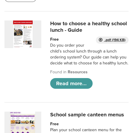
How to choose a healthy school
lunch - Guide
Free
.pdf (194 KB)
Do you order your
child’s school lunch through a lunch
ordering system? Our guide can help you
decide what to choose for a healthy lunch.
Found in
Resources
Read more...
School sample canteen menus
Free
Plan your school canteen menu for the