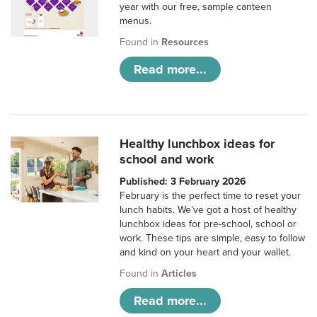
year with our free, sample canteen
menus.
Found in
Resources
Read more...
Healthy lunchbox ideas for
school and work
Published: 3 February 2026
February is the perfect time to reset your
lunch habits. We’ve got a host of healthy
lunchbox ideas for pre-school, school or
work. These tips are simple, easy to follow
and kind on your heart and your wallet.
Found in
Articles
Read more...