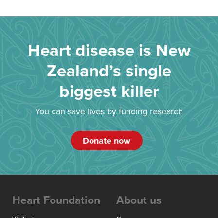
Heart disease is New
Zealand’s single
biggest killer
You can save lives by funding research
Donate now
Heart Foundation
About us