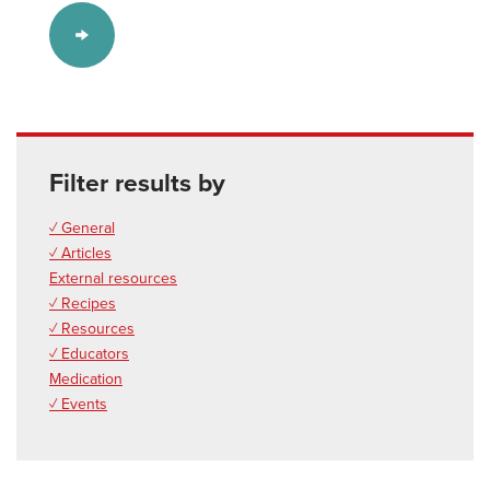
Filter results by
✓ General
✓ Articles
External resources
✓ Recipes
✓ Resources
✓ Educators
Medication
✓ Events