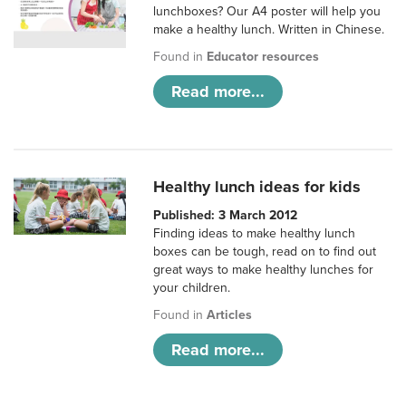
lunchboxes? Our A4 poster will help you
make a healthy lunch. Written in Chinese.
Found in
Educator resources
Read more...
Healthy lunch ideas for kids
Published: 3 March 2012
Finding ideas to make healthy lunch
boxes can be tough, read on to find out
great ways to make healthy lunches for
your children.
Found in
Articles
Read more...