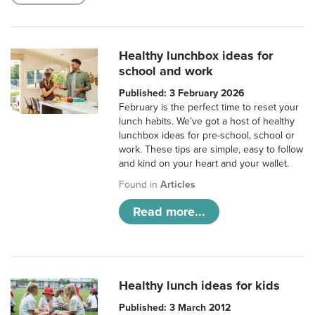
Healthy lunchbox ideas for
school and work
Published: 3 February 2026
February is the perfect time to reset your
lunch habits. We’ve got a host of healthy
lunchbox ideas for pre-school, school or
work. These tips are simple, easy to follow
and kind on your heart and your wallet.
Found in
Articles
Read more...
Healthy lunch ideas for kids
Published: 3 March 2012