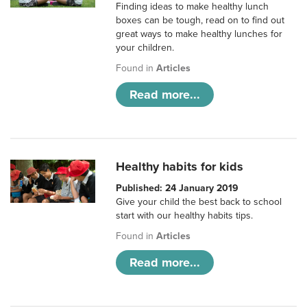
Finding ideas to make healthy lunch
boxes can be tough, read on to find out
great ways to make healthy lunches for
your children.
Found in
Articles
Read more...
Healthy habits for kids
Published: 24 January 2019
Give your child the best back to school
start with our healthy habits tips.
Found in
Articles
Read more...