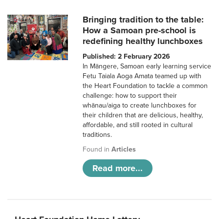
Bringing tradition to the table:
How a Samoan pre-school is
redefining healthy lunchboxes
Published: 2 February 2026
In Māngere, Samoan early learning service
Fetu Taiala Aoga Amata teamed up with
the Heart Foundation to tackle a common
challenge: how to support their
whānau/aiga to create lunchboxes for
their children that are delicious, healthy,
affordable, and still rooted in cultural
traditions.
Found in
Articles
Read more...