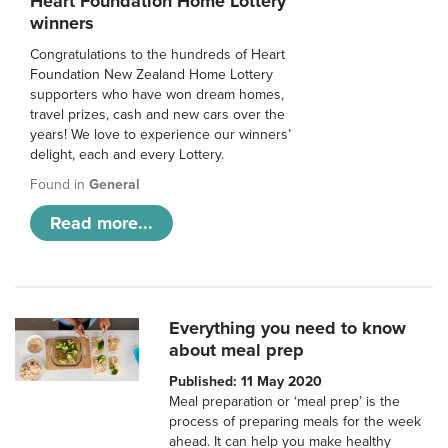
Heart Foundation Home Lottery
winners
Congratulations to the hundreds of Heart
Foundation New Zealand Home Lottery
supporters who have won dream homes,
travel prizes, cash and new cars over the
years! We love to experience our winners’
delight, each and every Lottery.
Found in
General
Read more...
Everything you need to know
about meal prep
Published: 11 May 2020
Meal preparation or ‘meal prep’ is the
process of preparing meals for the week
ahead. It can help you make healthy