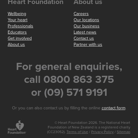
Heart Foundation
About us
Wellbeing
Careers
Your heart
Our locations
Professionals
Our business
Educators
Latest news
Get involved
Contact us
About us
Partner with us
For general enquiries,
call 0800 863 375
or (09) 571 9191
Or you can also contact us by filling the online
contact form
.
© Heart Foundation 2026. The National Heart
Foundation of New Zealand is a registered charity
(CC23052).
Terms of Use
/
Privacy Policy
/
Sitemap