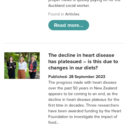
Auckland social worker.
Found in
Articles
Read more...
The decline in heart disease
has plateaued – is this due to
changes in our diets?
Published: 28 September 2023
The progress made with heart disease
over the past 50 years in New Zealand
appears to be coming to an end, as the
decline in heart disease plateaus for the
first time in decades. Three researchers
have been awarded funding by the Heart
Foundation to investigate the impact of
food…