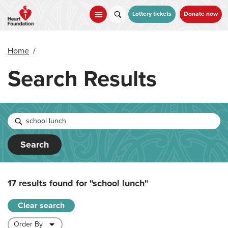
Skip
to
Lottery tickets
Donate now
main
content
Home
/
Search Results
Search
17 results found for
"school lunch"
Clear search