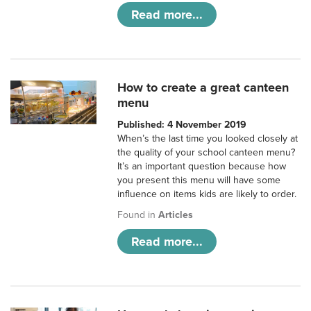
Read more...
How to create a great canteen
menu
Published: 4 November 2019
When’s the last time you looked closely at
the quality of your school canteen menu?
It’s an important question because how
you present this menu will have some
influence on items kids are likely to order.
Found in
Articles
Read more...