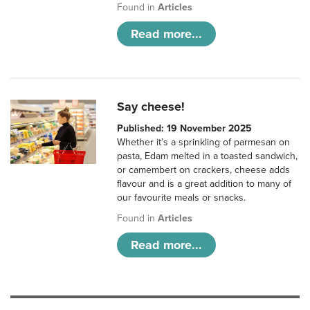
Found in
Articles
Read more...
Say cheese!
Published: 19 November 2025
Whether it’s a sprinkling of parmesan on
pasta, Edam melted in a toasted sandwich,
or camembert on crackers, cheese adds
flavour and is a great addition to many of
our favourite meals or snacks.
Found in
Articles
Read more...