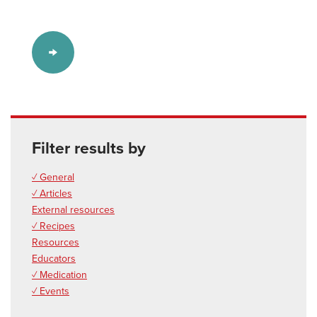
Filter results by
✓ General
✓ Articles
External resources
✓ Recipes
Resources
Educators
✓ Medication
✓ Events