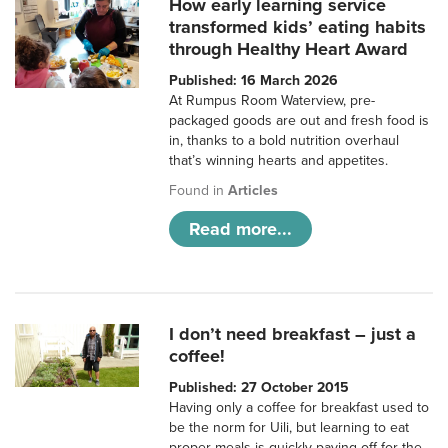
How early learning service
transformed kids’ eating habits
through Healthy Heart Award
Published: 16 March 2026
At Rumpus Room Waterview, pre-
packaged goods are out and fresh food is
in, thanks to a bold nutrition overhaul
that’s winning hearts and appetites.
Found in
Articles
Read more...
I don’t need breakfast – just a
coffee!
Published: 27 October 2015
Having only a coffee for breakfast used to
be the norm for Uili, but learning to eat
proper meals is quickly paying off for the