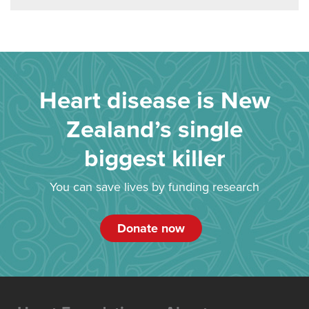
Heart disease is New
Zealand’s single
biggest killer
You can save lives by funding research
Donate now