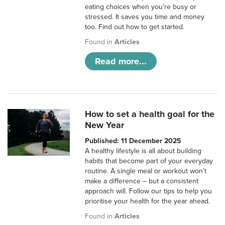
eating choices when you’re busy or
stressed. It saves you time and money
too. Find out how to get started.
Found in
Articles
Read more...
How to set a health goal for the
New Year
Published: 11 December 2025
A healthy lifestyle is all about building
habits that become part of your everyday
routine. A single meal or workout won’t
make a difference – but a consistent
approach will. Follow our tips to help you
prioritise your health for the year ahead.
Found in
Articles