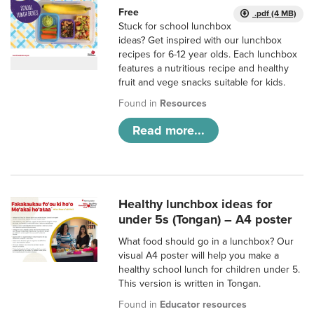
Free
.pdf (4 MB)
Stuck for school lunchbox
ideas? Get inspired with our lunchbox
recipes for 6-12 year olds. Each lunchbox
features a nutritious recipe and healthy
fruit and vege snacks suitable for kids.
Found in
Resources
Read more...
Healthy lunchbox ideas for
under 5s (Tongan) – A4 poster
What food should go in a lunchbox? Our
visual A4 poster will help you make a
healthy school lunch for children under 5.
This version is written in Tongan.
Found in
Educator resources