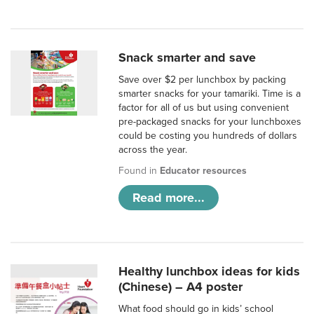
Snack smarter and save
Save over $2 per lunchbox by packing
smarter snacks for your tamariki. Time is a
factor for all of us but using convenient
pre-packaged snacks for your lunchboxes
could be costing you hundreds of dollars
across the year.
Found in
Educator resources
Read more...
Healthy lunchbox ideas for kids
(Chinese) – A4 poster
What food should go in kids’ school