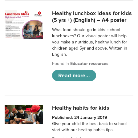
Healthy lunchbox ideas for kids
(5 yrs +) (English) – A4 poster
What food should go in kids’ school
lunchboxes? Our visual poster will help
you make a nutritious, healthy lunch for
children aged 5yr and above. Written in
English.
Found in
Educator resources
Read more...
Healthy habits for kids
Published: 24 January 2019
Give your child the best back to school
start with our healthy habits tips.