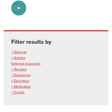
Filter results by
✓ General
✓ Articles
External resources
✓ Recipes
✓ Resources
✓ Educators
✓ Medication
✓ Events