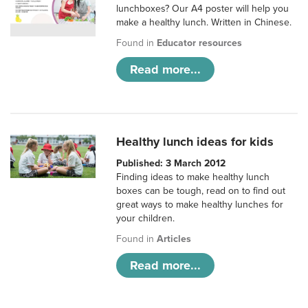
lunchboxes? Our A4 poster will help you
make a healthy lunch. Written in Chinese.
Found in
Educator resources
Read more...
Healthy lunch ideas for kids
Published: 3 March 2012
Finding ideas to make healthy lunch
boxes can be tough, read on to find out
great ways to make healthy lunches for
your children.
Found in
Articles
Read more...