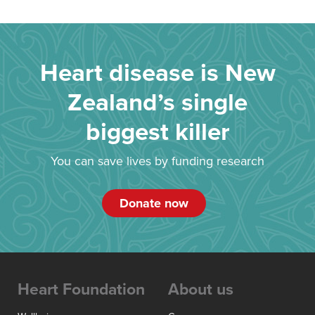
Heart disease is New
Zealand’s single
biggest killer
You can save lives by funding research
Donate now
Heart Foundation
About us