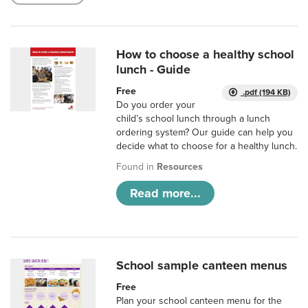
How to choose a healthy school
lunch - Guide
Free
.pdf (194 KB)
Do you order your
child’s school lunch through a lunch
ordering system? Our guide can help you
decide what to choose for a healthy lunch.
Found in
Resources
Read more...
School sample canteen menus
Free
Plan your school canteen menu for the