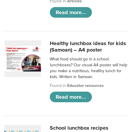
Found in
Articles
Read more...
Healthy lunchbox ideas for kids
(Samoan) – A4 poster
What food should go in a school
lunchboxes? Our visual A4 poster will help
you make a nutritious, healthy lunch for
kids. Written in Samoan.
Found in
Educator resources
Read more...
School lunchbox recipes