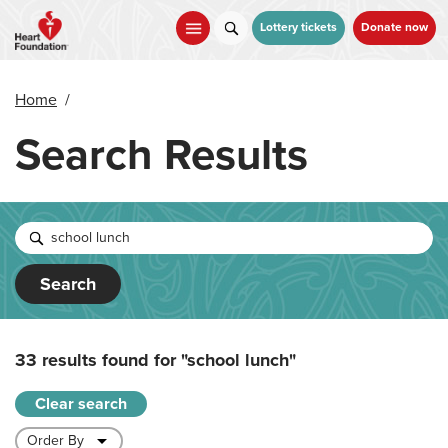
Skip
to
Lottery tickets
Donate now
main
content
Home
/
Search Results
Search
33 results found for
"school lunch"
Clear search