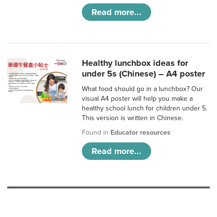
Read more...
Healthy lunchbox ideas for
under 5s (Chinese) – A4 poster
What food should go in a lunchbox? Our
visual A4 poster will help you make a
healthy school lunch for children under 5.
This version is written in Chinese.
Found in
Educator resources
Read more...