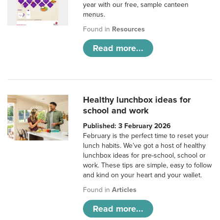
year with our free, sample canteen
menus.
Found in
Resources
Read more...
Healthy lunchbox ideas for
school and work
Published: 3 February 2026
February is the perfect time to reset your
lunch habits. We’ve got a host of healthy
lunchbox ideas for pre-school, school or
work. These tips are simple, easy to follow
and kind on your heart and your wallet.
Found in
Articles
Read more...