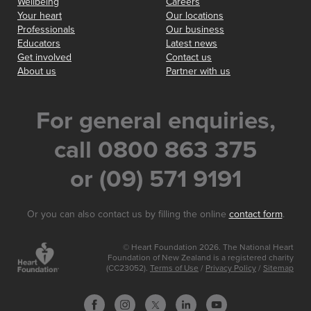
Wellbeing
Careers
Your heart
Our locations
Professionals
Our business
Educators
Latest news
Get involved
Contact us
About us
Partner with us
For general enquiries,
call 0800 863 375
or (09) 571 9191
Or you can also contact us by filling the online
contact form
.
© Heart Foundation 2026. The National Heart
Foundation of New Zealand is a registered charity
(CC23052).
Terms of Use
/
Privacy Policy
/
Sitemap