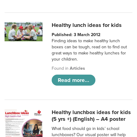
Healthy lunch ideas for kids
Published: 3 March 2012
Finding ideas to make healthy lunch
boxes can be tough, read on to find out
great ways to make healthy lunches for
your children.
Found in
Articles
Read more...
Healthy lunchbox ideas for kids
(5 yrs +) (English) – A4 poster
What food should go in kids’ school
lunchboxes? Our visual poster will help