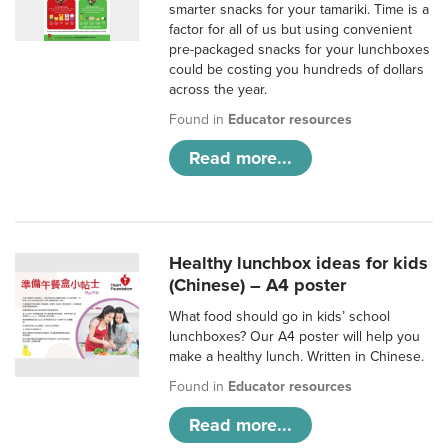
smarter snacks for your tamariki. Time is a
factor for all of us but using convenient
pre-packaged snacks for your lunchboxes
could be costing you hundreds of dollars
across the year.
Found in
Educator resources
Read more...
Healthy lunchbox ideas for kids
(Chinese) – A4 poster
What food should go in kids’ school
lunchboxes? Our A4 poster will help you
make a healthy lunch. Written in Chinese.
Found in
Educator resources
Read more...