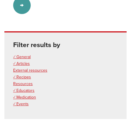
Filter results by
✓ General
✓ Articles
External resources
✓ Recipes
Resources
✓ Educators
✓ Medication
✓ Events