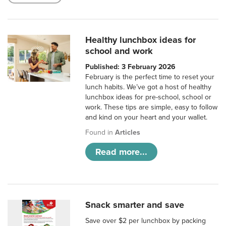
Healthy lunchbox ideas for
school and work
Published: 3 February 2026
February is the perfect time to reset your
lunch habits. We’ve got a host of healthy
lunchbox ideas for pre-school, school or
work. These tips are simple, easy to follow
and kind on your heart and your wallet.
Found in
Articles
Read more...
Snack smarter and save
Save over $2 per lunchbox by packing