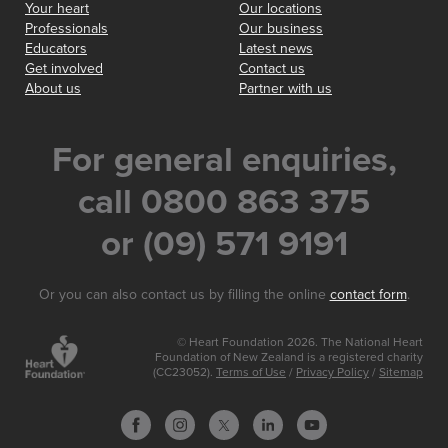
Your heart
Our locations
Professionals
Our business
Educators
Latest news
Get involved
Contact us
About us
Partner with us
For general enquiries,
call 0800 863 375
or (09) 571 9191
Or you can also contact us by filling the online
contact form
.
© Heart Foundation 2026. The National Heart
Foundation of New Zealand is a registered charity
(CC23052).
Terms of Use
/
Privacy Policy
/
Sitemap