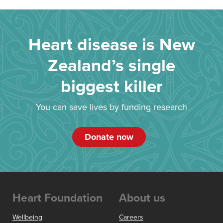
Heart disease is New
Zealand’s single
biggest killer
You can save lives by funding research
Donate now
Heart Foundation
About us
Wellbeing
Careers