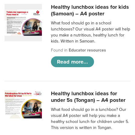
Healthy lunchbox ideas for kids
(Samoan) – A4 poster
What food should go in a school
lunchboxes? Our visual A4 poster will help
you make a nutritious, healthy lunch for
kids. Written in Samoan.
Found in
Educator resources
Read more...
Healthy lunchbox ideas for
under 5s (Tongan) – A4 poster
What food should go in a lunchbox? Our
visual A4 poster will help you make a
healthy school lunch for children under 5.
This version is written in Tongan.