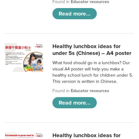
Found in
Educator resources
Read more...
Healthy lunchbox ideas for
under 5s (Chinese) – A4 poster
What food should go in a lunchbox? Our
visual A4 poster will help you make a
healthy school lunch for children under 5.
This version is written in Chinese.
Found in
Educator resources
Read more...
Healthy lunchbox ideas for