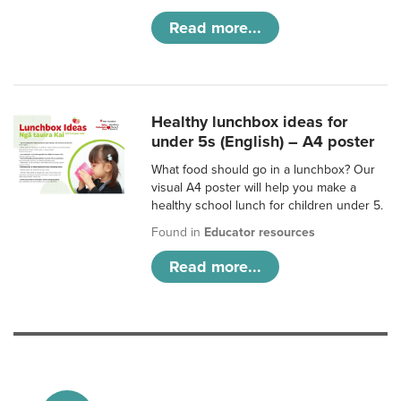
Read more...
Healthy lunchbox ideas for
under 5s (English) – A4 poster
What food should go in a lunchbox? Our
visual A4 poster will help you make a
healthy school lunch for children under 5.
Found in
Educator resources
Read more...