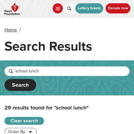
Skip
to
Lottery tickets
Donate now
main
content
Home
/
Search Results
Search
29 results found for
"school lunch"
Clear search