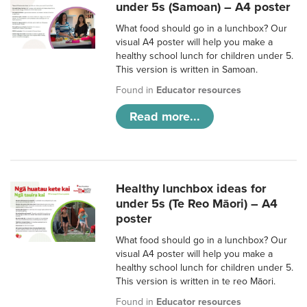
under 5s (Samoan) – A4 poster
What food should go in a lunchbox? Our
visual A4 poster will help you make a
healthy school lunch for children under 5.
This version is written in Samoan.
Found in
Educator resources
Read more...
Healthy lunchbox ideas for
under 5s (Te Reo Māori) – A4
poster
What food should go in a lunchbox? Our
visual A4 poster will help you make a
healthy school lunch for children under 5.
This version is written in te reo Māori.
Found in
Educator resources