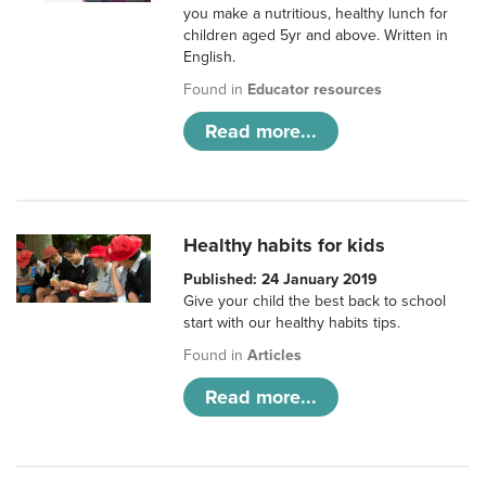
you make a nutritious, healthy lunch for
children aged 5yr and above. Written in
English.
Found in
Educator resources
Read more...
Healthy habits for kids
Published: 24 January 2019
Give your child the best back to school
start with our healthy habits tips.
Found in
Articles
Read more...