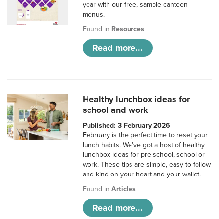
year with our free, sample canteen
menus.
Found in
Resources
Read more...
Healthy lunchbox ideas for
school and work
Published: 3 February 2026
February is the perfect time to reset your
lunch habits. We’ve got a host of healthy
lunchbox ideas for pre-school, school or
work. These tips are simple, easy to follow
and kind on your heart and your wallet.
Found in
Articles
Read more...