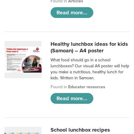
Found in
Articles
Read more...
Healthy lunchbox ideas for kids
(Samoan) – A4 poster
What food should go in a school
lunchboxes? Our visual A4 poster will help
you make a nutritious, healthy lunch for
kids. Written in Samoan.
Found in
Educator resources
Read more...
School lunchbox recipes