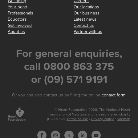
Wellbeing
Careers
Your heart
Our locations
Professionals
Our business
Educators
Latest news
Get involved
Contact us
About us
Partner with us
For general enquiries,
call 0800 863 375
or (09) 571 9191
Or you can also contact us by filling the online
contact form
.
© Heart Foundation 2026. The National Heart
Foundation of New Zealand is a registered charity
(CC23052).
Terms of Use
/
Privacy Policy
/
Sitemap