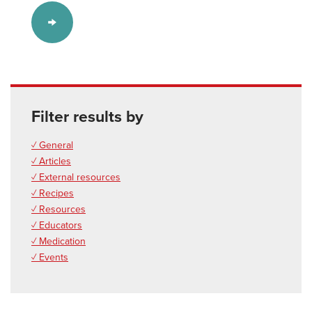
Filter results by
✓ General
✓ Articles
✓ External resources
✓ Recipes
✓ Resources
✓ Educators
✓ Medication
✓ Events