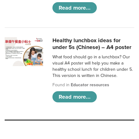
Read more...
Healthy lunchbox ideas for
under 5s (Chinese) – A4 poster
What food should go in a lunchbox? Our
visual A4 poster will help you make a
healthy school lunch for children under 5.
This version is written in Chinese.
Found in
Educator resources
Read more...