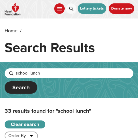
Skip
to
Lottery tickets
Donate now
main
content
Home
/
Search Results
Search
33 results found for
"school lunch"
Clear search