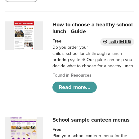
How to choose a healthy school
lunch - Guide
Free
.pdf (194 KB)
Do you order your
child’s school lunch through a lunch
ordering system? Our guide can help you
decide what to choose for a healthy lunch.
Found in
Resources
Read more...
School sample canteen menus
Free
Plan your school canteen menu for the