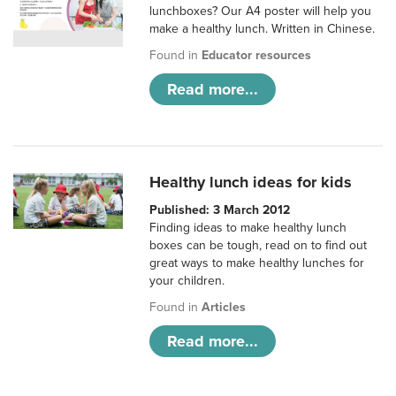
lunchboxes? Our A4 poster will help you
make a healthy lunch. Written in Chinese.
Found in
Educator resources
Read more...
Healthy lunch ideas for kids
Published: 3 March 2012
Finding ideas to make healthy lunch
boxes can be tough, read on to find out
great ways to make healthy lunches for
your children.
Found in
Articles
Read more...