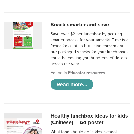
Snack smarter and save
Save over $2 per lunchbox by packing
smarter snacks for your tamariki. Time is a
factor for all of us but using convenient
pre-packaged snacks for your lunchboxes
could be costing you hundreds of dollars
across the year.
Found in
Educator resources
Read more...
Healthy lunchbox ideas for kids
(Chinese) – A4 poster
What food should go in kids’ school