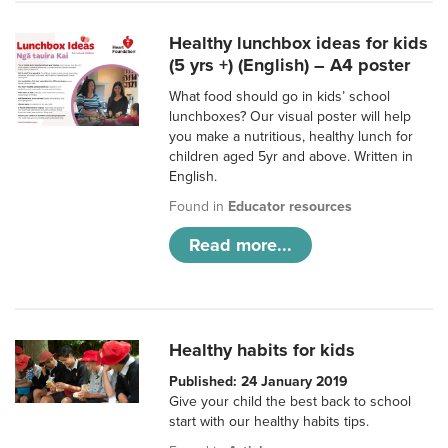
Healthy lunchbox ideas for kids
(5 yrs +) (English) – A4 poster
What food should go in kids’ school
lunchboxes? Our visual poster will help
you make a nutritious, healthy lunch for
children aged 5yr and above. Written in
English.
Found in
Educator resources
Read more...
Healthy habits for kids
Published: 24 January 2019
Give your child the best back to school
start with our healthy habits tips.