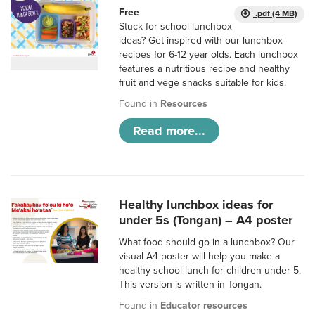
Free
.pdf (4 MB)
Stuck for school lunchbox
ideas? Get inspired with our lunchbox
recipes for 6-12 year olds. Each lunchbox
features a nutritious recipe and healthy
fruit and vege snacks suitable for kids.
Found in
Resources
Read more...
Healthy lunchbox ideas for
under 5s (Tongan) – A4 poster
What food should go in a lunchbox? Our
visual A4 poster will help you make a
healthy school lunch for children under 5.
This version is written in Tongan.
Found in
Educator resources