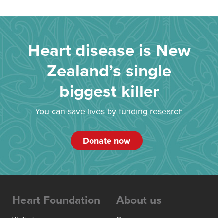
Heart disease is New
Zealand’s single
biggest killer
You can save lives by funding research
Donate now
Heart Foundation
About us