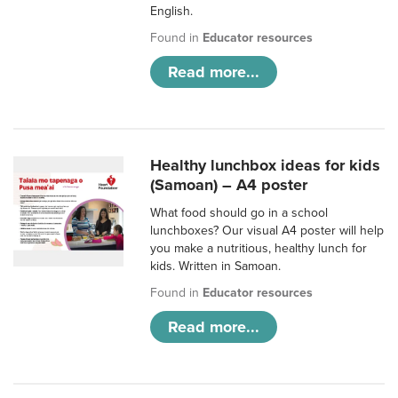
English.
Found in
Educator resources
Read more...
Healthy lunchbox ideas for kids
(Samoan) – A4 poster
What food should go in a school
lunchboxes? Our visual A4 poster will help
you make a nutritious, healthy lunch for
kids. Written in Samoan.
Found in
Educator resources
Read more...