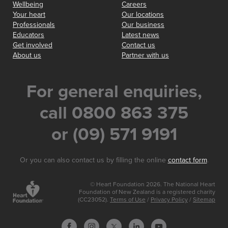
Wellbeing
Careers
Your heart
Our locations
Professionals
Our business
Educators
Latest news
Get involved
Contact us
About us
Partner with us
For general enquiries,
call 0800 863 375
or (09) 571 9191
Or you can also contact us by filling the online
contact form
.
© Heart Foundation 2026. The National Heart
Foundation of New Zealand is a registered charity
(CC23052).
Terms of Use
/
Privacy Policy
/
Sitemap