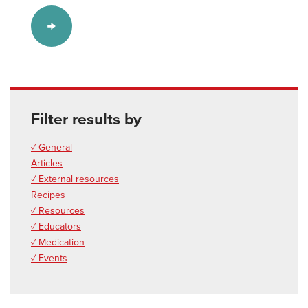
Filter results by
✓ General
Articles
✓ External resources
Recipes
✓ Resources
✓ Educators
✓ Medication
✓ Events