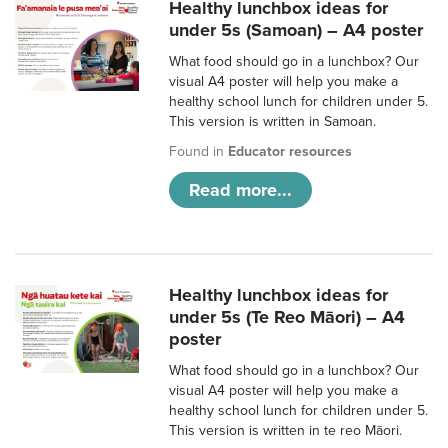
Healthy lunchbox ideas for
under 5s (Samoan) – A4 poster
What food should go in a lunchbox? Our
visual A4 poster will help you make a
healthy school lunch for children under 5.
This version is written in Samoan.
Found in
Educator resources
Read more...
Healthy lunchbox ideas for
under 5s (Te Reo Māori) – A4
poster
What food should go in a lunchbox? Our
visual A4 poster will help you make a
healthy school lunch for children under 5.
This version is written in te reo Māori.