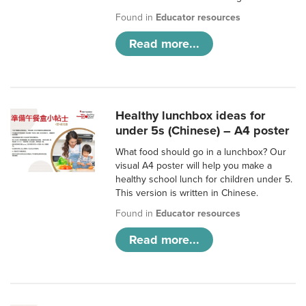
Found in
Educator resources
Read more...
Healthy lunchbox ideas for
under 5s (Chinese) – A4 poster
What food should go in a lunchbox? Our
visual A4 poster will help you make a
healthy school lunch for children under 5.
This version is written in Chinese.
Found in
Educator resources
Read more...