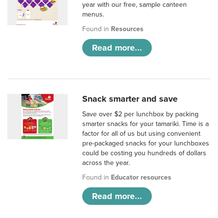
year with our free, sample canteen
menus.
Found in
Resources
Read more...
Snack smarter and save
Save over $2 per lunchbox by packing
smarter snacks for your tamariki. Time is a
factor for all of us but using convenient
pre-packaged snacks for your lunchboxes
could be costing you hundreds of dollars
across the year.
Found in
Educator resources
Read more...