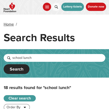
Skip
to
Lottery tickets
Donate now
main
content
Home
/
Search Results
Search
18 results found for
"school lunch"
Clear search