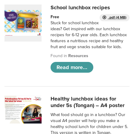
School lunchbox recipes
Free
.pdf (4 MB)
Stuck for school lunchbox
ideas? Get inspired with our lunchbox
recipes for 6-12 year olds. Each lunchbox
features a nutritious recipe and healthy
fruit and vege snacks suitable for kids.
Found in
Resources
Read more...
Healthy lunchbox ideas for
under 5s (Tongan) – A4 poster
What food should go in a lunchbox? Our
visual A4 poster will help you make a
healthy school lunch for children under 5.
This version is written in Tongan.