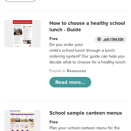
How to choose a healthy school
lunch - Guide
Free
.pdf (194 KB)
Do you order your
child’s school lunch through a lunch
ordering system? Our guide can help you
decide what to choose for a healthy lunch.
Found in
Resources
Read more...
School sample canteen menus
Free
Plan your school canteen menu for the