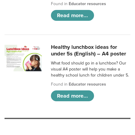
Found in
Educator resources
Read more...
Healthy lunchbox ideas for
under 5s (English) – A4 poster
What food should go in a lunchbox? Our
visual A4 poster will help you make a
healthy school lunch for children under 5.
Found in
Educator resources
Read more...