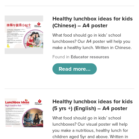
Healthy lunchbox ideas for kids
(Chinese) – A4 poster
What food should go in kids’ school
lunchboxes? Our A4 poster will help you
make a healthy lunch. Written in Chinese.
Found in
Educator resources
Read more...
Healthy lunchbox ideas for kids
(5 yrs +) (English) – A4 poster
What food should go in kids’ school
lunchboxes? Our visual poster will help
you make a nutritious, healthy lunch for
children aged 5yr and above. Written in