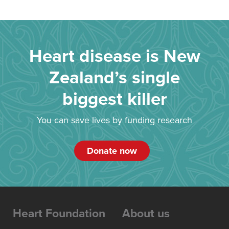
Heart disease is New
Zealand’s single
biggest killer
You can save lives by funding research
Donate now
Heart Foundation
About us