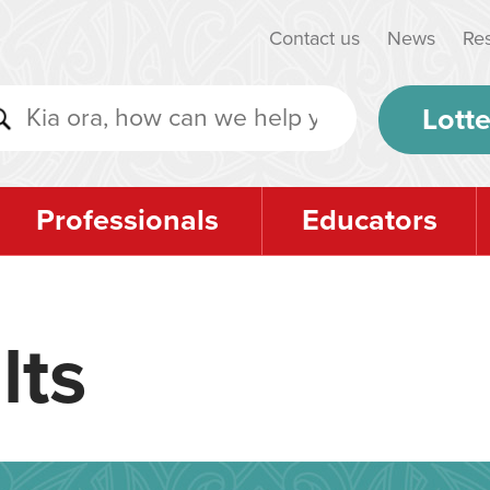
Contact us
News
Re
Lotte
Professionals
Educators
lts