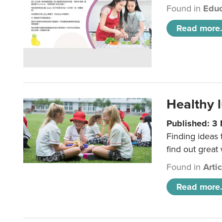
Found in
Educ
Read more.
Healthy l
Published: 3
Finding ideas
find out great
Found in
Arti
Read more.