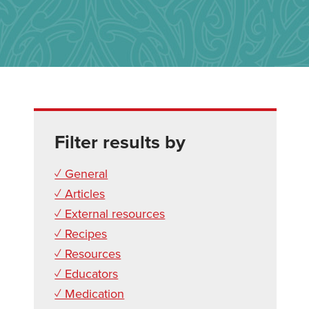
Filter results by
✓ General
✓ Articles
✓ External resources
✓ Recipes
✓ Resources
✓ Educators
✓ Medication