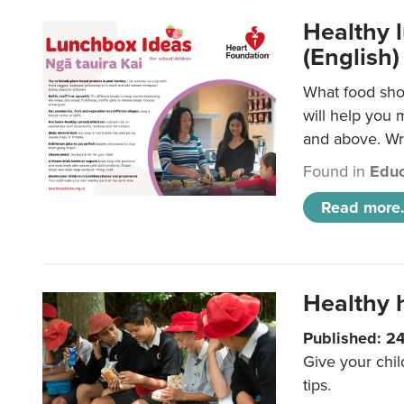
Healthy l
(English)
What food shou
will help you 
and above. Wri
Found in
Educ
Read more.
Healthy h
Published: 2
Give your chil
tips.