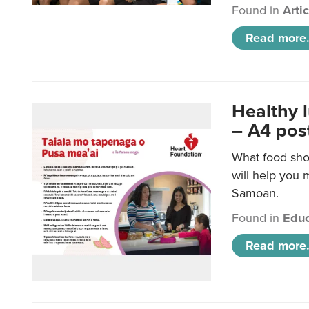
Found in
Arti
Read more.
Healthy 
– A4 pos
What food sho
will help you m
Samoan.
Found in
Educ
Read more.