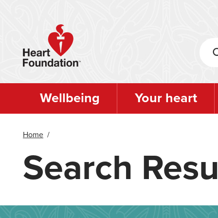
Skip
to
main
content
Wellbeing
Your heart
Home
/
Search Resu