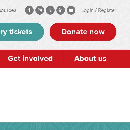
sources
Login
/
Register
ry tickets
Donate now
Get involved
About us