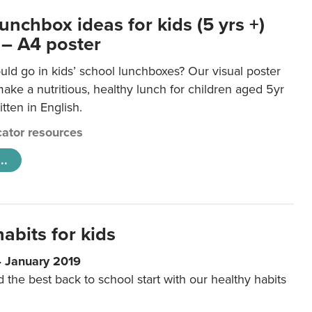
unchbox ideas for kids (5 yrs +)
 – A4 poster
ld go in kids’ school lunchboxes? Our visual poster
make a nutritious, healthy lunch for children aged 5yr
tten in English.
ator resources
..
abits for kids
4 January 2019
d the best back to school start with our healthy habits