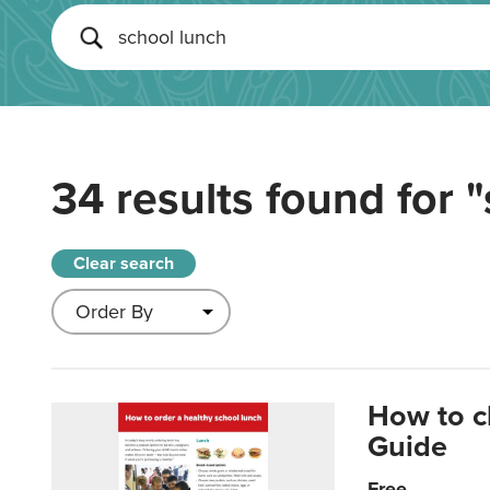
34 results found for
"
Clear search
How to c
Guide
Free