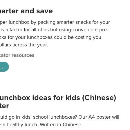
arter and save
per lunchbox by packing smarter snacks for your
is a factor for all of us but using convenient pre-
ks for your lunchboxes could be costing you
llars across the year.
ator resources
..
lunchbox ideas for kids (Chinese)
ter
ld go in kids’ school lunchboxes? Our A4 poster will
a healthy lunch. Written in Chinese.