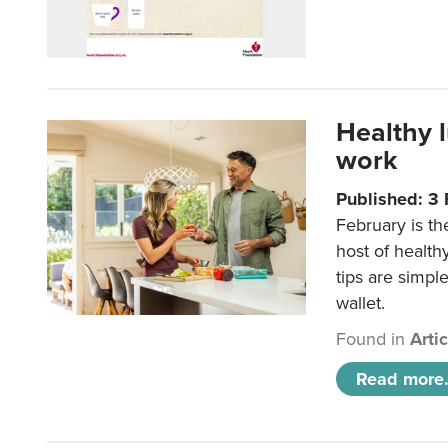
Healthy 
work
Published: 3
February is th
host of health
tips are simpl
wallet.
Found in
Arti
Read more.