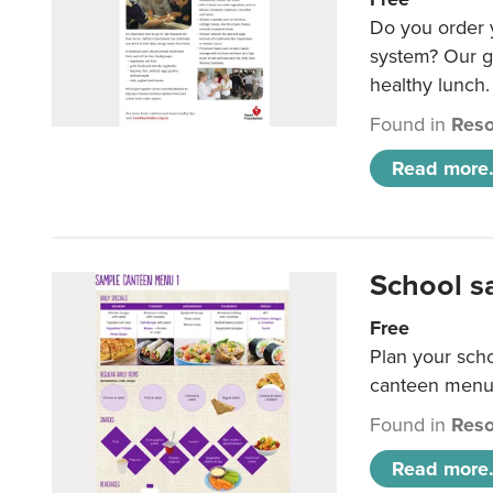
Do you order y
system? Our g
healthy lunch.
Found in
Reso
Read more.
School s
Free
Plan your sch
canteen menu
Found in
Reso
Read more.