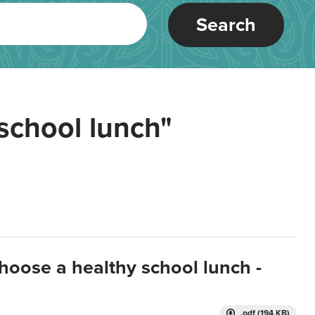
Search
school lunch"
hoose a healthy school lunch -
.pdf (194 KB)