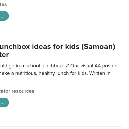
cles
..
lunchbox ideas for kids (Samoan)
ter
uld go in a school lunchboxes? Our visual A4 poster
ake a nutritious, healthy lunch for kids. Written in
ator resources
..