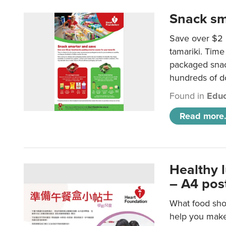
Snack sm
Save over $2 
tamariki. Time 
packaged snac
hundreds of do
Found in
Educ
Read more.
Healthy 
– A4 pos
What food shou
help you make 