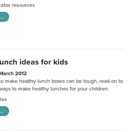
ator resources
..
unch ideas for kids
 March 2012
 to make healthy lunch boxes can be tough, read on to
 ways to make healthy lunches for your children.
cles
..