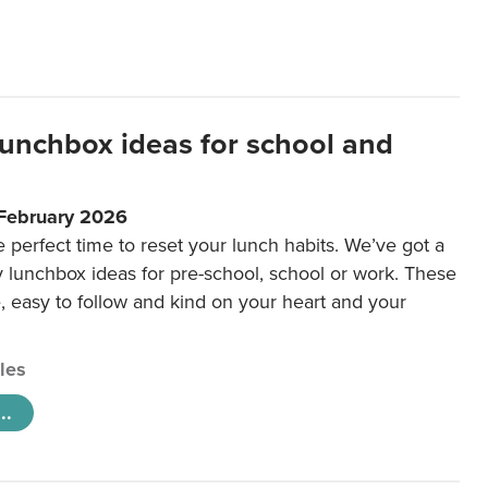
lunchbox ideas for school and
 February 2026
e perfect time to reset your lunch habits. We’ve got a
y lunchbox ideas for pre-school, school or work. These
e, easy to follow and kind on your heart and your
cles
..