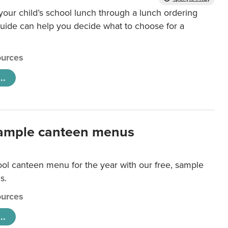
our child’s school lunch through a lunch ordering
uide can help you decide what to choose for a
urces
..
ample canteen menus
ool canteen menu for the year with our free, sample
s.
urces
..