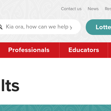
Contact us
News
Re
Lotte
Professionals
Educators
lts