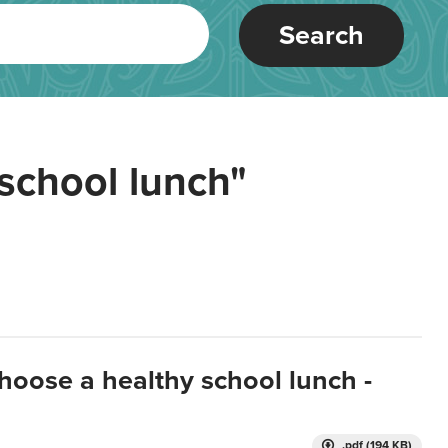
Search
school lunch"
hoose a healthy school lunch -
.pdf (194 KB)