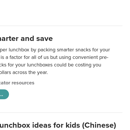
arter and save
per lunchbox by packing smarter snacks for your
is a factor for all of us but using convenient pre-
ks for your lunchboxes could be costing you
llars across the year.
ator resources
..
lunchbox ideas for kids (Chinese)