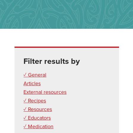
Filter results by
✓ General
Articles
External resources
✓ Recipes
✓ Resources
✓ Educators
✓ Medication