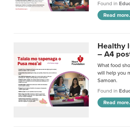
Found in
Educ
Read more.
Healthy 
– A4 pos
What food sho
will help you m
Samoan.
Found in
Educ
Read more.