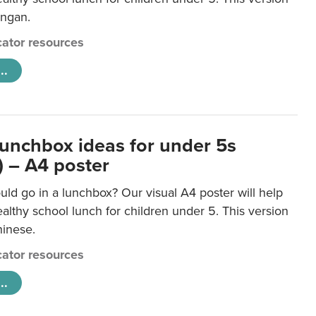
ongan.
ator resources
..
lunchbox ideas for under 5s
) – A4 poster
ld go in a lunchbox? Our visual A4 poster will help
lthy school lunch for children under 5. This version
hinese.
ator resources
..