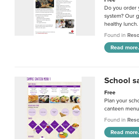
Do you order y
system? Our g
healthy lunch.
Found in
Reso
Read more.
School s
Free
Plan your sch
canteen menu
Found in
Reso
Read more.