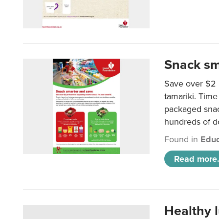
Snack sm
Save over $2 
tamariki. Time 
packaged snac
hundreds of do
Found in
Educ
Read more.
Healthy 