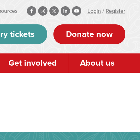
sources
Login
/
Register
ry tickets
Donate now
Get involved
About us