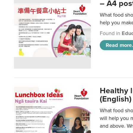
– A4 pos
What food shou
help you make 
Found in
Educ
Read more.
Healthy l
(English)
What food shou
will help you 
and above. Wri