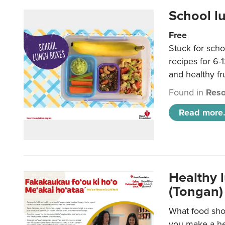
School l
Free
Stuck for scho
recipes for 6-
and healthy fr
Found in
Reso
Read more.
Healthy 
(Tongan)
What food shou
you make a hea