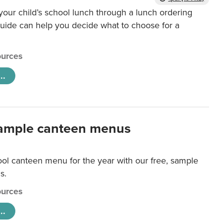
our child’s school lunch through a lunch ordering
uide can help you decide what to choose for a
urces
..
ample canteen menus
ool canteen menu for the year with our free, sample
s.
urces
..