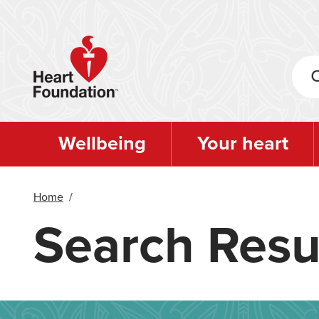
Skip
to
main
content
Wellbeing
Your heart
Home
/
Search Resu