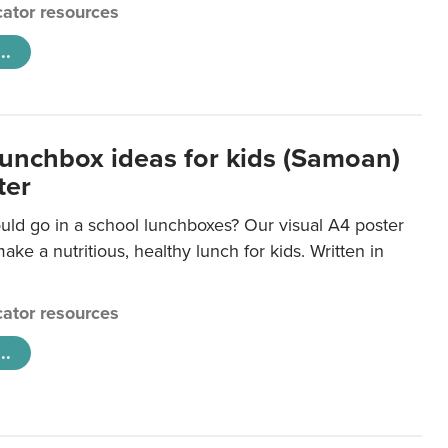
ator resources
..
lunchbox ideas for kids (Samoan)
ter
uld go in a school lunchboxes? Our visual A4 poster
ake a nutritious, healthy lunch for kids. Written in
ator resources
..