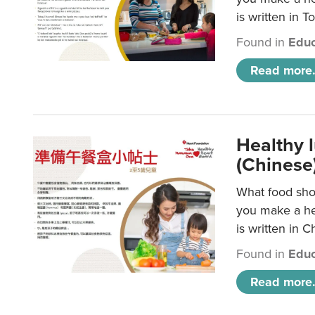
is written in T
Found in
Educ
Read more.
Healthy 
(Chinese
What food shou
you make a hea
is written in C
Found in
Educ
Read more.