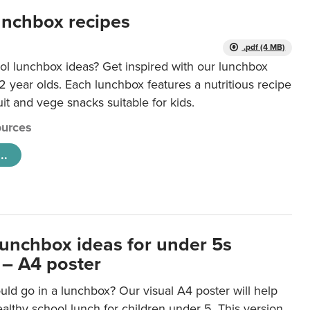
unchbox recipes
.pdf (4 MB)
ol lunchbox ideas? Get inspired with our lunchbox
12 year olds. Each lunchbox features a nutritious recipe
uit and vege snacks suitable for kids.
urces
..
lunchbox ideas for under 5s
 – A4 poster
ld go in a lunchbox? Our visual A4 poster will help
lthy school lunch for children under 5. This version