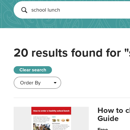
20 results found for
"
Clear search
How to c
Guide
Free