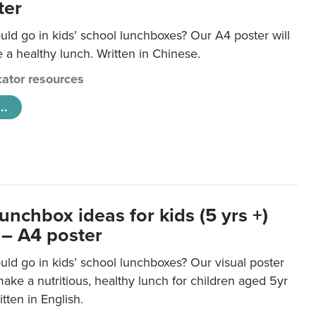
ter
ld go in kids’ school lunchboxes? Our A4 poster will
a healthy lunch. Written in Chinese.
ator resources
..
unchbox ideas for kids (5 yrs +)
 – A4 poster
ld go in kids’ school lunchboxes? Our visual poster
make a nutritious, healthy lunch for children aged 5yr
tten in English.