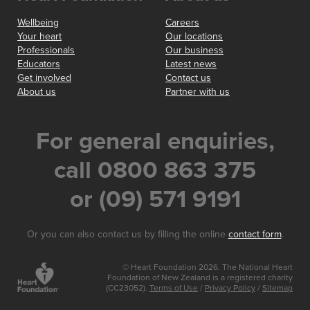
Wellbeing
Careers
Your heart
Our locations
Professionals
Our business
Educators
Latest news
Get involved
Contact us
About us
Partner with us
For general enquiries,
call 0800 863 375
or (09) 571 9191
Or you can also contact us by filling the online
contact form
.
© Heart Foundation 2026. The National Heart
Foundation of New Zealand is a registered charity
(CC23052).
Terms of Use
/
Privacy Policy
/
Sitemap