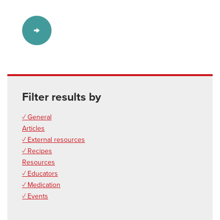
Filter results by
✓ General
Articles
✓ External resources
✓ Recipes
Resources
✓ Educators
✓ Medication
✓ Events