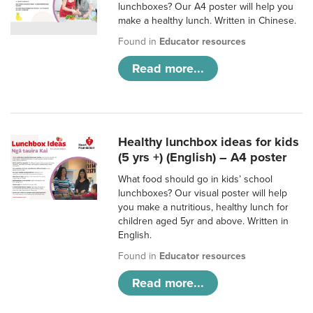
lunchboxes? Our A4 poster will help you
make a healthy lunch. Written in Chinese.
Found in
Educator resources
Read more...
Healthy lunchbox ideas for kids
(5 yrs +) (English) – A4 poster
What food should go in kids’ school
lunchboxes? Our visual poster will help
you make a nutritious, healthy lunch for
children aged 5yr and above. Written in
English.
Found in
Educator resources
Read more...