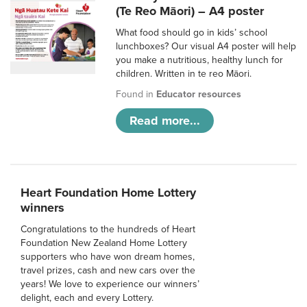
(Te Reo Māori) – A4 poster
What food should go in kids’ school
lunchboxes? Our visual A4 poster will help
you make a nutritious, healthy lunch for
children. Written in te reo Māori.
Found in
Educator resources
Read more...
Heart Foundation Home Lottery
winners
Congratulations to the hundreds of Heart
Foundation New Zealand Home Lottery
supporters who have won dream homes,
travel prizes, cash and new cars over the
years! We love to experience our winners’
delight, each and every Lottery.