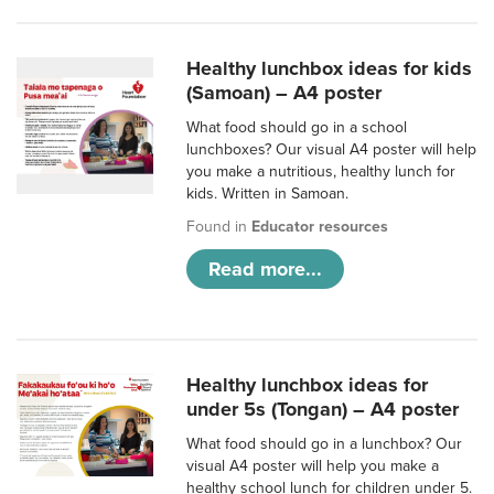
Healthy lunchbox ideas for kids
(Samoan) – A4 poster
What food should go in a school
lunchboxes? Our visual A4 poster will help
you make a nutritious, healthy lunch for
kids. Written in Samoan.
Found in
Educator resources
Read more...
Healthy lunchbox ideas for
under 5s (Tongan) – A4 poster
What food should go in a lunchbox? Our
visual A4 poster will help you make a
healthy school lunch for children under 5.