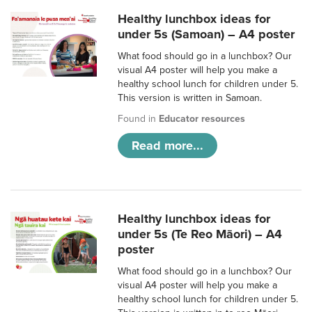
Healthy lunchbox ideas for
under 5s (Samoan) – A4 poster
What food should go in a lunchbox? Our
visual A4 poster will help you make a
healthy school lunch for children under 5.
This version is written in Samoan.
Found in
Educator resources
Read more...
Healthy lunchbox ideas for
under 5s (Te Reo Māori) – A4
poster
What food should go in a lunchbox? Our
visual A4 poster will help you make a
healthy school lunch for children under 5.