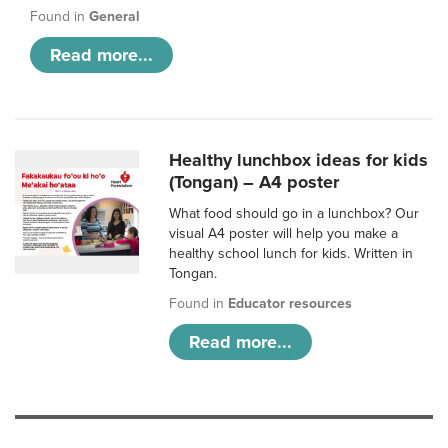
Found in
General
Read more...
Healthy lunchbox ideas for kids
(Tongan) – A4 poster
What food should go in a lunchbox? Our
visual A4 poster will help you make a
healthy school lunch for kids. Written in
Tongan.
Found in
Educator resources
Read more...