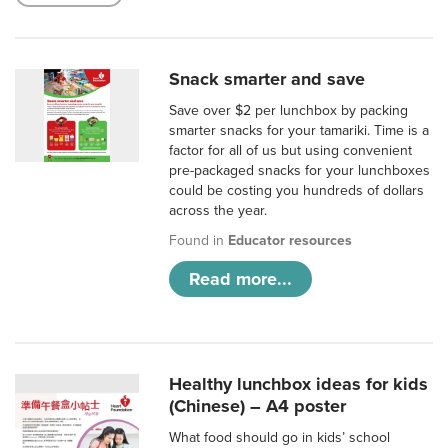
Snack smarter and save
Save over $2 per lunchbox by packing
smarter snacks for your tamariki. Time is a
factor for all of us but using convenient
pre-packaged snacks for your lunchboxes
could be costing you hundreds of dollars
across the year.
Found in
Educator resources
Read more...
Healthy lunchbox ideas for kids
(Chinese) – A4 poster
What food should go in kids’ school