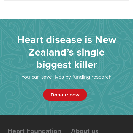
Heart disease is New
Zealand’s single
biggest killer
You can save lives by funding research
Donate now
Heart Foundation
About us