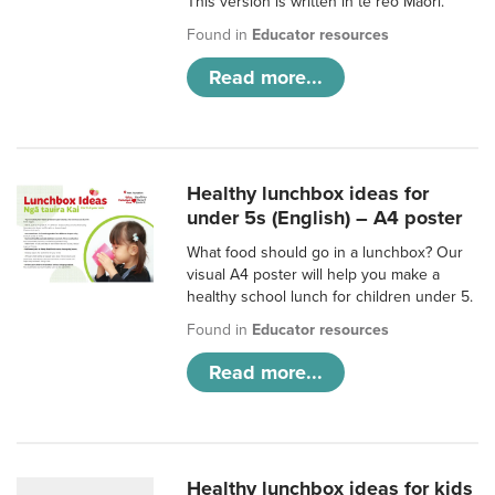
This version is written in te reo Māori.
Found in
Educator resources
Read more...
Healthy lunchbox ideas for
under 5s (English) – A4 poster
What food should go in a lunchbox? Our
visual A4 poster will help you make a
healthy school lunch for children under 5.
Found in
Educator resources
Read more...
Healthy lunchbox ideas for kids