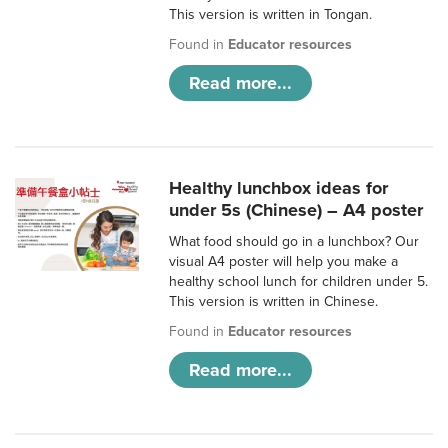
This version is written in Tongan.
Found in
Educator resources
Read more...
Healthy lunchbox ideas for
under 5s (Chinese) – A4 poster
What food should go in a lunchbox? Our
visual A4 poster will help you make a
healthy school lunch for children under 5.
This version is written in Chinese.
Found in
Educator resources
Read more...