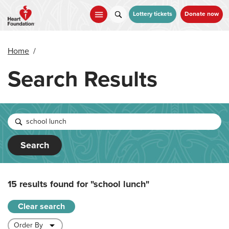
Skip
to
Lottery tickets
Donate now
main
content
Home
/
Search Results
Search
15 results found for
"school lunch"
Clear search