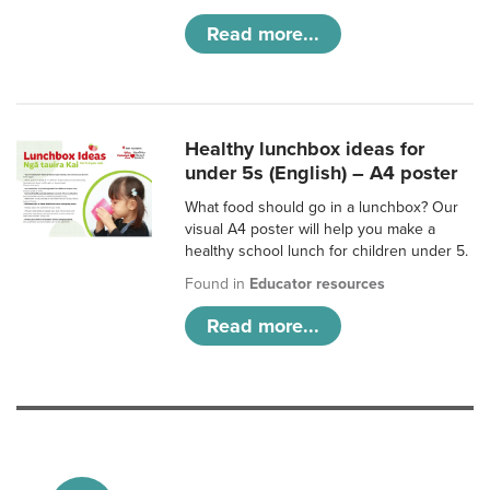
Read more...
Healthy lunchbox ideas for
under 5s (English) – A4 poster
What food should go in a lunchbox? Our
visual A4 poster will help you make a
healthy school lunch for children under 5.
Found in
Educator resources
Read more...