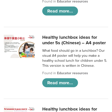
Found in
Educator resources
Read more...
Healthy lunchbox ideas for
under 5s (Chinese) – A4 poster
What food should go in a lunchbox? Our
visual A4 poster will help you make a
healthy school lunch for children under 5.
This version is written in Chinese.
Found in
Educator resources
Read more...
Healthy lunchbox ideas for