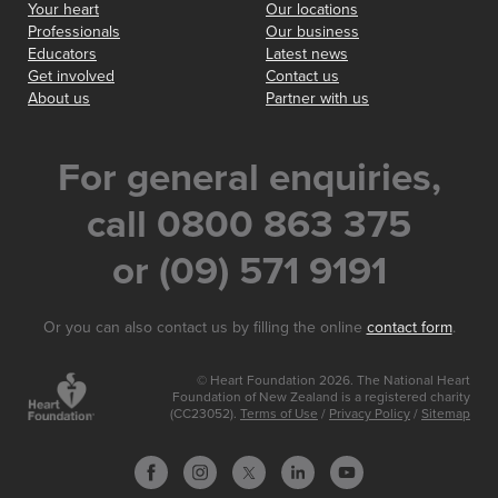
Your heart
Our locations
Professionals
Our business
Educators
Latest news
Get involved
Contact us
About us
Partner with us
For general enquiries,
call 0800 863 375
or (09) 571 9191
Or you can also contact us by filling the online
contact form
.
© Heart Foundation 2026. The National Heart
Foundation of New Zealand is a registered charity
(CC23052).
Terms of Use
/
Privacy Policy
/
Sitemap