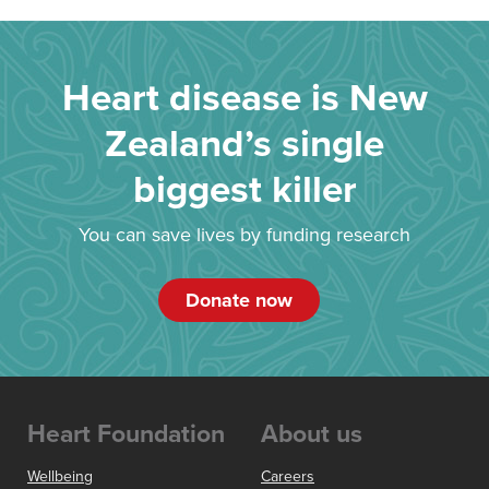
Heart disease is New
Zealand’s single
biggest killer
You can save lives by funding research
Donate now
Heart Foundation
About us
Wellbeing
Careers