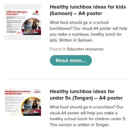
Healthy lunchbox ideas for kids
(Samoan) – A4 poster
What food should go in a school
lunchboxes? Our visual A4 poster will help
you make a nutritious, healthy lunch for
kids. Written in Samoan.
Found in
Educator resources
Read more...
Healthy lunchbox ideas for
under 5s (Tongan) – A4 poster
What food should go in a lunchbox? Our
visual A4 poster will help you make a
healthy school lunch for children under 5.
This version is written in Tongan.