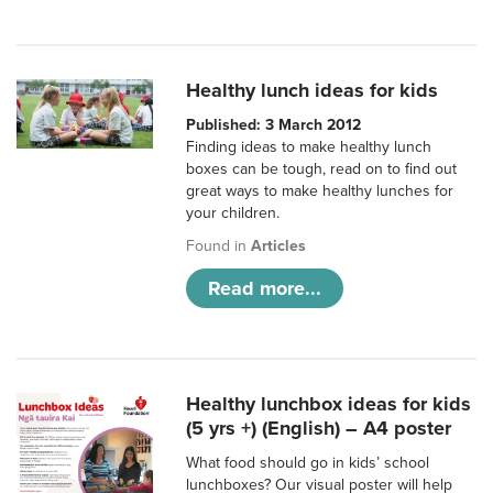
Healthy lunch ideas for kids
Published: 3 March 2012
Finding ideas to make healthy lunch
boxes can be tough, read on to find out
great ways to make healthy lunches for
your children.
Found in
Articles
Read more...
Healthy lunchbox ideas for kids
(5 yrs +) (English) – A4 poster
What food should go in kids’ school
lunchboxes? Our visual poster will help