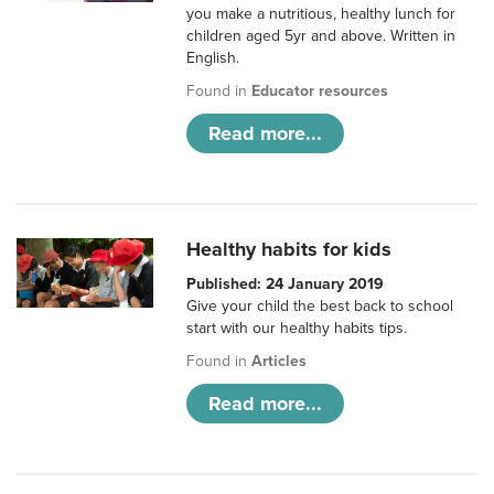
you make a nutritious, healthy lunch for
children aged 5yr and above. Written in
English.
Found in
Educator resources
Read more...
Healthy habits for kids
Published: 24 January 2019
Give your child the best back to school
start with our healthy habits tips.
Found in
Articles
Read more...