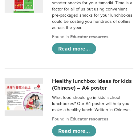
smarter snacks for your tamariki. Time is a
factor for all of us but using convenient
pre-packaged snacks for your lunchboxes
could be costing you hundreds of dollars
across the year.
Found in
Educator resources
Read more...
Healthy lunchbox ideas for kids
(Chinese) – A4 poster
What food should go in kids’ school
lunchboxes? Our A4 poster will help you
make a healthy lunch. Written in Chinese.
Found in
Educator resources
Read more...