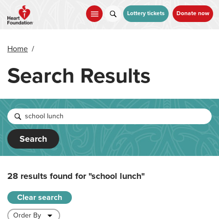
Skip
to
Lottery tickets
Donate now
main
content
Home
/
Search Results
Search
28 results found for
"school lunch"
Clear search