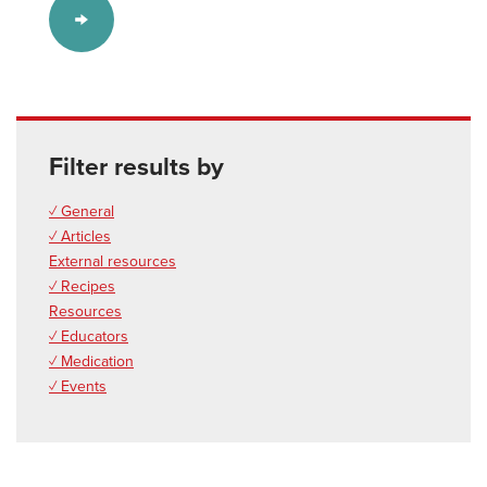
Filter results by
✓ General
✓ Articles
External resources
✓ Recipes
Resources
✓ Educators
✓ Medication
✓ Events