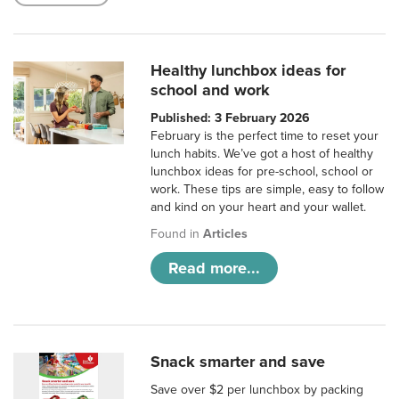
Healthy lunchbox ideas for
school and work
Published: 3 February 2026
February is the perfect time to reset your
lunch habits. We’ve got a host of healthy
lunchbox ideas for pre-school, school or
work. These tips are simple, easy to follow
and kind on your heart and your wallet.
Found in
Articles
Read more...
Snack smarter and save
Save over $2 per lunchbox by packing