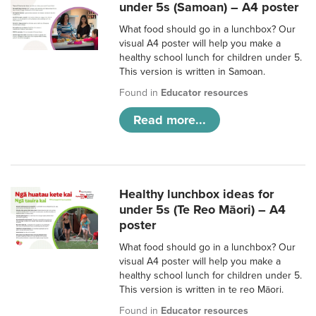
under 5s (Samoan) – A4 poster
What food should go in a lunchbox? Our
visual A4 poster will help you make a
healthy school lunch for children under 5.
This version is written in Samoan.
Found in
Educator resources
Read more...
Healthy lunchbox ideas for
under 5s (Te Reo Māori) – A4
poster
What food should go in a lunchbox? Our
visual A4 poster will help you make a
healthy school lunch for children under 5.
This version is written in te reo Māori.
Found in
Educator resources