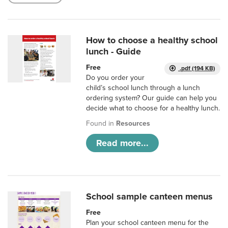
How to choose a healthy school
lunch - Guide
Free
.pdf (194 KB)
Do you order your
child’s school lunch through a lunch
ordering system? Our guide can help you
decide what to choose for a healthy lunch.
Found in
Resources
Read more...
School sample canteen menus
Free
Plan your school canteen menu for the