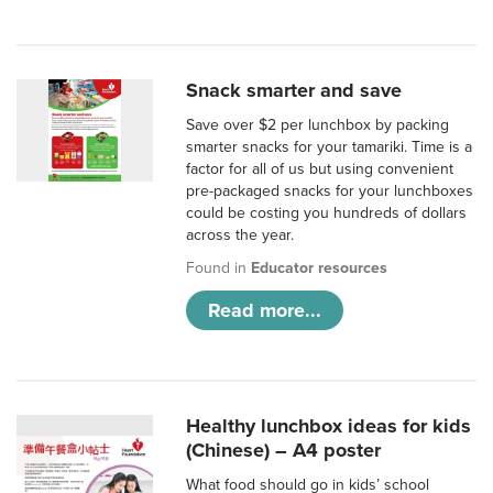
Snack smarter and save
Save over $2 per lunchbox by packing
smarter snacks for your tamariki. Time is a
factor for all of us but using convenient
pre-packaged snacks for your lunchboxes
could be costing you hundreds of dollars
across the year.
Found in
Educator resources
Read more...
Healthy lunchbox ideas for kids
(Chinese) – A4 poster
What food should go in kids’ school