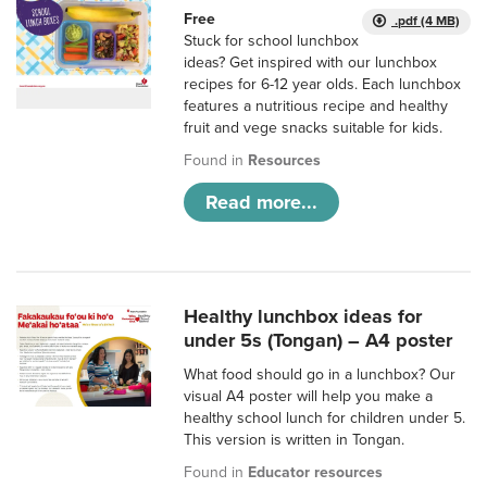
Free
.pdf (4 MB)
Stuck for school lunchbox
ideas? Get inspired with our lunchbox
recipes for 6-12 year olds. Each lunchbox
features a nutritious recipe and healthy
fruit and vege snacks suitable for kids.
Found in
Resources
Read more...
Healthy lunchbox ideas for
under 5s (Tongan) – A4 poster
What food should go in a lunchbox? Our
visual A4 poster will help you make a
healthy school lunch for children under 5.
This version is written in Tongan.
Found in
Educator resources