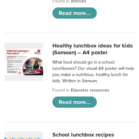
Found in
Articles
Read more...
Healthy lunchbox ideas for kids
(Samoan) – A4 poster
What food should go in a school
lunchboxes? Our visual A4 poster will help
you make a nutritious, healthy lunch for
kids. Written in Samoan.
Found in
Educator resources
Read more...
School lunchbox recipes