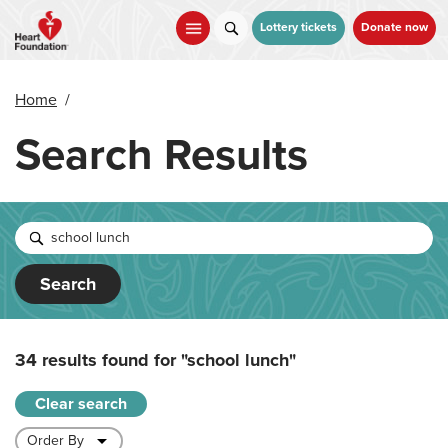
Skip
to
Lottery tickets
Donate now
main
content
Home
/
Search Results
Search
34 results found for
"school lunch"
Clear search