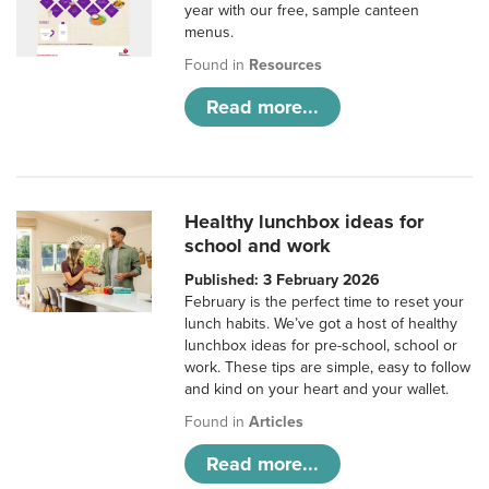
year with our free, sample canteen
menus.
Found in
Resources
Read more...
Healthy lunchbox ideas for
school and work
Published: 3 February 2026
February is the perfect time to reset your
lunch habits. We’ve got a host of healthy
lunchbox ideas for pre-school, school or
work. These tips are simple, easy to follow
and kind on your heart and your wallet.
Found in
Articles
Read more...