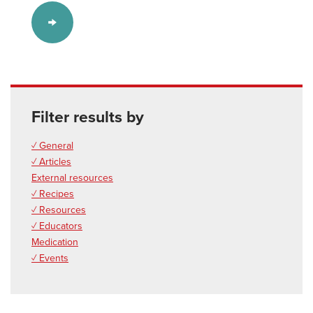
Filter results by
✓ General
✓ Articles
External resources
✓ Recipes
✓ Resources
✓ Educators
Medication
✓ Events