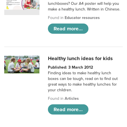
lunchboxes? Our A4 poster will help you
make a healthy lunch. Written in Chinese.
Found in
Educator resources
Read more...
Healthy lunch ideas for kids
Published: 3 March 2012
Finding ideas to make healthy lunch
boxes can be tough, read on to find out
great ways to make healthy lunches for
your children.
Found in
Articles
Read more...