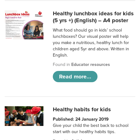
Healthy lunchbox ideas for kids
(5 yrs +) (English) – A4 poster
What food should go in kids’ school
lunchboxes? Our visual poster will help
you make a nutritious, healthy lunch for
children aged 5yr and above. Written in
English.
Found in
Educator resources
Read more...
Healthy habits for kids
Published: 24 January 2019
Give your child the best back to school
start with our healthy habits tips.