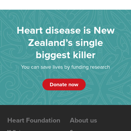
Heart disease is New
Zealand’s single
biggest killer
You can save lives by funding research
Donate now
Heart Foundation
About us