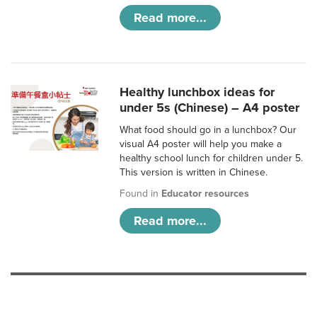
Read more...
Healthy lunchbox ideas for
under 5s (Chinese) – A4 poster
What food should go in a lunchbox? Our
visual A4 poster will help you make a
healthy school lunch for children under 5.
This version is written in Chinese.
Found in
Educator resources
Read more...