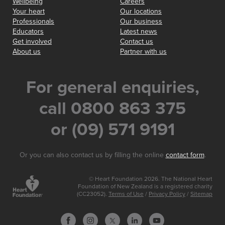
Wellbeing
Careers
Your heart
Our locations
Professionals
Our business
Educators
Latest news
Get involved
Contact us
About us
Partner with us
For general enquiries,
call 0800 863 375
or (09) 571 9191
Or you can also contact us by filling the online
contact form
.
© Heart Foundation 2026. The National Heart
Foundation of New Zealand is a registered charity
(CC23052).
Terms of Use
/
Privacy Policy
/
Sitemap