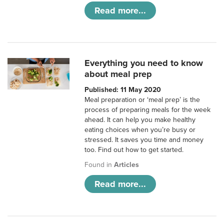
Read more...
Everything you need to know
about meal prep
Published: 11 May 2020
Meal preparation or ‘meal prep’ is the
process of preparing meals for the week
ahead. It can help you make healthy
eating choices when you’re busy or
stressed. It saves you time and money
too. Find out how to get started.
Found in
Articles
Read more...