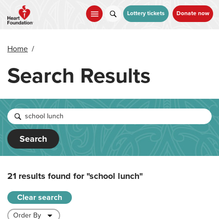
Skip
to
Lottery tickets
Donate now
main
content
Home
/
Search Results
Search
21 results found for
"school lunch"
Clear search