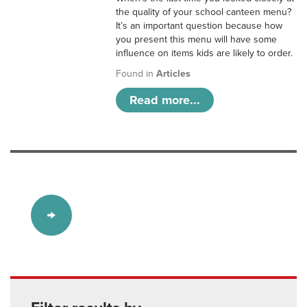
the quality of your school canteen menu?
It’s an important question because how
you present this menu will have some
influence on items kids are likely to order.
Found in
Articles
Read more...