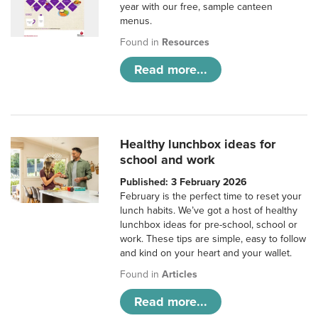
year with our free, sample canteen
menus.
Found in
Resources
Read more...
Healthy lunchbox ideas for
school and work
Published: 3 February 2026
February is the perfect time to reset your
lunch habits. We’ve got a host of healthy
lunchbox ideas for pre-school, school or
work. These tips are simple, easy to follow
and kind on your heart and your wallet.
Found in
Articles
Read more...