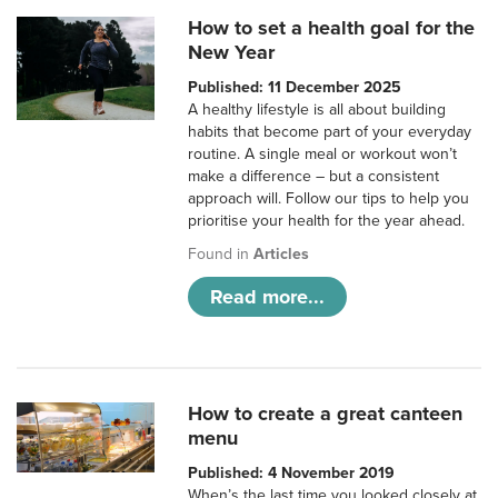
How to set a health goal for the
New Year
Published: 11 December 2025
A healthy lifestyle is all about building
habits that become part of your everyday
routine. A single meal or workout won’t
make a difference – but a consistent
approach will. Follow our tips to help you
prioritise your health for the year ahead.
Found in
Articles
Read more...
How to create a great canteen
menu
Published: 4 November 2019
When’s the last time you looked closely at