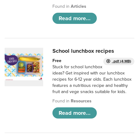
Found in
Articles
Read more...
School lunchbox recipes
Free
.pdf (4 MB)
Stuck for school lunchbox
ideas? Get inspired with our lunchbox
recipes for 6-12 year olds. Each lunchbox
features a nutritious recipe and healthy
fruit and vege snacks suitable for kids.
Found in
Resources
Read more...