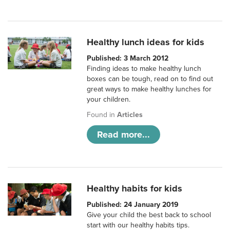
Healthy lunch ideas for kids
Published: 3 March 2012
Finding ideas to make healthy lunch
boxes can be tough, read on to find out
great ways to make healthy lunches for
your children.
Found in
Articles
Read more...
Healthy habits for kids
Published: 24 January 2019
Give your child the best back to school
start with our healthy habits tips.