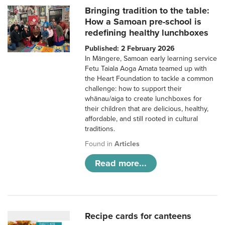
Bringing tradition to the table:
How a Samoan pre-school is
redefining healthy lunchboxes
Published: 2 February 2026
In Māngere, Samoan early learning service
Fetu Taiala Aoga Amata teamed up with
the Heart Foundation to tackle a common
challenge: how to support their
whānau/aiga to create lunchboxes for
their children that are delicious, healthy,
affordable, and still rooted in cultural
traditions.
Found in
Articles
Read more...
Recipe cards for canteens