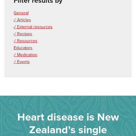
Filter results by
General
✓ Articles
✓ External resources
✓ Recipes
✓ Resources
Educators
✓ Medication
✓ Events
Heart disease is New
Zealand’s single