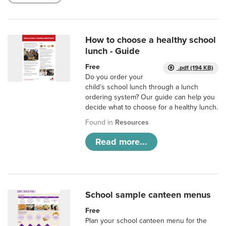
How to choose a healthy school
lunch - Guide
Free
.pdf (194 KB)
Do you order your
child’s school lunch through a lunch
ordering system? Our guide can help you
decide what to choose for a healthy lunch.
Found in
Resources
Read more...
School sample canteen menus
Free
Plan your school canteen menu for the