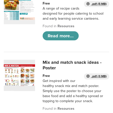
Free
.pdf (5 MB)
A range of recipe cards
designed for people catering to school
and early learning service canteens.
Found in
Resources
Read more...
Mix and match snack ideas -
Poster
Free
.pdf (3 MB)
Get inspired with our
healthy snack mix and match poster.
Simply use the poster to choose your
base food and add a healthy spread or
topping to complete your snack.
Found in
Resources