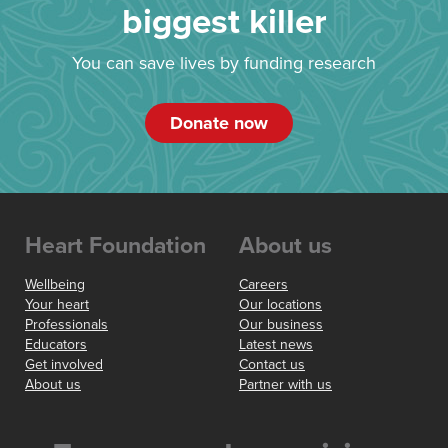
biggest killer
You can save lives by funding research
Donate now
Heart Foundation
About us
Wellbeing
Careers
Your heart
Our locations
Professionals
Our business
Educators
Latest news
Get involved
Contact us
About us
Partner with us