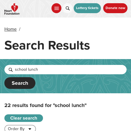
Skip
to
Lottery tickets
Donate now
main
content
Home
/
Search Results
Search
22 results found for
"school lunch"
Clear search