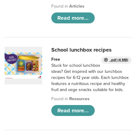
Found in
Articles
Read more...
School lunchbox recipes
Free
.pdf (4 MB)
Stuck for school lunchbox
ideas? Get inspired with our lunchbox
recipes for 6-12 year olds. Each lunchbox
features a nutritious recipe and healthy
fruit and vege snacks suitable for kids.
Found in
Resources
Read more...