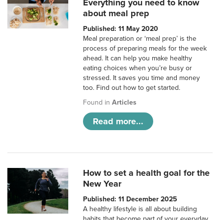
Everything you need to know
about meal prep
Published: 11 May 2020
Meal preparation or ‘meal prep’ is the
process of preparing meals for the week
ahead. It can help you make healthy
eating choices when you’re busy or
stressed. It saves you time and money
too. Find out how to get started.
Found in
Articles
Read more...
How to set a health goal for the
New Year
Published: 11 December 2025
A healthy lifestyle is all about building
habits that become part of your everyday