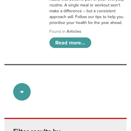
routine. A single meal or workout won’t
make a difference – but a consistent
approach will. Follow our tips to help you
prioritise your health for the year ahead.
Found in
Articles
Read more...