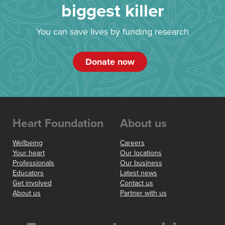
biggest killer
You can save lives by funding research
Donate now
Heart Foundation
About us
Wellbeing
Careers
Your heart
Our locations
Professionals
Our business
Educators
Latest news
Get involved
Contact us
About us
Partner with us