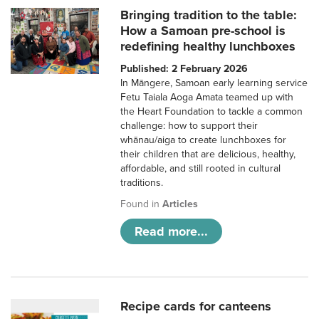
Bringing tradition to the table:
How a Samoan pre-school is
redefining healthy lunchboxes
Published: 2 February 2026
In Māngere, Samoan early learning service
Fetu Taiala Aoga Amata teamed up with
the Heart Foundation to tackle a common
challenge: how to support their
whānau/aiga to create lunchboxes for
their children that are delicious, healthy,
affordable, and still rooted in cultural
traditions.
Found in
Articles
Read more...
Recipe cards for canteens