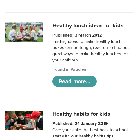
Healthy lunch ideas for kids
Published: 3 March 2012
Finding ideas to make healthy lunch
boxes can be tough, read on to find out
great ways to make healthy lunches for
your children.
Found in
Articles
Read more...
Healthy habits for kids
Published: 24 January 2019
Give your child the best back to school
start with our healthy habits tips.