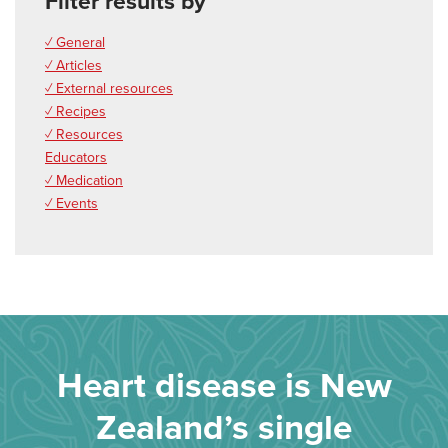
Filter results by
✓ General
✓ Articles
✓ External resources
✓ Recipes
✓ Resources
Educators
✓ Medication
✓ Events
Heart disease is New
Zealand’s single