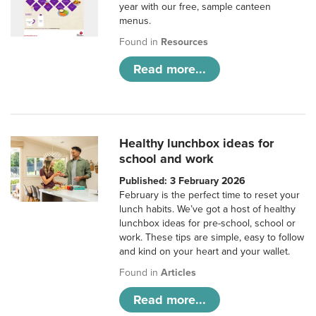
year with our free, sample canteen
menus.
Found in
Resources
Read more...
Healthy lunchbox ideas for
school and work
Published: 3 February 2026
February is the perfect time to reset your
lunch habits. We’ve got a host of healthy
lunchbox ideas for pre-school, school or
work. These tips are simple, easy to follow
and kind on your heart and your wallet.
Found in
Articles
Read more...