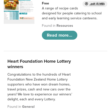
Free
.pdf (5 MB)
A range of recipe cards
designed for people catering to school
and early learning service canteens.
Found in
Resources
Read more...
Heart Foundation Home Lottery
winners
Congratulations to the hundreds of Heart
Foundation New Zealand Home Lottery
supporters who have won dream homes,
travel prizes, cash and new cars over the
years! We love to experience our winners’
delight, each and every Lottery.
Found in
General