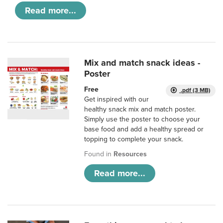
Read more...
Mix and match snack ideas -
Poster
Free
.pdf (3 MB)
Get inspired with our
healthy snack mix and match poster.
Simply use the poster to choose your
base food and add a healthy spread or
topping to complete your snack.
Found in
Resources
Read more...