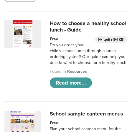
How to choose a healthy school
lunch - Guide
Free
.pdf (194 KB)
Do you order your
child’s school lunch through a lunch
ordering system? Our guide can help you
decide what to choose for a healthy lunch.
Found in
Resources
Read more...
School sample canteen menus
Free
Plan your school canteen menu for the