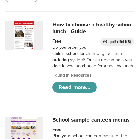
How to choose a healthy school
lunch - Guide
Free
.pdf (194 KB)
Do you order your
child’s school lunch through a lunch
ordering system? Our guide can help you
decide what to choose for a healthy lunch.
Found in
Resources
Read more...
School sample canteen menus
Free
Plan your school canteen menu for the