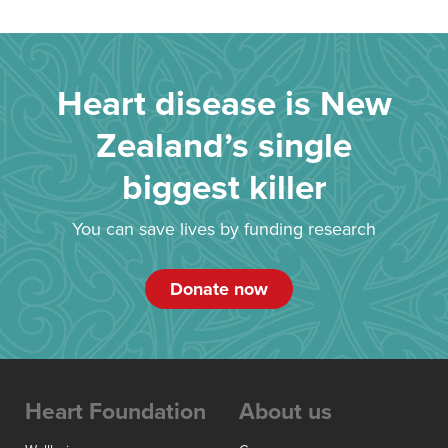
Heart disease is New
Zealand’s single
biggest killer
You can save lives by funding research
Donate now
Heart Foundation
About us