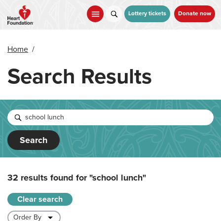
Skip
to
Lottery tickets
Donate now
main
content
Home
/
Search Results
Search
32 results found for
"school lunch"
Clear search