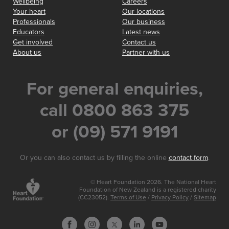
Wellbeing
Careers
Your heart
Our locations
Professionals
Our business
Educators
Latest news
Get involved
Contact us
About us
Partner with us
For general enquiries,
call 0800 863 375
or (09) 571 9191
Or you can also contact us by filling the online
contact form
.
© Heart Foundation 2026. The National Heart
Foundation of New Zealand is a registered charity
(CC23052).
Terms of Use
/
Privacy Policy
/
Sitemap