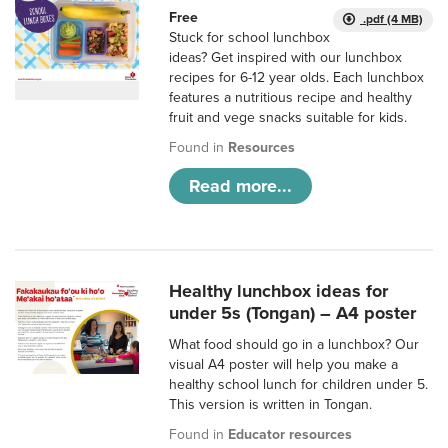
Free
.pdf (4 MB)
Stuck for school lunchbox
ideas? Get inspired with our lunchbox
recipes for 6-12 year olds. Each lunchbox
features a nutritious recipe and healthy
fruit and vege snacks suitable for kids.
Found in
Resources
Read more...
Healthy lunchbox ideas for
under 5s (Tongan) – A4 poster
What food should go in a lunchbox? Our
visual A4 poster will help you make a
healthy school lunch for children under 5.
This version is written in Tongan.
Found in
Educator resources