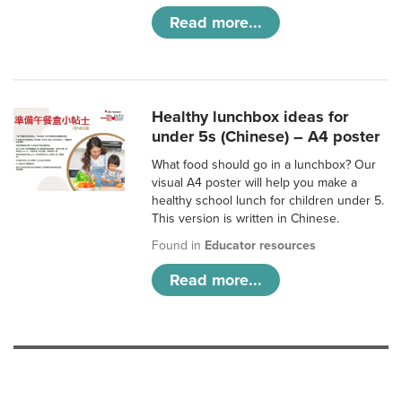
Read more...
Healthy lunchbox ideas for
under 5s (Chinese) – A4 poster
What food should go in a lunchbox? Our
visual A4 poster will help you make a
healthy school lunch for children under 5.
This version is written in Chinese.
Found in
Educator resources
Read more...