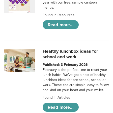
year with our free, sample canteen
menus.
Found in
Resources
Read more...
Healthy lunchbox ideas for
school and work
Published: 3 February 2026
February is the perfect time to reset your
lunch habits. We’ve got a host of healthy
lunchbox ideas for pre-school, school or
work. These tips are simple, easy to follow
and kind on your heart and your wallet.
Found in
Articles
Read more...