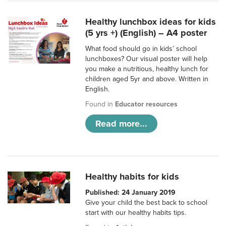
Healthy lunchbox ideas for kids
(5 yrs +) (English) – A4 poster
What food should go in kids’ school
lunchboxes? Our visual poster will help
you make a nutritious, healthy lunch for
children aged 5yr and above. Written in
English.
Found in
Educator resources
Read more...
Healthy habits for kids
Published: 24 January 2019
Give your child the best back to school
start with our healthy habits tips.