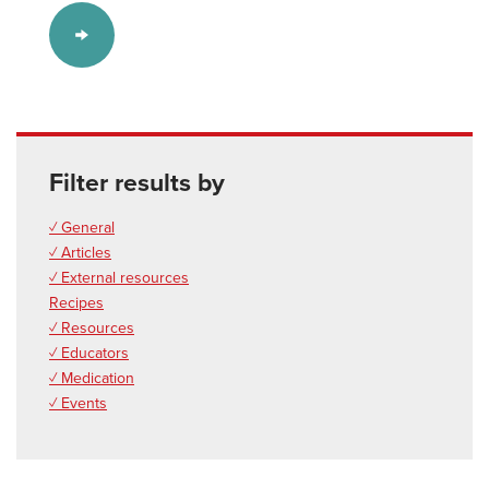
Filter results by
✓ General
✓ Articles
✓ External resources
Recipes
✓ Resources
✓ Educators
✓ Medication
✓ Events