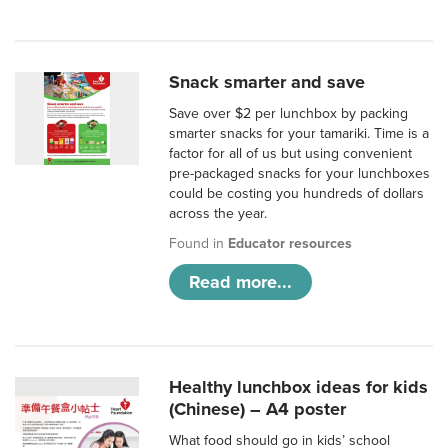
Snack smarter and save
Save over $2 per lunchbox by packing
smarter snacks for your tamariki. Time is a
factor for all of us but using convenient
pre-packaged snacks for your lunchboxes
could be costing you hundreds of dollars
across the year.
Found in
Educator resources
Read more...
Healthy lunchbox ideas for kids
(Chinese) – A4 poster
What food should go in kids’ school