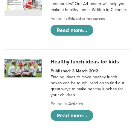
lunchboxes? Our A4 poster will help you
make a healthy lunch. Written in Chinese.
Found in
Educator resources
Read more...
Healthy lunch ideas for kids
Published: 3 March 2012
Finding ideas to make healthy lunch
boxes can be tough, read on to find out
great ways to make healthy lunches for
your children.
Found in
Articles
Read more...