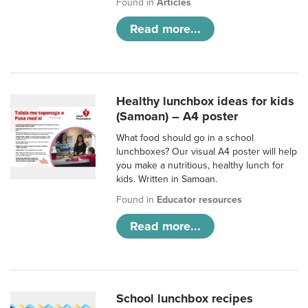
Found in
Articles
Read more...
Healthy lunchbox ideas for kids
(Samoan) – A4 poster
What food should go in a school
lunchboxes? Our visual A4 poster will help
you make a nutritious, healthy lunch for
kids. Written in Samoan.
Found in
Educator resources
Read more...
School lunchbox recipes