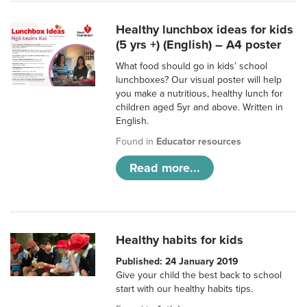
Healthy lunchbox ideas for kids
(5 yrs +) (English) – A4 poster
What food should go in kids’ school
lunchboxes? Our visual poster will help
you make a nutritious, healthy lunch for
children aged 5yr and above. Written in
English.
Found in
Educator resources
Read more...
Healthy habits for kids
Published: 24 January 2019
Give your child the best back to school
start with our healthy habits tips.