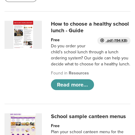
How to choose a healthy school
lunch - Guide
Free
.pdf (194 KB)
Do you order your
child’s school lunch through a lunch
ordering system? Our guide can help you
decide what to choose for a healthy lunch.
Found in
Resources
Read more...
School sample canteen menus
Free
Plan your school canteen menu for the