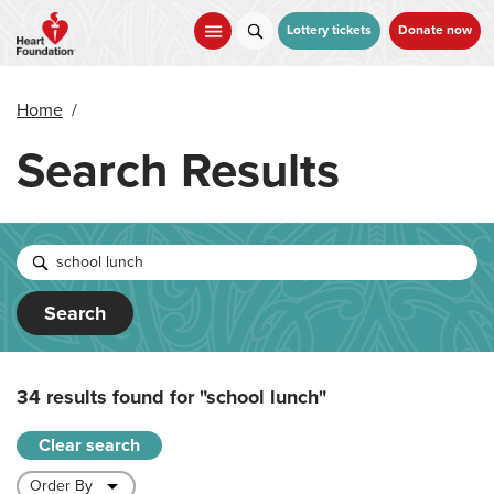
Skip
to
Lottery tickets
Donate now
main
content
Home
/
Search Results
Search
34 results found for
"school lunch"
Clear search