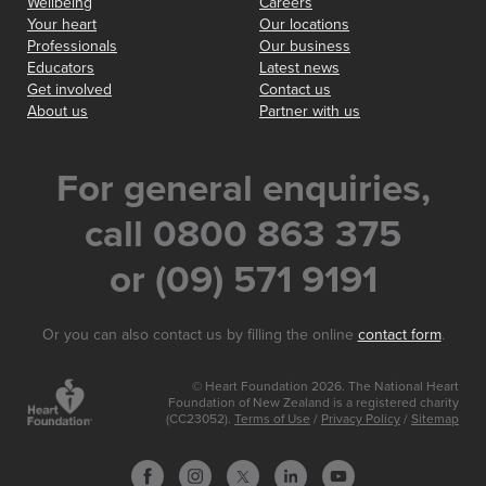
Wellbeing
Careers
Your heart
Our locations
Professionals
Our business
Educators
Latest news
Get involved
Contact us
About us
Partner with us
For general enquiries,
call 0800 863 375
or (09) 571 9191
Or you can also contact us by filling the online
contact form
.
© Heart Foundation 2026. The National Heart
Foundation of New Zealand is a registered charity
(CC23052).
Terms of Use
/
Privacy Policy
/
Sitemap