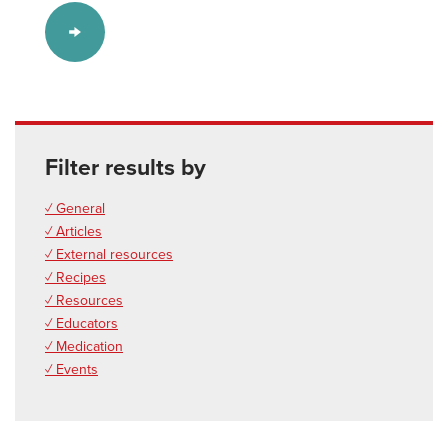
Filter results by
✓ General
✓ Articles
✓ External resources
✓ Recipes
✓ Resources
✓ Educators
✓ Medication
✓ Events