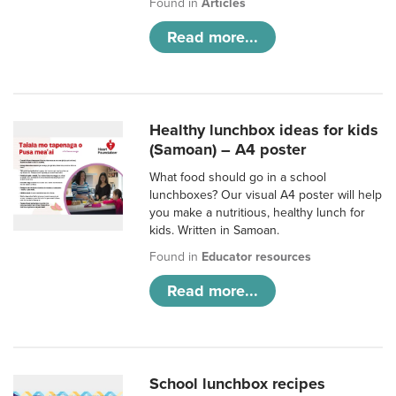
Found in
Articles
Read more...
Healthy lunchbox ideas for kids
(Samoan) – A4 poster
What food should go in a school
lunchboxes? Our visual A4 poster will help
you make a nutritious, healthy lunch for
kids. Written in Samoan.
Found in
Educator resources
Read more...
School lunchbox recipes