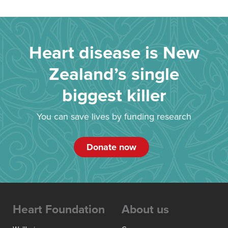
Heart disease is New
Zealand’s single
biggest killer
You can save lives by funding research
Donate now
Heart Foundation
About us