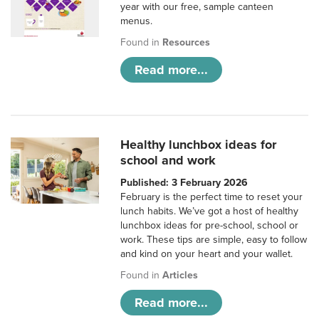
year with our free, sample canteen
menus.
Found in
Resources
Read more...
Healthy lunchbox ideas for
school and work
Published: 3 February 2026
February is the perfect time to reset your
lunch habits. We’ve got a host of healthy
lunchbox ideas for pre-school, school or
work. These tips are simple, easy to follow
and kind on your heart and your wallet.
Found in
Articles
Read more...