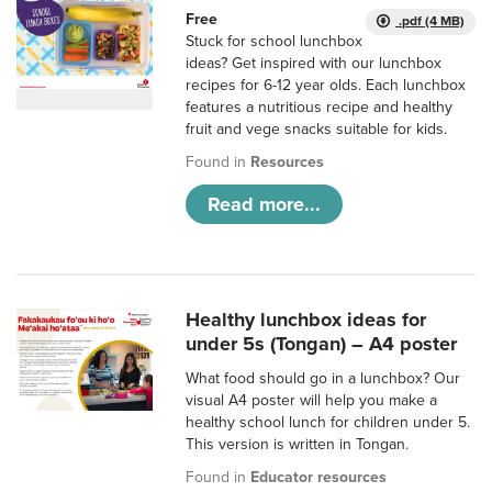
Free
.pdf (4 MB)
Stuck for school lunchbox
ideas? Get inspired with our lunchbox
recipes for 6-12 year olds. Each lunchbox
features a nutritious recipe and healthy
fruit and vege snacks suitable for kids.
Found in
Resources
Read more...
Healthy lunchbox ideas for
under 5s (Tongan) – A4 poster
What food should go in a lunchbox? Our
visual A4 poster will help you make a
healthy school lunch for children under 5.
This version is written in Tongan.
Found in
Educator resources