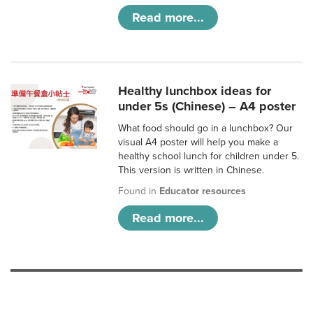
Read more...
Healthy lunchbox ideas for
under 5s (Chinese) – A4 poster
What food should go in a lunchbox? Our
visual A4 poster will help you make a
healthy school lunch for children under 5.
This version is written in Chinese.
Found in
Educator resources
Read more...