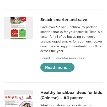
Snack smarter and save
Save over $2 per lunchbox by packing
smarter snacks for your tamariki. Time is a
factor for all of us but using convenient
pre-packaged snacks for your lunchboxes
could be costing you hundreds of dollars
across the year.
Found in
Educator resources
Read more...
Healthy lunchbox ideas for kids
(Chinese) – A4 poster
What food should go in kids’ school