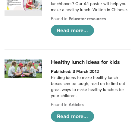
lunchboxes? Our A4 poster will help you
make a healthy lunch. Written in Chinese.
Found in
Educator resources
Read more...
Healthy lunch ideas for kids
Published: 3 March 2012
Finding ideas to make healthy lunch
boxes can be tough, read on to find out
great ways to make healthy lunches for
your children.
Found in
Articles
Read more...