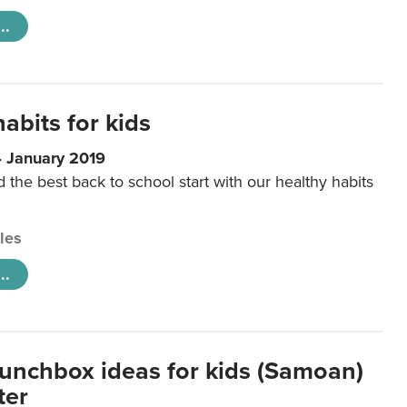
..
abits for kids
4 January 2019
d the best back to school start with our healthy habits
cles
..
lunchbox ideas for kids (Samoan)
ter