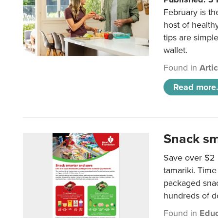
February is th
host of health
tips are simpl
wallet.
Found in
Arti
Read more.
Snack sm
Save over $2 
tamariki. Time 
packaged snac
hundreds of do
Found in
Educ