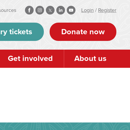
sources
Login
/
Register
ry tickets
Donate now
Get involved
About us