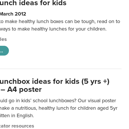
unch ideas for kids
 March 2012
 to make healthy lunch boxes can be tough, read on to
 ways to make healthy lunches for your children.
cles
..
unchbox ideas for kids (5 yrs +)
 – A4 poster
ld go in kids’ school lunchboxes? Our visual poster
make a nutritious, healthy lunch for children aged 5yr
tten in English.
ator resources