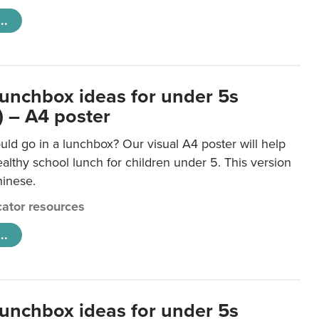
..
lunchbox ideas for under 5s
) – A4 poster
ld go in a lunchbox? Our visual A4 poster will help
lthy school lunch for children under 5. This version
hinese.
ator resources
..
lunchbox ideas for under 5s