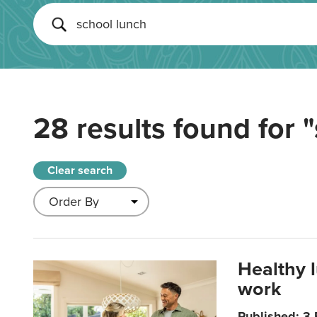
28 results found for
"
Clear search
Healthy 
work
Published: 3