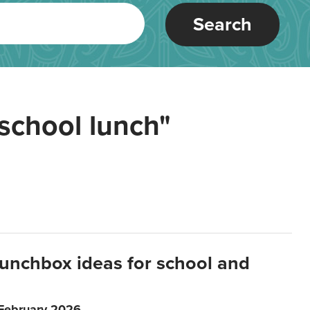
Search
school lunch"
lunchbox ideas for school and
 February 2026