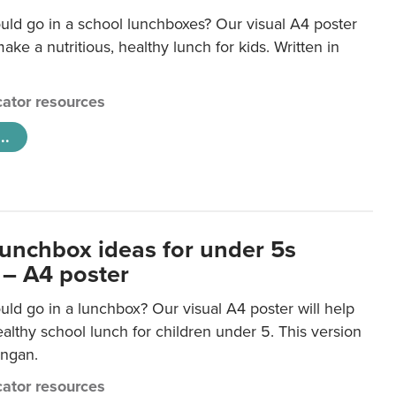
uld go in a school lunchboxes? Our visual A4 poster
ake a nutritious, healthy lunch for kids. Written in
ator resources
..
lunchbox ideas for under 5s
 – A4 poster
ld go in a lunchbox? Our visual A4 poster will help
lthy school lunch for children under 5. This version
ongan.
ator resources