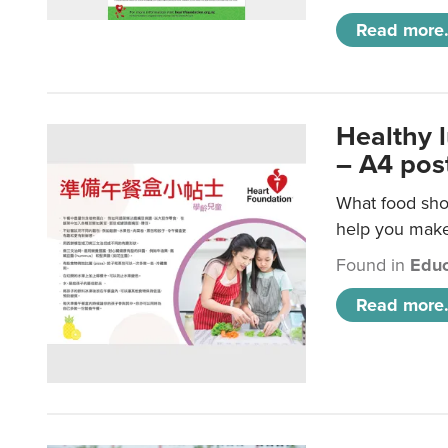
Read more.
Healthy 
– A4 pos
What food shou
help you make 
Found in
Educ
Read more.