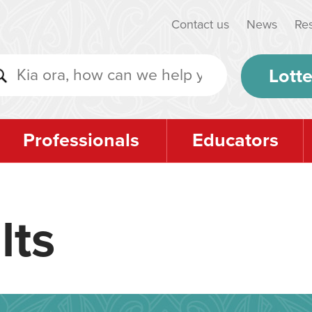
Contact us
News
Re
Lotte
Professionals
Educators
lts