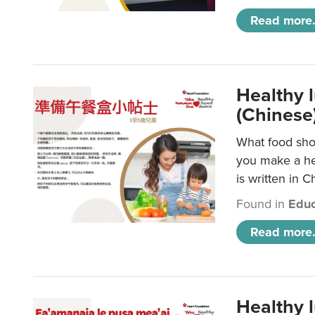
Read more.
Healthy 
(Chinese
What food shou
you make a hea
is written in C
Found in
Educ
Read more.
Healthy 