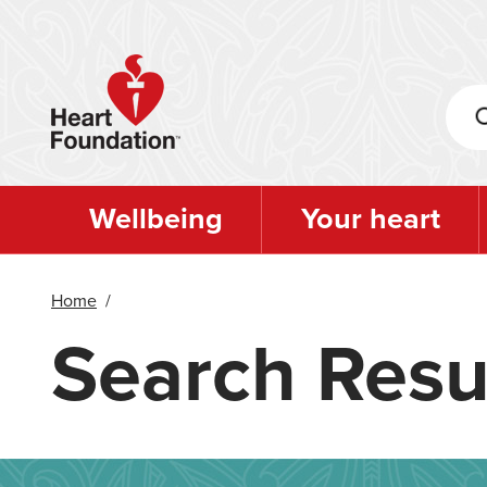
Skip
to
main
content
Wellbeing
Your heart
Home
/
Search Resu