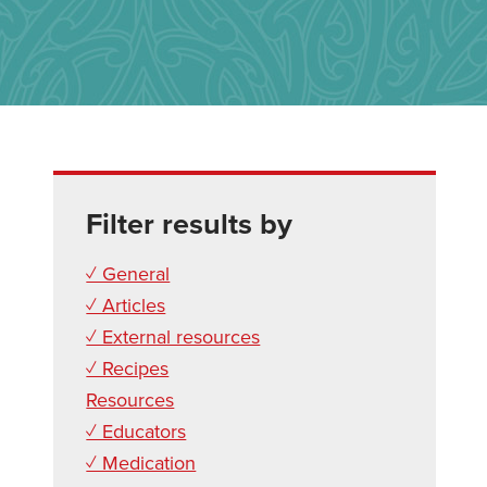
Filter results by
✓ General
✓ Articles
✓ External resources
✓ Recipes
Resources
✓ Educators
✓ Medication