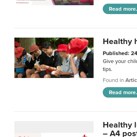
Read more.
Healthy h
Published: 2
Give your chil
tips.
Found in
Arti
Read more.
Healthy 
– A4 pos