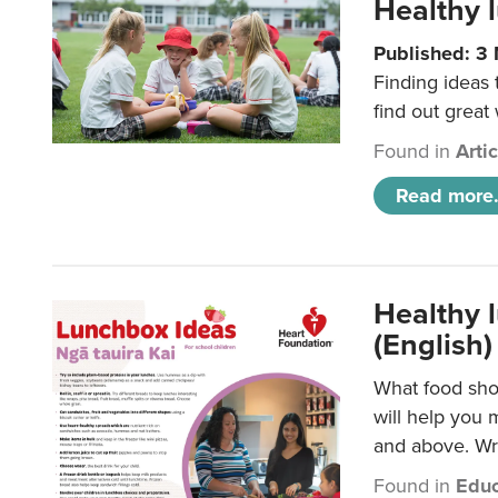
Healthy l
Published: 3
Finding ideas
find out great
Found in
Arti
Read more.
Healthy l
(English)
What food shou
will help you 
and above. Wri
Found in
Educ