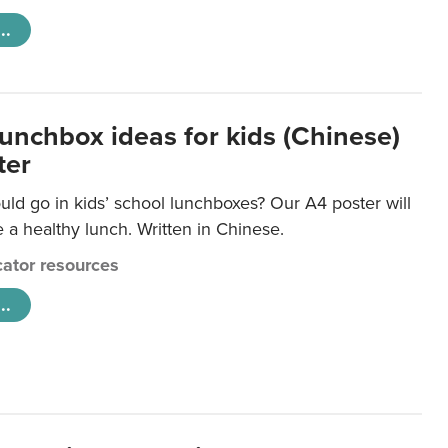
..
lunchbox ideas for kids (Chinese)
ter
ld go in kids’ school lunchboxes? Our A4 poster will
a healthy lunch. Written in Chinese.
ator resources
..