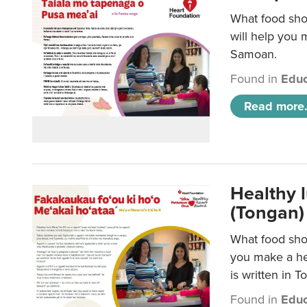
What food sho
will help you m
Samoan.
Found in
Educ
Read more.
Healthy 
(Tongan)
What food shou
you make a hea
is written in T
Found in
Educ