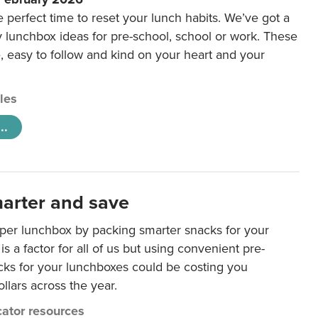
e perfect time to reset your lunch habits. We’ve got a
y lunchbox ideas for pre-school, school or work. These
e, easy to follow and kind on your heart and your
cles
..
arter and save
per lunchbox by packing smarter snacks for your
is a factor for all of us but using convenient pre-
ks for your lunchboxes could be costing you
llars across the year.
ator resources