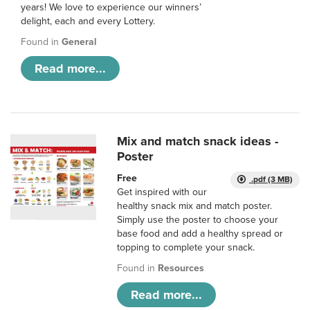
years! We love to experience our winners’
delight, each and every Lottery.
Found in
General
Read more...
Mix and match snack ideas -
Poster
Free
.pdf (3 MB)
Get inspired with our
healthy snack mix and match poster.
Simply use the poster to choose your
base food and add a healthy spread or
topping to complete your snack.
Found in
Resources
Read more...