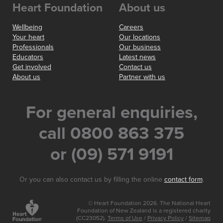
Heart Foundation
About us
Wellbeing
Careers
Your heart
Our locations
Professionals
Our business
Educators
Latest news
Get involved
Contact us
About us
Partner with us
For general enquiries,
call 0800 863 375
or (09) 571 9191
Or you can also contact us by filling the online
contact form
.
© Heart Foundation 2026. The National Heart
Foundation of New Zealand is a registered charity
(CC23052).
Terms of Use
/
Privacy Policy
/
Sitemap