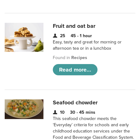
Fruit and oat bar
25
45 - 1 hour
Easy, tasty and great for morning or
afternoon tea or in a lunchbox
Found in
Recipes
Read more...
Seafood chowder
10
30 - 45 mins
This seafood chowder meets the
‘Everyday’ criteria for schools and early
childhood education services under the
Food and Beverage Classification System.