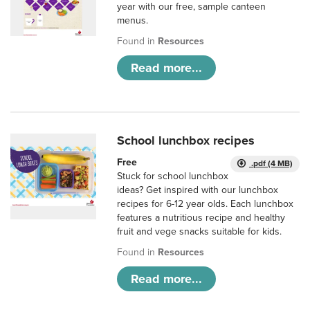
year with our free, sample canteen
menus.
Found in
Resources
Read more...
School lunchbox recipes
Free
.pdf (4 MB)
Stuck for school lunchbox
ideas? Get inspired with our lunchbox
recipes for 6-12 year olds. Each lunchbox
features a nutritious recipe and healthy
fruit and vege snacks suitable for kids.
Found in
Resources
Read more...