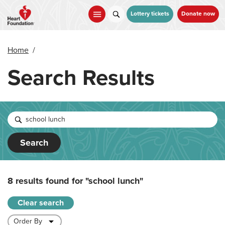
Skip
to
Lottery tickets
Donate now
main
content
Home
/
Search Results
Search
8 results found for
"school lunch"
Clear search