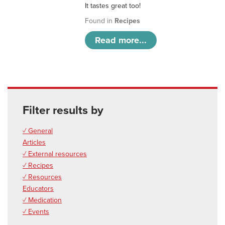
It tastes great too!
Found in
Recipes
Read more...
Filter results by
✓ General
Articles
✓ External resources
✓ Recipes
✓ Resources
Educators
✓ Medication
✓ Events