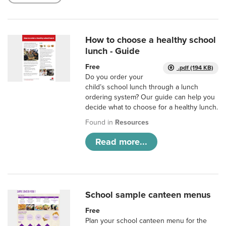
How to choose a healthy school
lunch - Guide
Free
.pdf (194 KB)
Do you order your
child’s school lunch through a lunch
ordering system? Our guide can help you
decide what to choose for a healthy lunch.
Found in
Resources
Read more...
School sample canteen menus
Free
Plan your school canteen menu for the