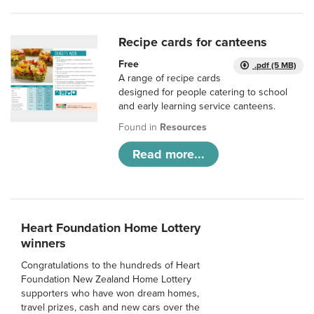
Recipe cards for canteens
Free
.pdf (5 MB)
A range of recipe cards
designed for people catering to school
and early learning service canteens.
Found in
Resources
Read more...
Heart Foundation Home Lottery
winners
Congratulations to the hundreds of Heart
Foundation New Zealand Home Lottery
supporters who have won dream homes,
travel prizes, cash and new cars over the