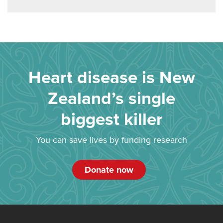
Heart disease is New
Zealand’s single
biggest killer
You can save lives by funding research
Donate now