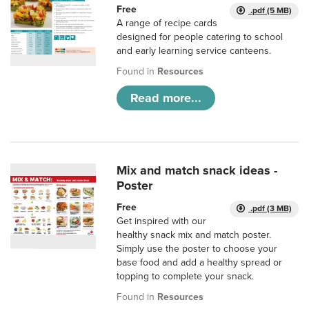
Free
.pdf (5 MB)
A range of recipe cards
designed for people catering to school
and early learning service canteens.
Found in
Resources
Read more...
Mix and match snack ideas -
Poster
Free
.pdf (3 MB)
Get inspired with our
healthy snack mix and match poster.
Simply use the poster to choose your
base food and add a healthy spread or
topping to complete your snack.
Found in
Resources