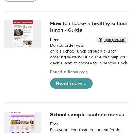
How to choose a healthy school
lunch - Guide
Free
.pdf (194 KB)
Do you order your
child’s school lunch through a lunch
ordering system? Our guide can help you
decide what to choose for a healthy lunch.
Found in
Resources
Read more...
School sample canteen menus
Free
Plan your school canteen menu for the