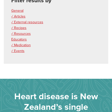
Filter results by
General
✓ Articles
✓ External resources
✓ Recipes
✓ Resources
Educators
✓ Medication
✓ Events
Heart disease is New
Zealand’s single