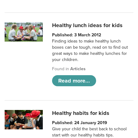
Healthy lunch ideas for kids
Published: 3 March 2012
Finding ideas to make healthy lunch
boxes can be tough, read on to find out
great ways to make healthy lunches for
your children.
Found in
Articles
Read more...
Healthy habits for kids
Published: 24 January 2019
Give your child the best back to school
start with our healthy habits tips.