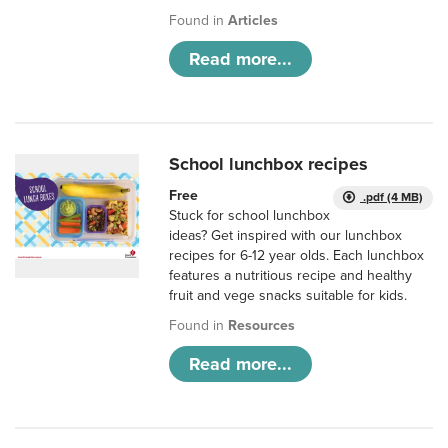
Found in
Articles
Read more...
School lunchbox recipes
Free
.pdf (4 MB)
Stuck for school lunchbox
ideas? Get inspired with our lunchbox
recipes for 6-12 year olds. Each lunchbox
features a nutritious recipe and healthy
fruit and vege snacks suitable for kids.
Found in
Resources
Read more...