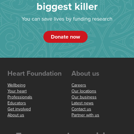
biggest killer
You can save lives by funding research
Donate now
Heart Foundation
About us
Wellbeing
Careers
Your heart
Our locations
Professionals
Our business
Educators
Latest news
Get involved
Contact us
About us
Partner with us