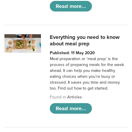
Read more...
Everything you need to know
about meal prep
Published: 11 May 2020
Meal preparation or ‘meal prep’ is the
process of preparing meals for the week
ahead. It can help you make healthy
eating choices when you’re busy or
stressed. It saves you time and money
too. Find out how to get started.
Found in
Articles
Read more...