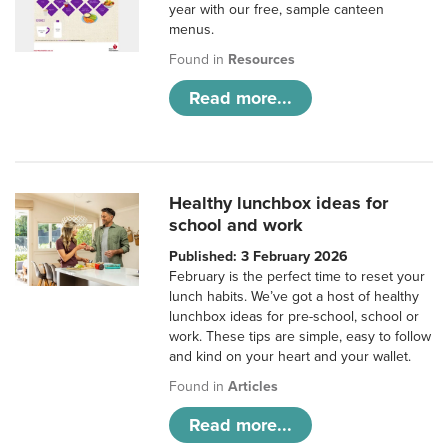
year with our free, sample canteen
menus.
Found in
Resources
Read more...
Healthy lunchbox ideas for
school and work
Published: 3 February 2026
February is the perfect time to reset your
lunch habits. We’ve got a host of healthy
lunchbox ideas for pre-school, school or
work. These tips are simple, easy to follow
and kind on your heart and your wallet.
Found in
Articles
Read more...