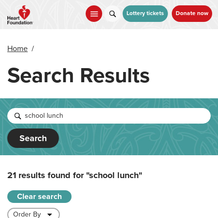
Skip
to
Lottery tickets
Donate now
main
content
Home
/
Search Results
Search
21 results found for
"school lunch"
Clear search