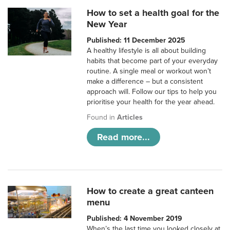
How to set a health goal for the
New Year
Published: 11 December 2025
A healthy lifestyle is all about building
habits that become part of your everyday
routine. A single meal or workout won’t
make a difference – but a consistent
approach will. Follow our tips to help you
prioritise your health for the year ahead.
Found in
Articles
Read more...
How to create a great canteen
menu
Published: 4 November 2019
When’s the last time you looked closely at