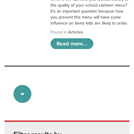
the quality of your school canteen menu?
It’s an important question because how
you present this menu will have some
influence on items kids are likely to order.
Found in
Articles
Read more...