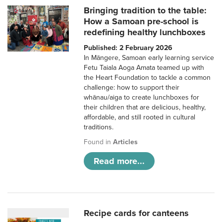
Bringing tradition to the table:
How a Samoan pre-school is
redefining healthy lunchboxes
Published: 2 February 2026
In Māngere, Samoan early learning service
Fetu Taiala Aoga Amata teamed up with
the Heart Foundation to tackle a common
challenge: how to support their
whānau/aiga to create lunchboxes for
their children that are delicious, healthy,
affordable, and still rooted in cultural
traditions.
Found in
Articles
Read more...
Recipe cards for canteens