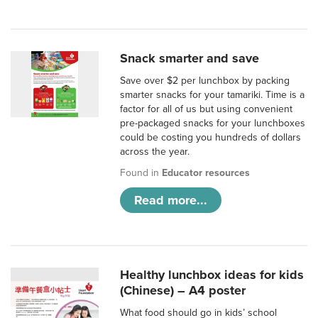
Snack smarter and save
Save over $2 per lunchbox by packing
smarter snacks for your tamariki. Time is a
factor for all of us but using convenient
pre-packaged snacks for your lunchboxes
could be costing you hundreds of dollars
across the year.
Found in
Educator resources
Read more...
Healthy lunchbox ideas for kids
(Chinese) – A4 poster
What food should go in kids’ school