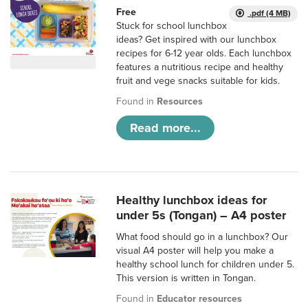
Free
.pdf (4 MB)
Stuck for school lunchbox
ideas? Get inspired with our lunchbox
recipes for 6-12 year olds. Each lunchbox
features a nutritious recipe and healthy
fruit and vege snacks suitable for kids.
Found in
Resources
Read more...
Healthy lunchbox ideas for
under 5s (Tongan) – A4 poster
What food should go in a lunchbox? Our
visual A4 poster will help you make a
healthy school lunch for children under 5.
This version is written in Tongan.
Found in
Educator resources