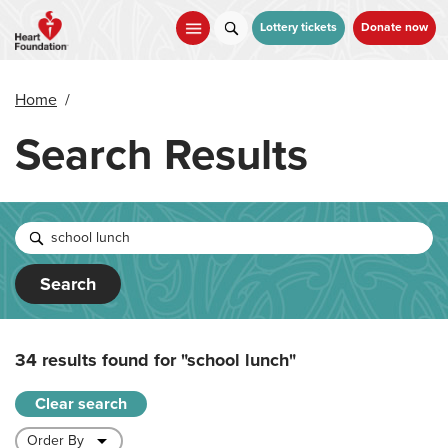
Skip
to
Lottery tickets
Donate now
main
content
Home
/
Search Results
Search
34 results found for
"school lunch"
Clear search