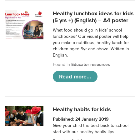
Healthy lunchbox ideas for kids
(5 yrs +) (English) – A4 poster
What food should go in kids’ school
lunchboxes? Our visual poster will help
you make a nutritious, healthy lunch for
children aged 5yr and above. Written in
English.
Found in
Educator resources
Read more...
Healthy habits for kids
Published: 24 January 2019
Give your child the best back to school
start with our healthy habits tips.