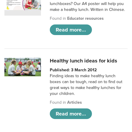
lunchboxes? Our A4 poster will help you
make a healthy lunch. Written in Chinese.
Found in
Educator resources
Read more...
Healthy lunch ideas for kids
Published: 3 March 2012
Finding ideas to make healthy lunch
boxes can be tough, read on to find out
great ways to make healthy lunches for
your children.
Found in
Articles
Read more...