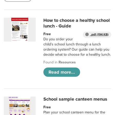
How to choose a healthy school
lunch - Guide
Free
.pdf (194 KB)
Do you order your
child’s school lunch through a lunch
ordering system? Our guide can help you
decide what to choose for a healthy lunch.
Found in
Resources
Read more...
School sample canteen menus
Free
Plan your school canteen menu for the