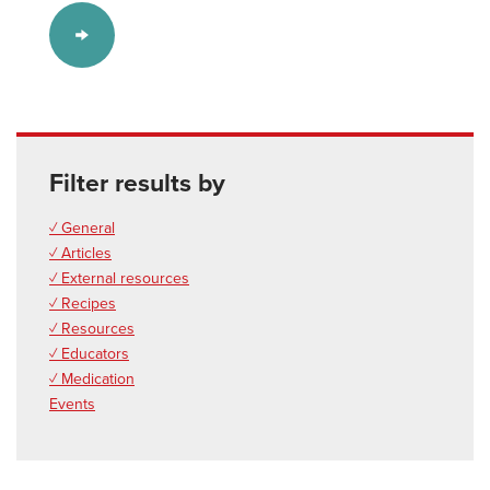
Filter results by
✓ General
✓ Articles
✓ External resources
✓ Recipes
✓ Resources
✓ Educators
✓ Medication
Events