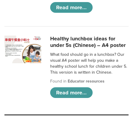
Read more...
Healthy lunchbox ideas for
under 5s (Chinese) – A4 poster
What food should go in a lunchbox? Our
visual A4 poster will help you make a
healthy school lunch for children under 5.
This version is written in Chinese.
Found in
Educator resources
Read more...