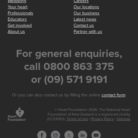
Wellbeing
Careers
Your heart
Our locations
Professionals
Our business
Educators
Latest news
Get involved
Contact us
About us
Partner with us
For general enquiries,
call 0800 863 375
or (09) 571 9191
Or you can also contact us by filling the online
contact form
.
© Heart Foundation 2026. The National Heart
Foundation of New Zealand is a registered charity
(CC23052).
Terms of Use
/
Privacy Policy
/
Sitemap