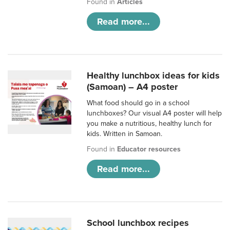
Found in
Articles
Read more...
Healthy lunchbox ideas for kids
(Samoan) – A4 poster
What food should go in a school
lunchboxes? Our visual A4 poster will help
you make a nutritious, healthy lunch for
kids. Written in Samoan.
Found in
Educator resources
Read more...
School lunchbox recipes