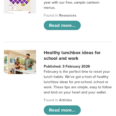
year with our free, sample canteen
menus.
Found in
Resources
Read more...
Healthy lunchbox ideas for
school and work
Published: 3 February 2026
February is the perfect time to reset your
lunch habits. We’ve got a host of healthy
lunchbox ideas for pre-school, school or
work. These tips are simple, easy to follow
and kind on your heart and your wallet.
Found in
Articles
Read more...