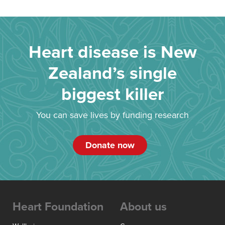
Heart disease is New
Zealand’s single
biggest killer
You can save lives by funding research
Donate now
Heart Foundation
About us