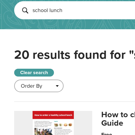
20 results found for
"
Clear search
How to c
Guide
Free