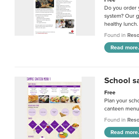
Do you order y
system? Our g
healthy lunch.
Found in
Reso
Read more.
School s
Free
Plan your sch
canteen menu
Found in
Reso
Read more.