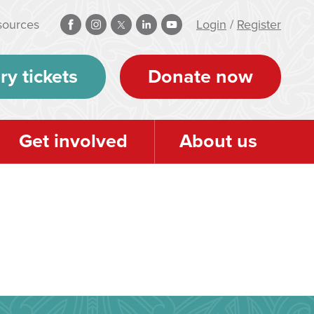
sources
Login
/
Register
ry tickets
Donate now
Get involved
About us