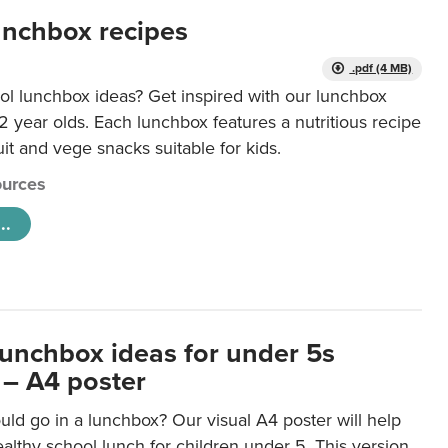
unchbox recipes
.pdf (4 MB)
ol lunchbox ideas? Get inspired with our lunchbox
12 year olds. Each lunchbox features a nutritious recipe
uit and vege snacks suitable for kids.
urces
..
lunchbox ideas for under 5s
 – A4 poster
ld go in a lunchbox? Our visual A4 poster will help
lthy school lunch for children under 5. This version