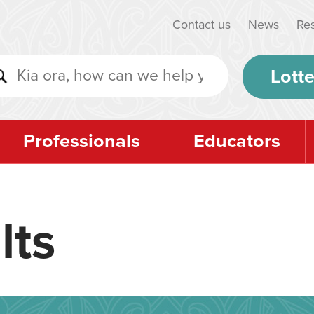
Contact us
News
Re
Lotte
Professionals
Educators
lts