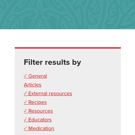
Filter results by
✓ General
Articles
✓ External resources
✓ Recipes
✓ Resources
✓ Educators
✓ Medication