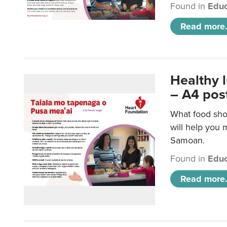
Found in
Educ
Read more.
Healthy 
– A4 pos
What food sho
will help you m
Samoan.
Found in
Educ
Read more.