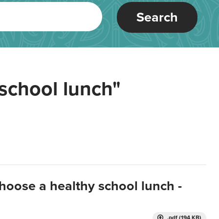
Search
school lunch"
hoose a healthy school lunch -
.pdf (194 KB)