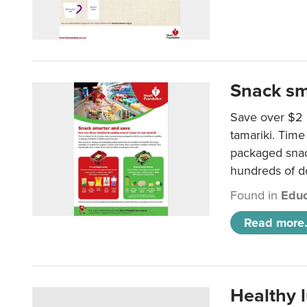
Snack sm
Save over $2 
tamariki. Time 
packaged snac
hundreds of do
Found in
Educ
Read more.
Healthy 