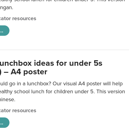
ongan.
ator resources
..
lunchbox ideas for under 5s
) – A4 poster
ld go in a lunchbox? Our visual A4 poster will help
lthy school lunch for children under 5. This version
hinese.
ator resources
..