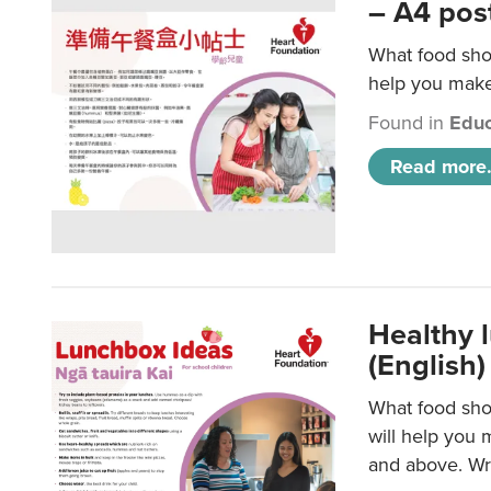
– A4 pos
What food shou
help you make 
Found in
Educ
Read more.
Healthy l
(English)
What food shou
will help you 
and above. Wri