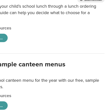
our child’s school lunch through a lunch ordering
uide can help you decide what to choose for a
urces
..
ample canteen menus
ool canteen menu for the year with our free, sample
s.
urces
..