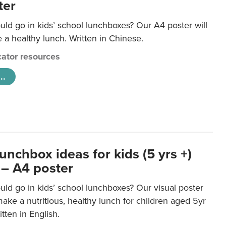
ter
ld go in kids’ school lunchboxes? Our A4 poster will
a healthy lunch. Written in Chinese.
ator resources
..
unchbox ideas for kids (5 yrs +)
 – A4 poster
ld go in kids’ school lunchboxes? Our visual poster
make a nutritious, healthy lunch for children aged 5yr
tten in English.