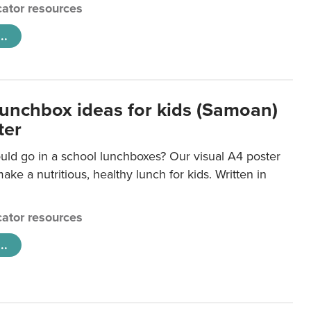
ator resources
..
lunchbox ideas for kids (Samoan)
ter
uld go in a school lunchboxes? Our visual A4 poster
ake a nutritious, healthy lunch for kids. Written in
ator resources
..