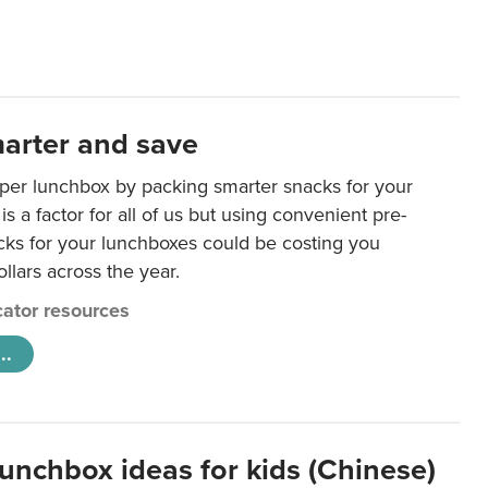
arter and save
per lunchbox by packing smarter snacks for your
is a factor for all of us but using convenient pre-
ks for your lunchboxes could be costing you
llars across the year.
ator resources
..
lunchbox ideas for kids (Chinese)