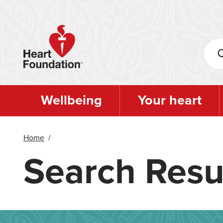
Skip
to
main
content
Wellbeing
Your heart
Home
/
Search Resu