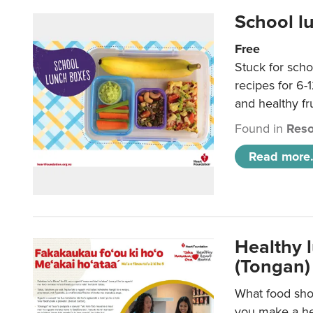
School l
Free
Stuck for scho
recipes for 6-
and healthy fr
Found in
Reso
Read more.
Healthy 
(Tongan)
What food shou
you make a hea