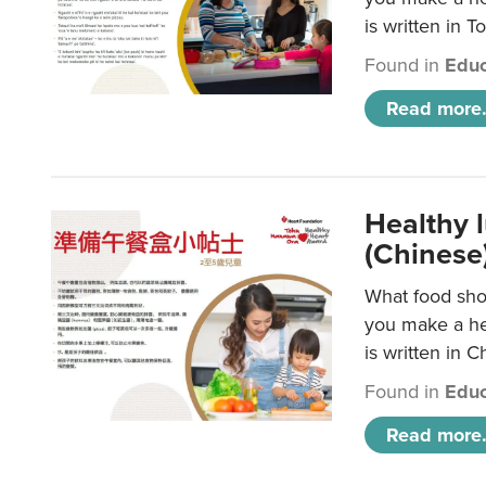
is written in T
Found in
Educ
Read more.
Healthy 
(Chinese
What food shou
you make a hea
is written in C
Found in
Educ
Read more.