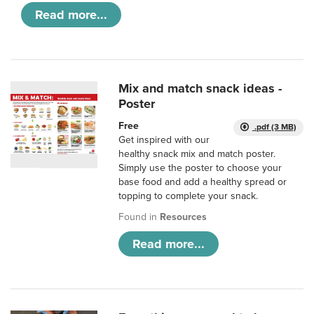
Read more...
Mix and match snack ideas -
Poster
Free
.pdf (3 MB)
Get inspired with our
healthy snack mix and match poster.
Simply use the poster to choose your
base food and add a healthy spread or
topping to complete your snack.
Found in
Resources
Read more...