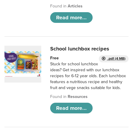
Found in
Articles
Read more...
School lunchbox recipes
Free
.pdf (4 MB)
Stuck for school lunchbox
ideas? Get inspired with our lunchbox
recipes for 6-12 year olds. Each lunchbox
features a nutritious recipe and healthy
fruit and vege snacks suitable for kids.
Found in
Resources
Read more...