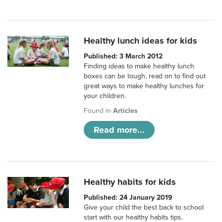
Healthy lunch ideas for kids
Published: 3 March 2012
Finding ideas to make healthy lunch
boxes can be tough, read on to find out
great ways to make healthy lunches for
your children.
Found in
Articles
Read more...
Healthy habits for kids
Published: 24 January 2019
Give your child the best back to school
start with our healthy habits tips.