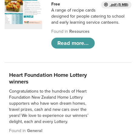
Free
.pdf (5 MB)
A range of recipe cards
designed for people catering to school
and early learning service canteens.
Found in
Resources
Read more...
Heart Foundation Home Lottery
winners
Congratulations to the hundreds of Heart
Foundation New Zealand Home Lottery
supporters who have won dream homes,
travel prizes, cash and new cars over the
years! We love to experience our winners’
delight, each and every Lottery.
Found in
General