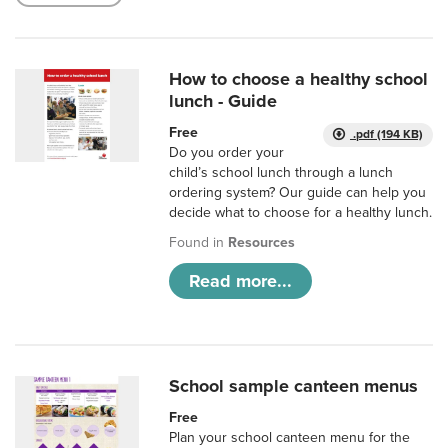
How to choose a healthy school
lunch - Guide
Free
.pdf (194 KB)
Do you order your
child’s school lunch through a lunch
ordering system? Our guide can help you
decide what to choose for a healthy lunch.
Found in
Resources
Read more...
School sample canteen menus
Free
Plan your school canteen menu for the