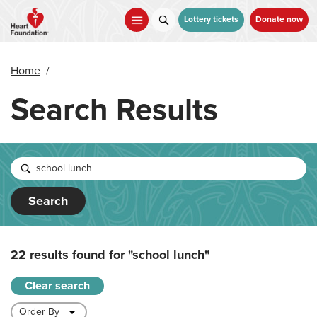
Skip
to
Lottery tickets
Donate now
main
content
Home
/
Search Results
Search
22 results found for
"school lunch"
Clear search