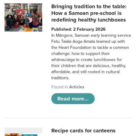
Bringing tradition to the table:
How a Samoan pre-school is
redefining healthy lunchboxes
Published: 2 February 2026
In Māngere, Samoan early learning service
Fetu Taiala Aoga Amata teamed up with
the Heart Foundation to tackle a common
challenge: how to support their
whānau/aiga to create lunchboxes for
their children that are delicious, healthy,
affordable, and still rooted in cultural
traditions.
Found in
Articles
Read more...
Recipe cards for canteens