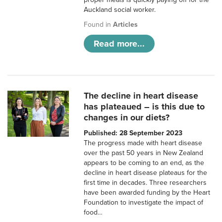
Auckland social worker.
Found in
Articles
Read more...
The decline in heart disease
has plateaued – is this due to
changes in our diets?
Published: 28 September 2023
The progress made with heart disease
over the past 50 years in New Zealand
appears to be coming to an end, as the
decline in heart disease plateaus for the
first time in decades. Three researchers
have been awarded funding by the Heart
Foundation to investigate the impact of
food…