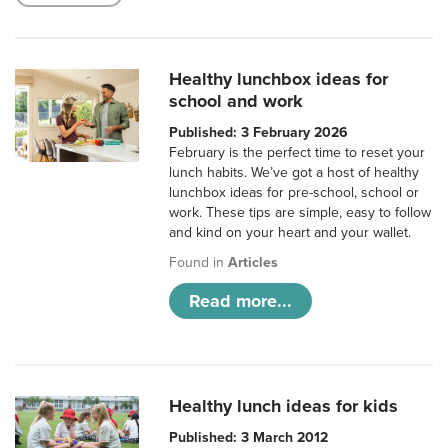
Healthy lunchbox ideas for
school and work
Published: 3 February 2026
February is the perfect time to reset your
lunch habits. We’ve got a host of healthy
lunchbox ideas for pre-school, school or
work. These tips are simple, easy to follow
and kind on your heart and your wallet.
Found in
Articles
Read more...
Healthy lunch ideas for kids
Published: 3 March 2012