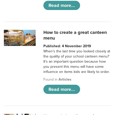
Read more...
How to create a great canteen
menu
Published: 4 November 2019
When’s the last time you looked closely at
the quality of your school canteen menu?
It’s an important question because how
you present this menu will have some
influence on items kids are likely to order.
Found in
Articles
Read more...