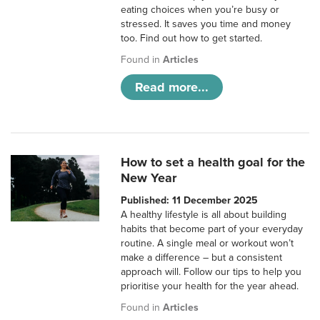
eating choices when you’re busy or
stressed. It saves you time and money
too. Find out how to get started.
Found in
Articles
Read more...
How to set a health goal for the
New Year
Published: 11 December 2025
A healthy lifestyle is all about building
habits that become part of your everyday
routine. A single meal or workout won’t
make a difference – but a consistent
approach will. Follow our tips to help you
prioritise your health for the year ahead.
Found in
Articles