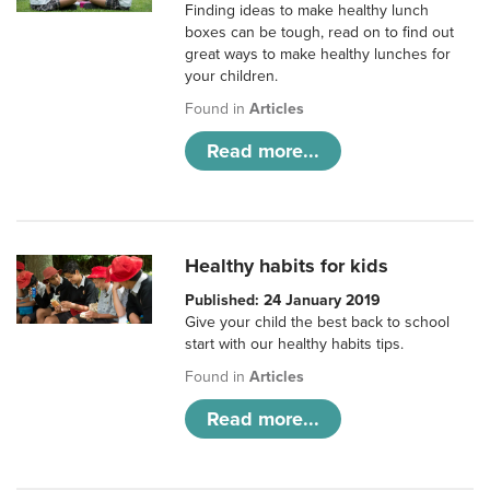
Finding ideas to make healthy lunch
boxes can be tough, read on to find out
great ways to make healthy lunches for
your children.
Found in
Articles
Read more...
Healthy habits for kids
Published: 24 January 2019
Give your child the best back to school
start with our healthy habits tips.
Found in
Articles
Read more...