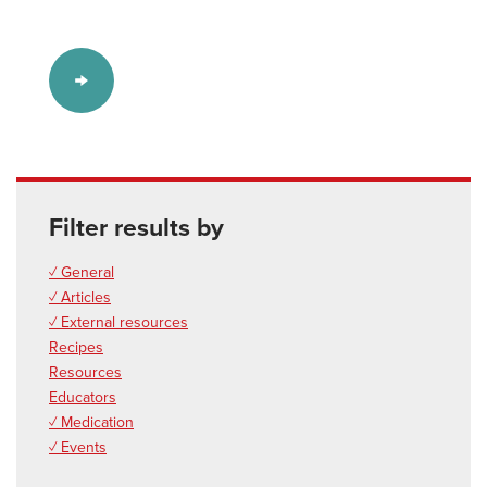
Filter results by
✓ General
✓ Articles
✓ External resources
Recipes
Resources
Educators
✓ Medication
✓ Events