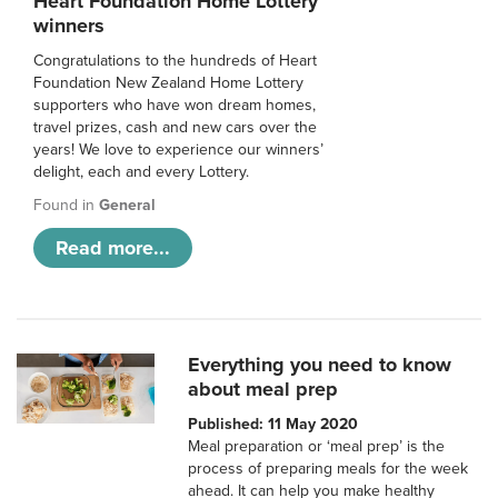
Heart Foundation Home Lottery
winners
Congratulations to the hundreds of Heart
Foundation New Zealand Home Lottery
supporters who have won dream homes,
travel prizes, cash and new cars over the
years! We love to experience our winners’
delight, each and every Lottery.
Found in
General
Read more...
Everything you need to know
about meal prep
Published: 11 May 2020
Meal preparation or ‘meal prep’ is the
process of preparing meals for the week
ahead. It can help you make healthy