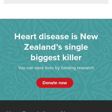
Heart disease is New
Zealand’s single
biggest killer
You can save lives by funding research
Donate now