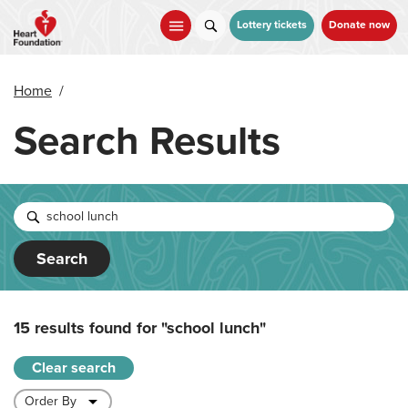
Skip
to
Lottery tickets
Donate now
main
content
Home
/
Search Results
Search
15 results found for
"school lunch"
Clear search