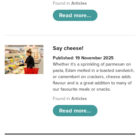
Found in
Articles
Read more...
Say cheese!
Published: 19 November 2025
Whether it’s a sprinkling of parmesan on
pasta, Edam melted in a toasted sandwich,
or camembert on crackers, cheese adds
flavour and is a great addition to many of
our favourite meals or snacks.
Found in
Articles
Read more...