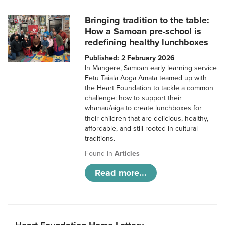
Bringing tradition to the table:
How a Samoan pre-school is
redefining healthy lunchboxes
Published: 2 February 2026
In Māngere, Samoan early learning service
Fetu Taiala Aoga Amata teamed up with
the Heart Foundation to tackle a common
challenge: how to support their
whānau/aiga to create lunchboxes for
their children that are delicious, healthy,
affordable, and still rooted in cultural
traditions.
Found in
Articles
Read more...