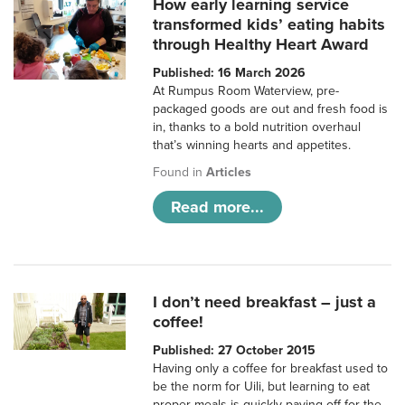
How early learning service
transformed kids’ eating habits
through Healthy Heart Award
Published: 16 March 2026
At Rumpus Room Waterview, pre-
packaged goods are out and fresh food is
in, thanks to a bold nutrition overhaul
that’s winning hearts and appetites.
Found in
Articles
Read more...
I don’t need breakfast – just a
coffee!
Published: 27 October 2015
Having only a coffee for breakfast used to
be the norm for Uili, but learning to eat
proper meals is quickly paying off for the