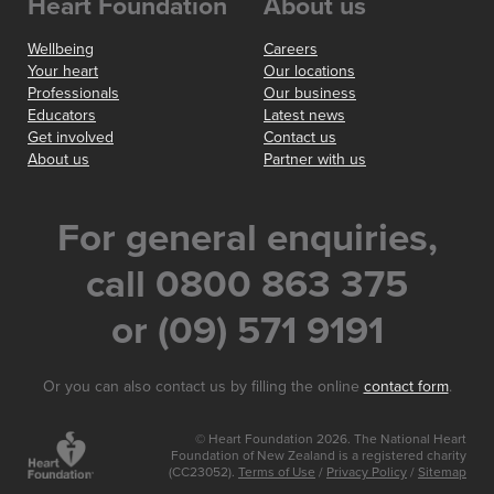
Heart Foundation
About us
Wellbeing
Careers
Your heart
Our locations
Professionals
Our business
Educators
Latest news
Get involved
Contact us
About us
Partner with us
For general enquiries,
call 0800 863 375
or (09) 571 9191
Or you can also contact us by filling the online
contact form
.
© Heart Foundation 2026. The National Heart
Foundation of New Zealand is a registered charity
(CC23052).
Terms of Use
/
Privacy Policy
/
Sitemap