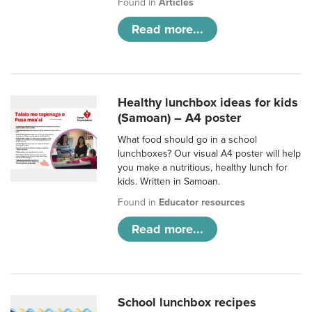
Found in
Articles
Read more...
Healthy lunchbox ideas for kids
(Samoan) – A4 poster
What food should go in a school
lunchboxes? Our visual A4 poster will help
you make a nutritious, healthy lunch for
kids. Written in Samoan.
Found in
Educator resources
Read more...
School lunchbox recipes