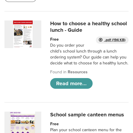
How to choose a healthy school
lunch - Guide
Free
.pdf (194 KB)
Do you order your
child’s school lunch through a lunch
ordering system? Our guide can help you
decide what to choose for a healthy lunch.
Found in
Resources
Read more...
School sample canteen menus
Free
Plan your school canteen menu for the