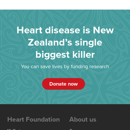
Heart disease is New
Zealand’s single
biggest killer
You can save lives by funding research
Donate now
Heart Foundation
About us