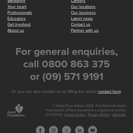
Wellbeing
Careers
Your heart
Our locations
Professionals
Our business
Educators
Latest news
Get involved
Contact us
About us
Partner with us
For general enquiries,
call 0800 863 375
or (09) 571 9191
Or you can also contact us by filling the online
contact form
.
© Heart Foundation 2026. The National Heart
Foundation of New Zealand is a registered charity
(CC23052).
Terms of Use
/
Privacy Policy
/
Sitemap