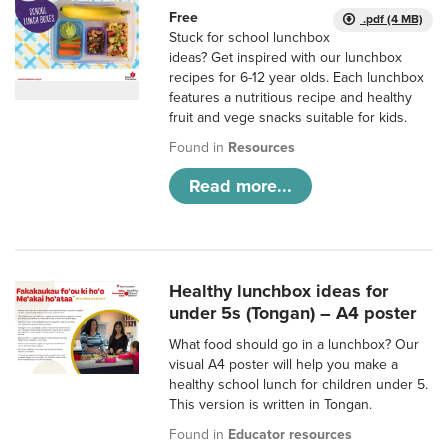
Free
.pdf (4 MB)
Stuck for school lunchbox
ideas? Get inspired with our lunchbox
recipes for 6-12 year olds. Each lunchbox
features a nutritious recipe and healthy
fruit and vege snacks suitable for kids.
Found in
Resources
Read more...
Healthy lunchbox ideas for
under 5s (Tongan) – A4 poster
What food should go in a lunchbox? Our
visual A4 poster will help you make a
healthy school lunch for children under 5.
This version is written in Tongan.
Found in
Educator resources