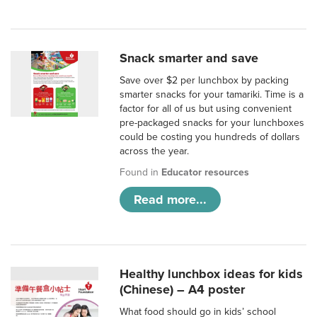
Snack smarter and save
Save over $2 per lunchbox by packing
smarter snacks for your tamariki. Time is a
factor for all of us but using convenient
pre-packaged snacks for your lunchboxes
could be costing you hundreds of dollars
across the year.
Found in
Educator resources
Read more...
Healthy lunchbox ideas for kids
(Chinese) – A4 poster
What food should go in kids’ school