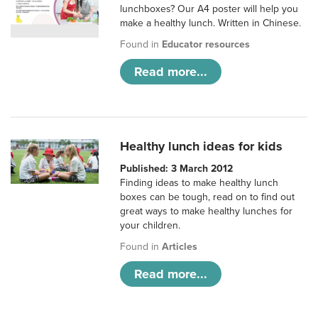
lunchboxes? Our A4 poster will help you
make a healthy lunch. Written in Chinese.
Found in
Educator resources
Read more...
Healthy lunch ideas for kids
Published: 3 March 2012
Finding ideas to make healthy lunch
boxes can be tough, read on to find out
great ways to make healthy lunches for
your children.
Found in
Articles
Read more...