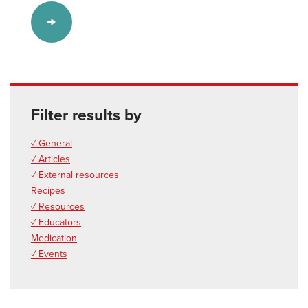
Filter results by
✓ General
✓ Articles
✓ External resources
Recipes
✓ Resources
✓ Educators
Medication
✓ Events