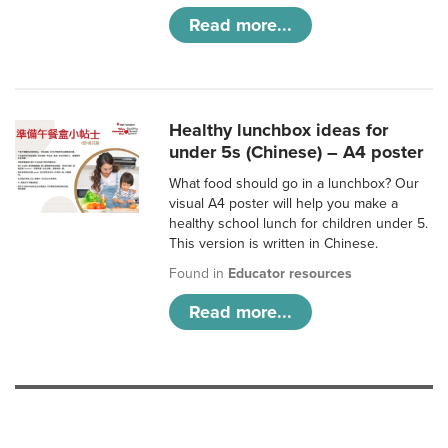
Read more...
Healthy lunchbox ideas for
under 5s (Chinese) – A4 poster
What food should go in a lunchbox? Our
visual A4 poster will help you make a
healthy school lunch for children under 5.
This version is written in Chinese.
Found in
Educator resources
Read more...