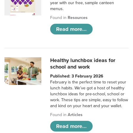
year with our free, sample canteen
menus.
Found in
Resources
Read more...
Healthy lunchbox ideas for
school and work
Published: 3 February 2026
February is the perfect time to reset your
lunch habits. We’ve got a host of healthy
lunchbox ideas for pre-school, school or
work. These tips are simple, easy to follow
and kind on your heart and your wallet.
Found in
Articles
Read more...