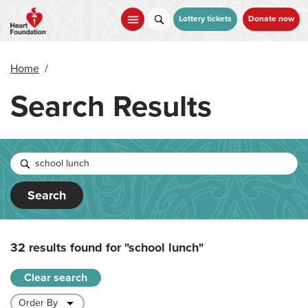
Skip
to
Lottery tickets
Donate now
main
content
Home
/
Search Results
Search
32 results found for
"school lunch"
Clear search