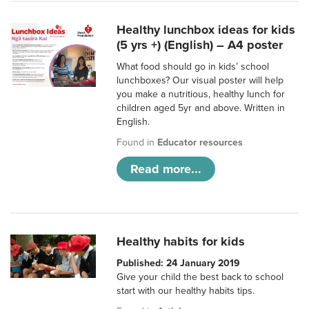
Healthy lunchbox ideas for kids
(5 yrs +) (English) – A4 poster
What food should go in kids’ school
lunchboxes? Our visual poster will help
you make a nutritious, healthy lunch for
children aged 5yr and above. Written in
English.
Found in
Educator resources
Read more...
Healthy habits for kids
Published: 24 January 2019
Give your child the best back to school
start with our healthy habits tips.