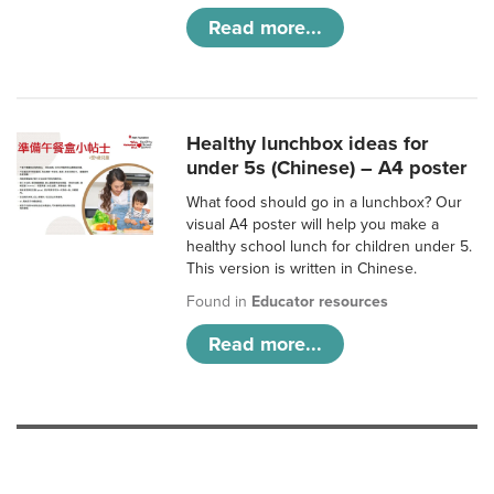
Read more...
Healthy lunchbox ideas for
under 5s (Chinese) – A4 poster
What food should go in a lunchbox? Our
visual A4 poster will help you make a
healthy school lunch for children under 5.
This version is written in Chinese.
Found in
Educator resources
Read more...