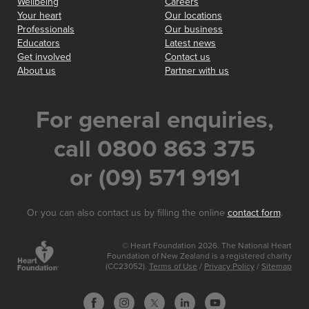
Wellbeing
Careers
Your heart
Our locations
Professionals
Our business
Educators
Latest news
Get involved
Contact us
About us
Partner with us
For general enquiries,
call 0800 863 375
or (09) 571 9191
Or you can also contact us by filling the online
contact form
.
© Heart Foundation 2026. The National Heart
Foundation of New Zealand is a registered charity
(CC23052).
Terms of Use
/
Privacy Policy
/
Sitemap