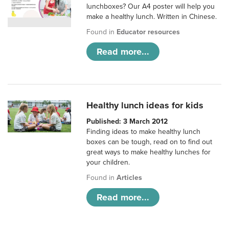
lunchboxes? Our A4 poster will help you
make a healthy lunch. Written in Chinese.
Found in
Educator resources
Read more...
Healthy lunch ideas for kids
Published: 3 March 2012
Finding ideas to make healthy lunch
boxes can be tough, read on to find out
great ways to make healthy lunches for
your children.
Found in
Articles
Read more...