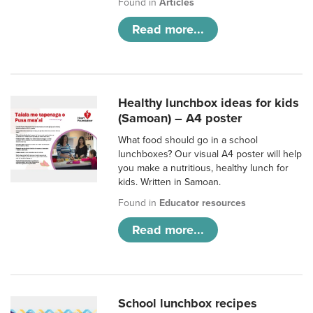
Found in
Articles
Read more...
Healthy lunchbox ideas for kids
(Samoan) – A4 poster
What food should go in a school
lunchboxes? Our visual A4 poster will help
you make a nutritious, healthy lunch for
kids. Written in Samoan.
Found in
Educator resources
Read more...
School lunchbox recipes