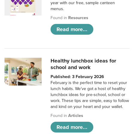
year with our free, sample canteen
menus.
Found in
Resources
Read more...
Healthy lunchbox ideas for
school and work
Published: 3 February 2026
February is the perfect time to reset your
lunch habits. We’ve got a host of healthy
lunchbox ideas for pre-school, school or
work. These tips are simple, easy to follow
and kind on your heart and your wallet.
Found in
Articles
Read more...