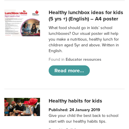
Healthy lunchbox ideas for kids
(5 yrs +) (English) – A4 poster
What food should go in kids’ school
lunchboxes? Our visual poster will help
you make a nutritious, healthy lunch for
children aged 5yr and above. Written in
English.
Found in
Educator resources
Read more...
Healthy habits for kids
Published: 24 January 2019
Give your child the best back to school
start with our healthy habits tips.