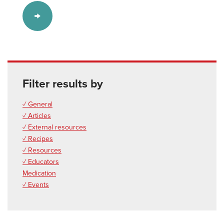
Filter results by
✓ General
✓ Articles
✓ External resources
✓ Recipes
✓ Resources
✓ Educators
Medication
✓ Events