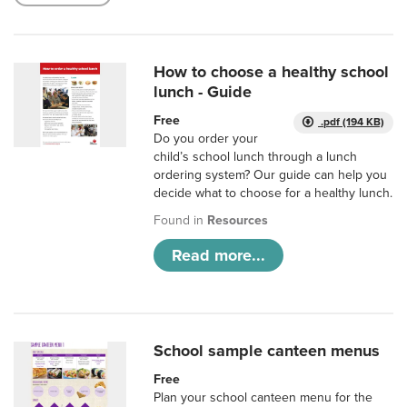
How to choose a healthy school
lunch - Guide
Free
.pdf (194 KB)
Do you order your
child’s school lunch through a lunch
ordering system? Our guide can help you
decide what to choose for a healthy lunch.
Found in
Resources
Read more...
School sample canteen menus
Free
Plan your school canteen menu for the