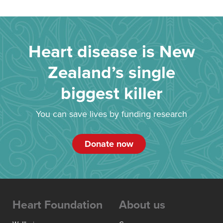
Heart disease is New
Zealand’s single
biggest killer
You can save lives by funding research
Donate now
Heart Foundation
About us