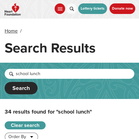
Skip
to
Lottery tickets
Donate now
main
content
Home
/
Search Results
Search
34 results found for
"school lunch"
Clear search