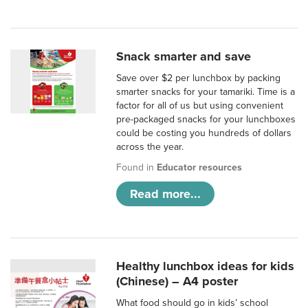
Snack smarter and save
Save over $2 per lunchbox by packing
smarter snacks for your tamariki. Time is a
factor for all of us but using convenient
pre-packaged snacks for your lunchboxes
could be costing you hundreds of dollars
across the year.
Found in
Educator resources
Read more...
Healthy lunchbox ideas for kids
(Chinese) – A4 poster
What food should go in kids’ school