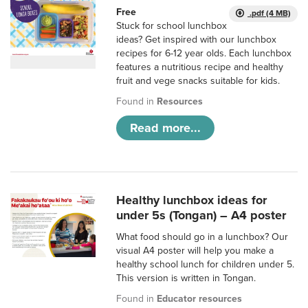
Free
.pdf (4 MB)
Stuck for school lunchbox
ideas? Get inspired with our lunchbox
recipes for 6-12 year olds. Each lunchbox
features a nutritious recipe and healthy
fruit and vege snacks suitable for kids.
Found in
Resources
Read more...
Healthy lunchbox ideas for
under 5s (Tongan) – A4 poster
What food should go in a lunchbox? Our
visual A4 poster will help you make a
healthy school lunch for children under 5.
This version is written in Tongan.
Found in
Educator resources