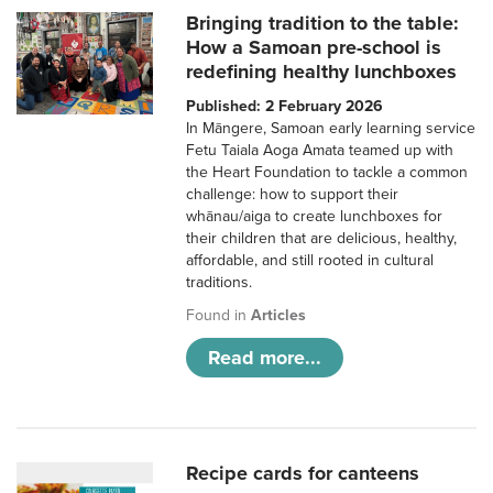
Bringing tradition to the table:
How a Samoan pre-school is
redefining healthy lunchboxes
Published: 2 February 2026
In Māngere, Samoan early learning service
Fetu Taiala Aoga Amata teamed up with
the Heart Foundation to tackle a common
challenge: how to support their
whānau/aiga to create lunchboxes for
their children that are delicious, healthy,
affordable, and still rooted in cultural
traditions.
Found in
Articles
Read more...
Recipe cards for canteens