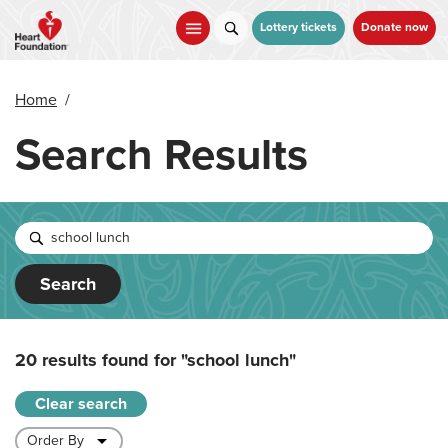
Skip
to
Lottery tickets
Donate now
main
content
Home
/
Search Results
Search
20 results found for
"school lunch"
Clear search