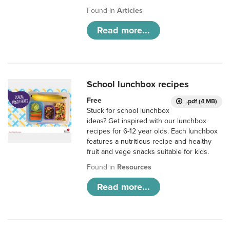
Found in
Articles
Read more...
School lunchbox recipes
Free
.pdf (4 MB)
Stuck for school lunchbox
ideas? Get inspired with our lunchbox
recipes for 6-12 year olds. Each lunchbox
features a nutritious recipe and healthy
fruit and vege snacks suitable for kids.
Found in
Resources
Read more...