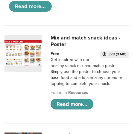
Read more...
Mix and match snack ideas -
Poster
Free
.pdf (3 MB)
Get inspired with our
healthy snack mix and match poster.
Simply use the poster to choose your
base food and add a healthy spread or
topping to complete your snack.
Found in
Resources
Read more...