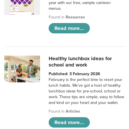
year with our free, sample canteen
menus.
Found in
Resources
Read more...
Healthy lunchbox ideas for
school and work
Published: 3 February 2026
February is the perfect time to reset your
lunch habits. We’ve got a host of healthy
lunchbox ideas for pre-school, school or
work. These tips are simple, easy to follow
and kind on your heart and your wallet.
Found in
Articles
Read more...