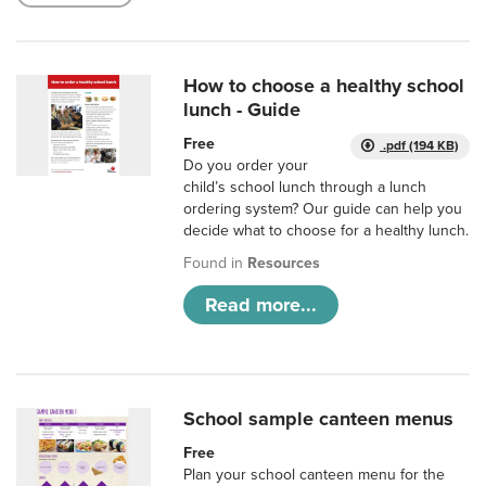
How to choose a healthy school
lunch - Guide
Free
.pdf (194 KB)
Do you order your
child’s school lunch through a lunch
ordering system? Our guide can help you
decide what to choose for a healthy lunch.
Found in
Resources
Read more...
School sample canteen menus
Free
Plan your school canteen menu for the