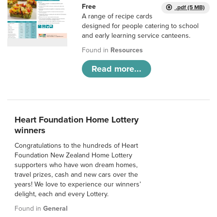
Free
.pdf (5 MB)
A range of recipe cards
designed for people catering to school
and early learning service canteens.
Found in
Resources
Read more...
Heart Foundation Home Lottery
winners
Congratulations to the hundreds of Heart
Foundation New Zealand Home Lottery
supporters who have won dream homes,
travel prizes, cash and new cars over the
years! We love to experience our winners’
delight, each and every Lottery.
Found in
General