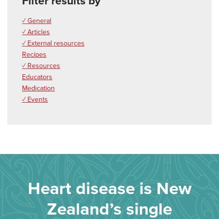
Filter results by
✓ General
✓ Articles
✓ External resources
Recipes
✓ Resources
Educators
Medication
✓ Events
Heart disease is New
Zealand’s single