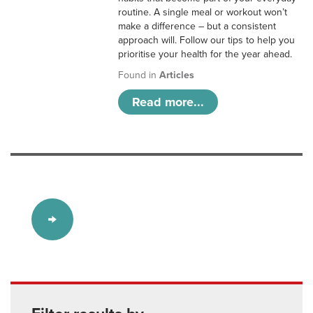
routine. A single meal or workout won’t
make a difference – but a consistent
approach will. Follow our tips to help you
prioritise your health for the year ahead.
Found in
Articles
Read more...