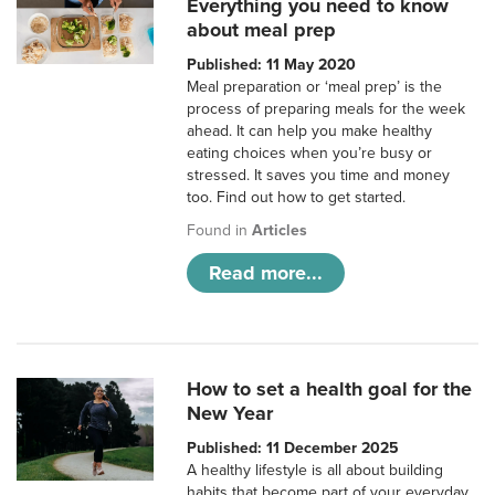
Everything you need to know
about meal prep
Published: 11 May 2020
Meal preparation or ‘meal prep’ is the
process of preparing meals for the week
ahead. It can help you make healthy
eating choices when you’re busy or
stressed. It saves you time and money
too. Find out how to get started.
Found in
Articles
Read more...
How to set a health goal for the
New Year
Published: 11 December 2025
A healthy lifestyle is all about building
habits that become part of your everyday