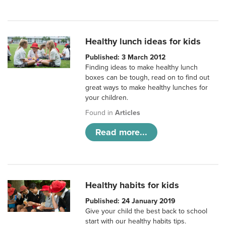
Healthy lunch ideas for kids
Published: 3 March 2012
Finding ideas to make healthy lunch
boxes can be tough, read on to find out
great ways to make healthy lunches for
your children.
Found in
Articles
Read more...
Healthy habits for kids
Published: 24 January 2019
Give your child the best back to school
start with our healthy habits tips.