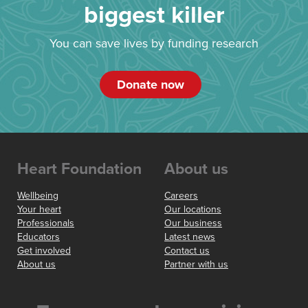
biggest killer
You can save lives by funding research
Donate now
Heart Foundation
About us
Wellbeing
Careers
Your heart
Our locations
Professionals
Our business
Educators
Latest news
Get involved
Contact us
About us
Partner with us