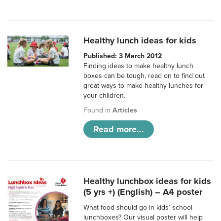
Healthy lunch ideas for kids
Published: 3 March 2012
Finding ideas to make healthy lunch
boxes can be tough, read on to find out
great ways to make healthy lunches for
your children.
Found in
Articles
Read more...
Healthy lunchbox ideas for kids
(5 yrs +) (English) – A4 poster
What food should go in kids’ school
lunchboxes? Our visual poster will help