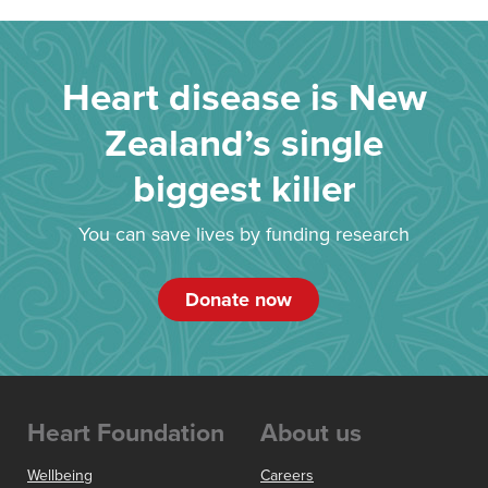
Heart disease is New
Zealand’s single
biggest killer
You can save lives by funding research
Donate now
Heart Foundation
About us
Wellbeing
Careers