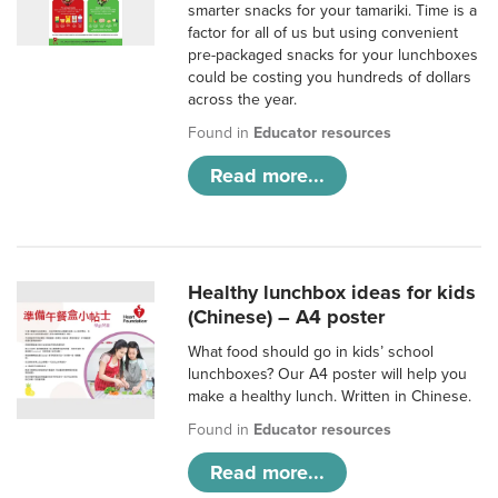
smarter snacks for your tamariki. Time is a
factor for all of us but using convenient
pre-packaged snacks for your lunchboxes
could be costing you hundreds of dollars
across the year.
Found in
Educator resources
Read more...
Healthy lunchbox ideas for kids
(Chinese) – A4 poster
What food should go in kids’ school
lunchboxes? Our A4 poster will help you
make a healthy lunch. Written in Chinese.
Found in
Educator resources
Read more...