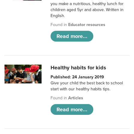
you make a nutritious, healthy lunch for
children aged 5yr and above. Written in
English.
Found in
Educator resources
Read more...
Healthy habits for kids
Published: 24 January 2019
Give your child the best back to school
start with our healthy habits tips.
Found in
Articles
Read more...