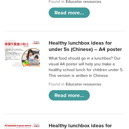
Found in
Educator resources
Read more...
Healthy lunchbox ideas for
under 5s (Chinese) – A4 poster
What food should go in a lunchbox? Our
visual A4 poster will help you make a
healthy school lunch for children under 5.
This version is written in Chinese.
Found in
Educator resources
Read more...
Healthy lunchbox ideas for