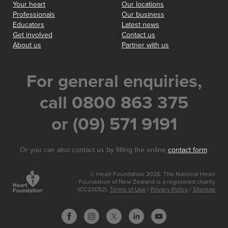
Your heart
Our locations
Professionals
Our business
Educators
Latest news
Get involved
Contact us
About us
Partner with us
For general enquiries,
call 0800 863 375
or (09) 571 9191
Or you can also contact us by filling the online
contact form
.
© Heart Foundation 2026. The National Heart
Foundation of New Zealand is a registered charity
(CC23052).
Terms of Use
/
Privacy Policy
/
Sitemap