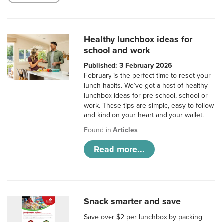
Healthy lunchbox ideas for
school and work
Published: 3 February 2026
February is the perfect time to reset your
lunch habits. We’ve got a host of healthy
lunchbox ideas for pre-school, school or
work. These tips are simple, easy to follow
and kind on your heart and your wallet.
Found in
Articles
Read more...
Snack smarter and save
Save over $2 per lunchbox by packing