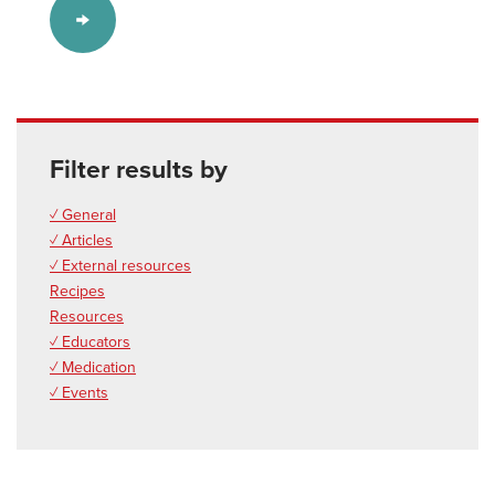
Filter results by
✓ General
✓ Articles
✓ External resources
Recipes
Resources
✓ Educators
✓ Medication
✓ Events