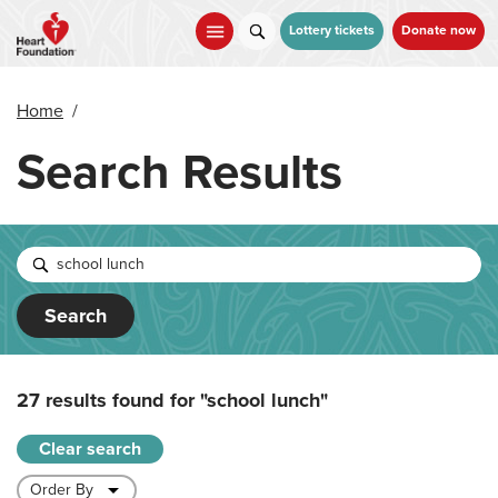
Skip
to
Lottery tickets
Donate now
main
content
Home
/
Search Results
Search
27 results found for
"school lunch"
Clear search