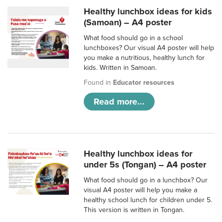
Healthy lunchbox ideas for kids
(Samoan) – A4 poster
What food should go in a school
lunchboxes? Our visual A4 poster will help
you make a nutritious, healthy lunch for
kids. Written in Samoan.
Found in
Educator resources
Read more...
Healthy lunchbox ideas for
under 5s (Tongan) – A4 poster
What food should go in a lunchbox? Our
visual A4 poster will help you make a
healthy school lunch for children under 5.
This version is written in Tongan.