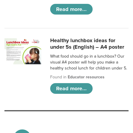
Read more...
Healthy lunchbox ideas for
under 5s (English) – A4 poster
What food should go in a lunchbox? Our
visual A4 poster will help you make a
healthy school lunch for children under 5.
Found in
Educator resources
Read more...