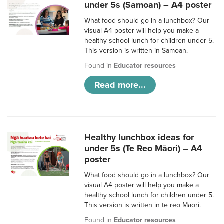
under 5s (Samoan) – A4 poster
What food should go in a lunchbox? Our
visual A4 poster will help you make a
healthy school lunch for children under 5.
This version is written in Samoan.
Found in
Educator resources
Read more...
Healthy lunchbox ideas for
under 5s (Te Reo Māori) – A4
poster
What food should go in a lunchbox? Our
visual A4 poster will help you make a
healthy school lunch for children under 5.
This version is written in te reo Māori.
Found in
Educator resources