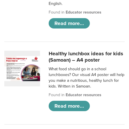
English.
Found in
Educator resources
Read more...
Healthy lunchbox ideas for kids
(Samoan) – A4 poster
What food should go in a school
lunchboxes? Our visual A4 poster will help
you make a nutritious, healthy lunch for
kids. Written in Samoan.
Found in
Educator resources
Read more...