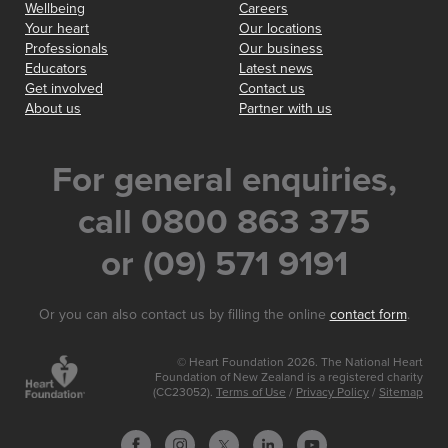
Wellbeing
Careers
Your heart
Our locations
Professionals
Our business
Educators
Latest news
Get involved
Contact us
About us
Partner with us
For general enquiries,
call 0800 863 375
or (09) 571 9191
Or you can also contact us by filling the online
contact form
.
© Heart Foundation 2026. The National Heart
Foundation of New Zealand is a registered charity
(CC23052).
Terms of Use
/
Privacy Policy
/
Sitemap