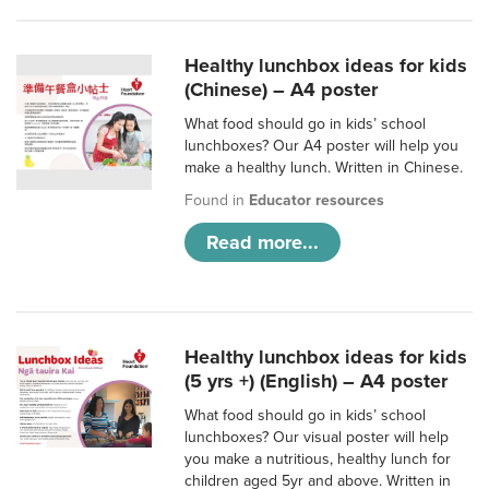
Healthy lunchbox ideas for kids
(Chinese) – A4 poster
What food should go in kids’ school
lunchboxes? Our A4 poster will help you
make a healthy lunch. Written in Chinese.
Found in
Educator resources
Read more...
Healthy lunchbox ideas for kids
(5 yrs +) (English) – A4 poster
What food should go in kids’ school
lunchboxes? Our visual poster will help
you make a nutritious, healthy lunch for
children aged 5yr and above. Written in