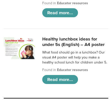
Found in
Educator resources
Read more...
Healthy lunchbox ideas for
under 5s (English) – A4 poster
What food should go in a lunchbox? Our
visual A4 poster will help you make a
healthy school lunch for children under 5.
Found in
Educator resources
Read more...