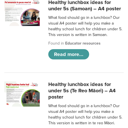
Healthy lunchbox ideas for
under 5s (Samoan) – A4 poster
What food should go in a lunchbox? Our
visual A4 poster will help you make a
healthy school lunch for children under 5.
This version is written in Samoan.
Found in
Educator resources
Read more...
Healthy lunchbox ideas for
under 5s (Te Reo Māori) – A4
poster
What food should go in a lunchbox? Our
visual A4 poster will help you make a
healthy school lunch for children under 5.
This version is written in te reo Māori.