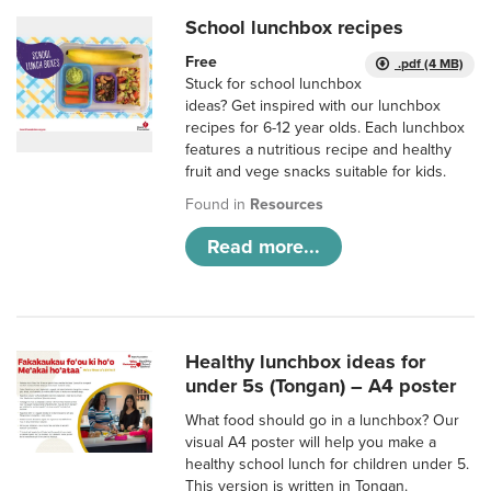
School lunchbox recipes
Free
.pdf (4 MB)
Stuck for school lunchbox
ideas? Get inspired with our lunchbox
recipes for 6-12 year olds. Each lunchbox
features a nutritious recipe and healthy
fruit and vege snacks suitable for kids.
Found in
Resources
Read more...
Healthy lunchbox ideas for
under 5s (Tongan) – A4 poster
What food should go in a lunchbox? Our
visual A4 poster will help you make a
healthy school lunch for children under 5.
This version is written in Tongan.