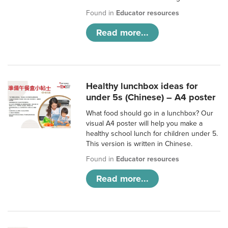
Found in
Educator resources
Read more...
Healthy lunchbox ideas for
under 5s (Chinese) – A4 poster
What food should go in a lunchbox? Our
visual A4 poster will help you make a
healthy school lunch for children under 5.
This version is written in Chinese.
Found in
Educator resources
Read more...