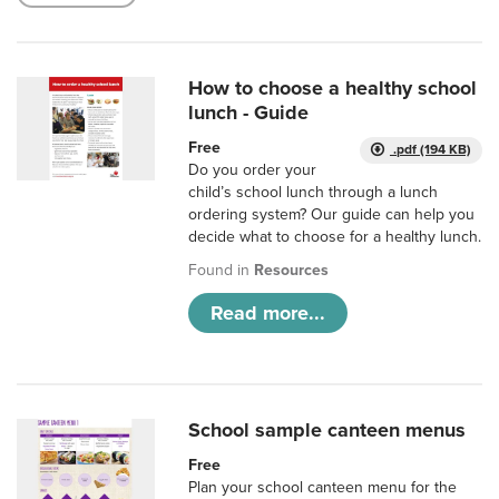
How to choose a healthy school
lunch - Guide
Free
.pdf (194 KB)
Do you order your
child’s school lunch through a lunch
ordering system? Our guide can help you
decide what to choose for a healthy lunch.
Found in
Resources
Read more...
School sample canteen menus
Free
Plan your school canteen menu for the