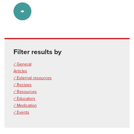
Filter results by
✓ General
Articles
✓ External resources
✓ Recipes
✓ Resources
✓ Educators
✓ Medication
✓ Events