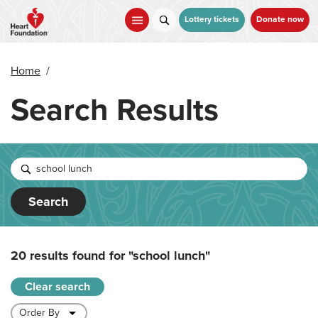
Skip
to
Lottery tickets
Donate now
main
content
Home
/
Search Results
Search
20 results found for
"school lunch"
Clear search