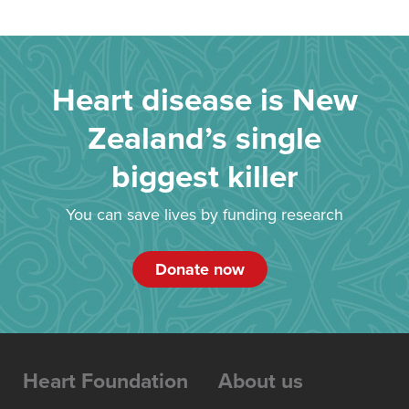
Heart disease is New
Zealand’s single
biggest killer
You can save lives by funding research
Donate now
Heart Foundation
About us