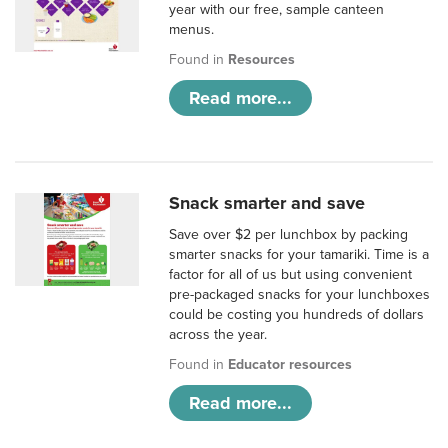
year with our free, sample canteen
menus.
Found in
Resources
Read more...
Snack smarter and save
Save over $2 per lunchbox by packing
smarter snacks for your tamariki. Time is a
factor for all of us but using convenient
pre-packaged snacks for your lunchboxes
could be costing you hundreds of dollars
across the year.
Found in
Educator resources
Read more...