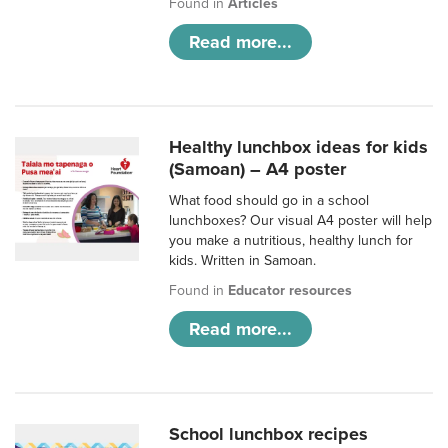
Found in
Articles
Read more...
Healthy lunchbox ideas for kids
(Samoan) – A4 poster
What food should go in a school
lunchboxes? Our visual A4 poster will help
you make a nutritious, healthy lunch for
kids. Written in Samoan.
Found in
Educator resources
Read more...
School lunchbox recipes