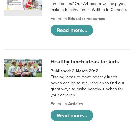
lunchboxes? Our A4 poster will help you
make a healthy lunch. Written in Chinese.
Found in
Educator resources
Read more...
Healthy lunch ideas for kids
Published: 3 March 2012
Finding ideas to make healthy lunch
boxes can be tough, read on to find out
great ways to make healthy lunches for
your children.
Found in
Articles
Read more...