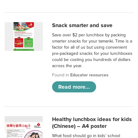
Snack smarter and save
Save over $2 per lunchbox by packing
smarter snacks for your tamariki. Time is a
factor for all of us but using convenient
pre-packaged snacks for your lunchboxes
could be costing you hundreds of dollars
across the year.
Found in
Educator resources
Read more...
Healthy lunchbox ideas for kids
(Chinese) – A4 poster
What food should go in kids’ school