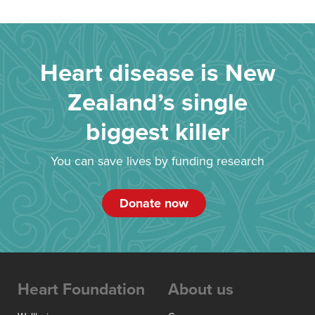
Heart disease is New
Zealand’s single
biggest killer
You can save lives by funding research
Donate now
Heart Foundation
About us