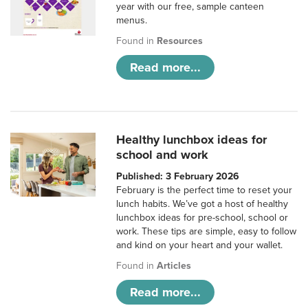
year with our free, sample canteen
menus.
Found in
Resources
Read more...
Healthy lunchbox ideas for
school and work
Published: 3 February 2026
February is the perfect time to reset your
lunch habits. We’ve got a host of healthy
lunchbox ideas for pre-school, school or
work. These tips are simple, easy to follow
and kind on your heart and your wallet.
Found in
Articles
Read more...