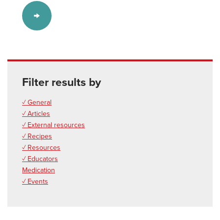
Filter results by
✓ General
✓ Articles
✓ External resources
✓ Recipes
✓ Resources
✓ Educators
Medication
✓ Events