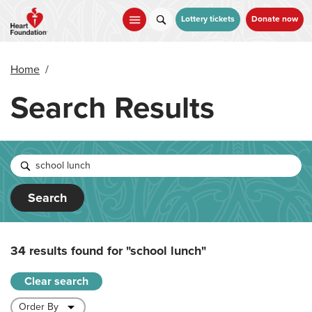
Skip
to
Lottery tickets
Donate now
main
content
Home
/
Search Results
Search
34 results found for
"school lunch"
Clear search