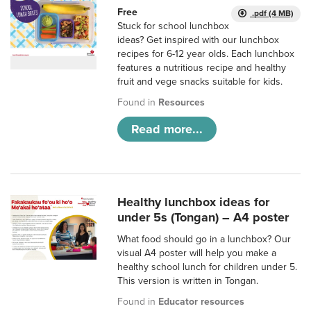
Free
.pdf (4 MB)
Stuck for school lunchbox
ideas? Get inspired with our lunchbox
recipes for 6-12 year olds. Each lunchbox
features a nutritious recipe and healthy
fruit and vege snacks suitable for kids.
Found in
Resources
Read more...
Healthy lunchbox ideas for
under 5s (Tongan) – A4 poster
What food should go in a lunchbox? Our
visual A4 poster will help you make a
healthy school lunch for children under 5.
This version is written in Tongan.
Found in
Educator resources