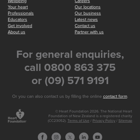
Wellbeing
Careers
Your heart
Our locations
Professionals
Our business
Educators
Latest news
Get involved
Contact us
About us
Partner with us
For general enquiries,
call 0800 863 375
or (09) 571 9191
Or you can also contact us by filling the online
contact form
.
© Heart Foundation 2026. The National Heart
Foundation of New Zealand is a registered charity
(CC23052).
Terms of Use
/
Privacy Policy
/
Sitemap