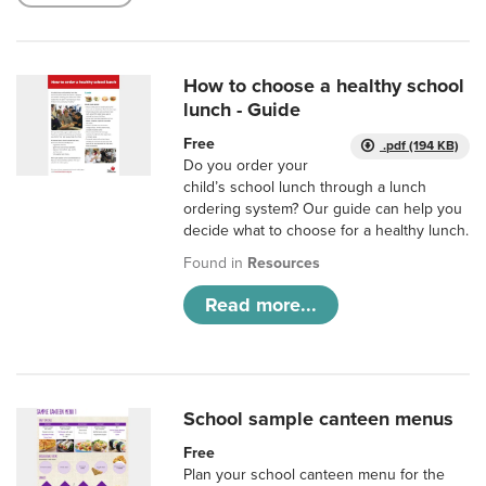
How to choose a healthy school
lunch - Guide
Free
.pdf (194 KB)
Do you order your
child’s school lunch through a lunch
ordering system? Our guide can help you
decide what to choose for a healthy lunch.
Found in
Resources
Read more...
School sample canteen menus
Free
Plan your school canteen menu for the