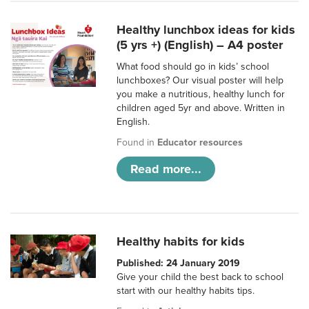
Healthy lunchbox ideas for kids
(5 yrs +) (English) – A4 poster
What food should go in kids’ school
lunchboxes? Our visual poster will help
you make a nutritious, healthy lunch for
children aged 5yr and above. Written in
English.
Found in
Educator resources
Read more...
Healthy habits for kids
Published: 24 January 2019
Give your child the best back to school
start with our healthy habits tips.