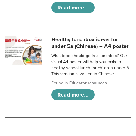
Read more...
Healthy lunchbox ideas for
under 5s (Chinese) – A4 poster
What food should go in a lunchbox? Our
visual A4 poster will help you make a
healthy school lunch for children under 5.
This version is written in Chinese.
Found in
Educator resources
Read more...