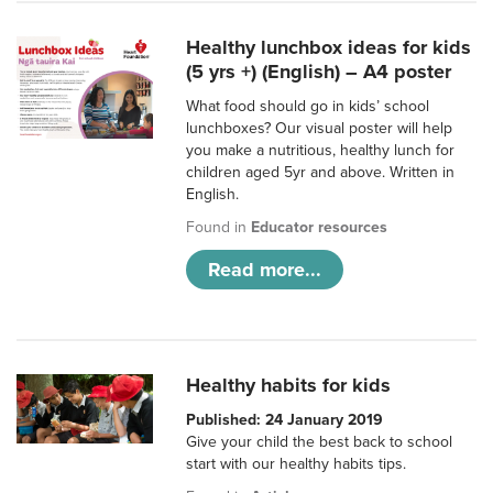
Healthy lunchbox ideas for kids
(5 yrs +) (English) – A4 poster
What food should go in kids’ school
lunchboxes? Our visual poster will help
you make a nutritious, healthy lunch for
children aged 5yr and above. Written in
English.
Found in
Educator resources
Read more...
Healthy habits for kids
Published: 24 January 2019
Give your child the best back to school
start with our healthy habits tips.