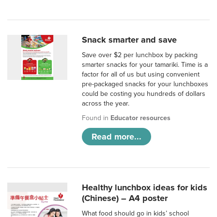
Snack smarter and save
Save over $2 per lunchbox by packing
smarter snacks for your tamariki. Time is a
factor for all of us but using convenient
pre-packaged snacks for your lunchboxes
could be costing you hundreds of dollars
across the year.
Found in
Educator resources
Read more...
Healthy lunchbox ideas for kids
(Chinese) – A4 poster
What food should go in kids’ school