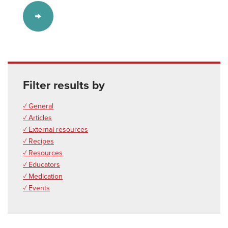
Filter results by
✓ General
✓ Articles
✓ External resources
✓ Recipes
✓ Resources
✓ Educators
✓ Medication
✓ Events