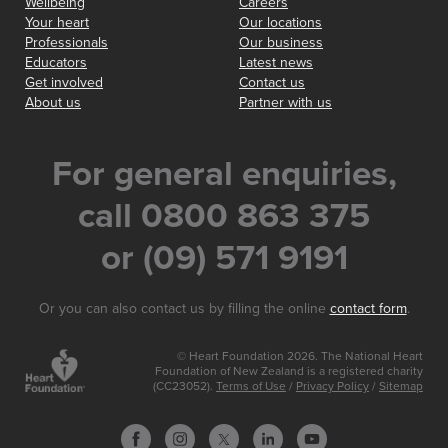
Wellbeing
Careers
Your heart
Our locations
Professionals
Our business
Educators
Latest news
Get involved
Contact us
About us
Partner with us
For general enquiries,
call 0800 863 375
or (09) 571 9191
Or you can also contact us by filling the online
contact form
.
© Heart Foundation 2026. The National Heart
Foundation of New Zealand is a registered charity
(CC23052).
Terms of Use
/
Privacy Policy
/
Sitemap