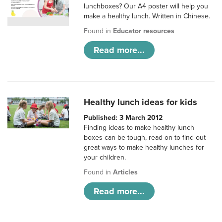
lunchboxes? Our A4 poster will help you
make a healthy lunch. Written in Chinese.
Found in
Educator resources
Read more...
Healthy lunch ideas for kids
Published: 3 March 2012
Finding ideas to make healthy lunch
boxes can be tough, read on to find out
great ways to make healthy lunches for
your children.
Found in
Articles
Read more...