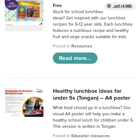
Free
.pdf (4 MB)
Stuck for school lunchbox
ideas? Get inspired with our lunchbox
recipes for 6-12 year olds. Each lunchbox
features a nutritious recipe and healthy
fruit and vege snacks suitable for kids.
Found in
Resources
Read more...
Healthy lunchbox ideas for
under 5s (Tongan) – A4 poster
What food should go in a lunchbox? Our
visual A4 poster will help you make a
healthy school lunch for children under 5.
This version is written in Tongan.
Found in
Educator resources