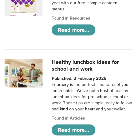
year with our free, sample canteen
menus.
Found in
Resources
Read more...
Healthy lunchbox ideas for
school and work
Published: 3 February 2026
February is the perfect time to reset your
lunch habits. We’ve got a host of healthy
lunchbox ideas for pre-school, school or
work. These tips are simple, easy to follow
and kind on your heart and your wallet.
Found in
Articles
Read more...