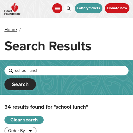
Skip
to
Lottery tickets
Donate now
main
content
Home
/
Search Results
Search
34 results found for
"school lunch"
Clear search