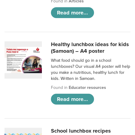
Found in
Articles
Read more...
Healthy lunchbox ideas for kids
(Samoan) – A4 poster
What food should go in a school
lunchboxes? Our visual A4 poster will help
you make a nutritious, healthy lunch for
kids. Written in Samoan.
Found in
Educator resources
Read more...
School lunchbox recipes