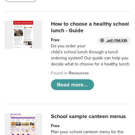
How to choose a healthy school
lunch - Guide
Free
.pdf (194 KB)
Do you order your
child’s school lunch through a lunch
ordering system? Our guide can help you
decide what to choose for a healthy lunch.
Found in
Resources
Read more...
School sample canteen menus
Free
Plan your school canteen menu for the