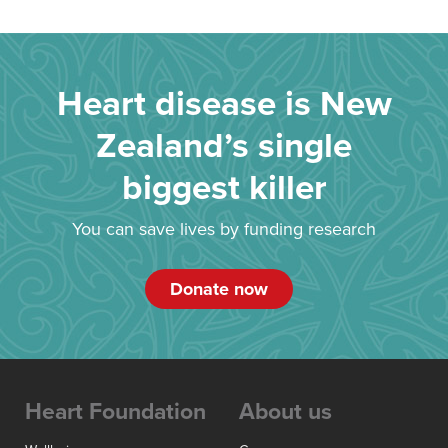
Heart disease is New
Zealand’s single
biggest killer
You can save lives by funding research
Donate now
Heart Foundation
About us