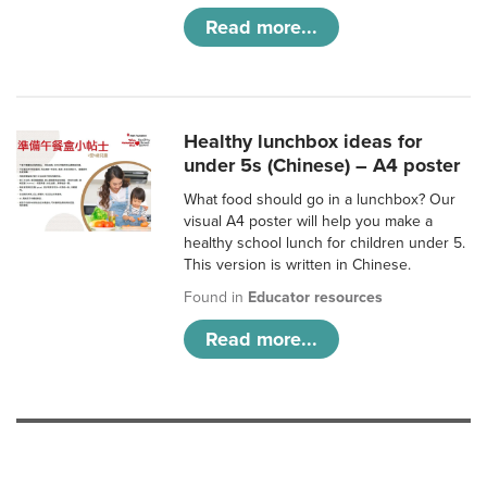
Read more...
Healthy lunchbox ideas for
under 5s (Chinese) – A4 poster
What food should go in a lunchbox? Our
visual A4 poster will help you make a
healthy school lunch for children under 5.
This version is written in Chinese.
Found in
Educator resources
Read more...