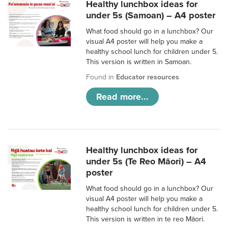
Healthy lunchbox ideas for
under 5s (Samoan) – A4 poster
What food should go in a lunchbox? Our
visual A4 poster will help you make a
healthy school lunch for children under 5.
This version is written in Samoan.
Found in
Educator resources
Read more...
Healthy lunchbox ideas for
under 5s (Te Reo Māori) – A4
poster
What food should go in a lunchbox? Our
visual A4 poster will help you make a
healthy school lunch for children under 5.
This version is written in te reo Māori.