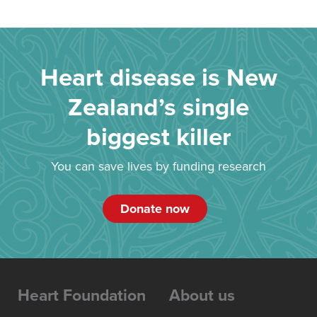
Heart disease is New
Zealand’s single
biggest killer
You can save lives by funding research
Donate now
Heart Foundation
About us