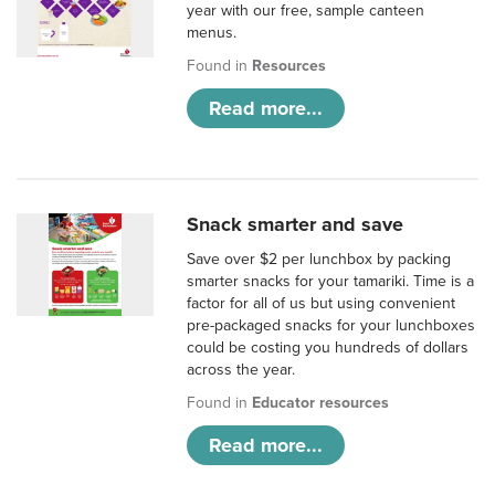
year with our free, sample canteen
menus.
Found in
Resources
Read more...
Snack smarter and save
Save over $2 per lunchbox by packing
smarter snacks for your tamariki. Time is a
factor for all of us but using convenient
pre-packaged snacks for your lunchboxes
could be costing you hundreds of dollars
across the year.
Found in
Educator resources
Read more...