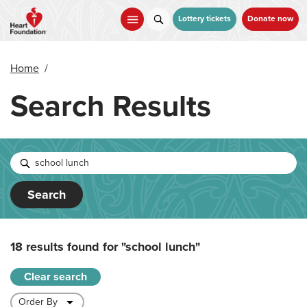
Skip
to
Lottery tickets
Donate now
main
content
Home
/
Search Results
Search
18 results found for
"school lunch"
Clear search