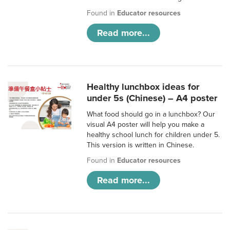
Found in
Educator resources
Read more...
Healthy lunchbox ideas for
under 5s (Chinese) – A4 poster
What food should go in a lunchbox? Our
visual A4 poster will help you make a
healthy school lunch for children under 5.
This version is written in Chinese.
Found in
Educator resources
Read more...