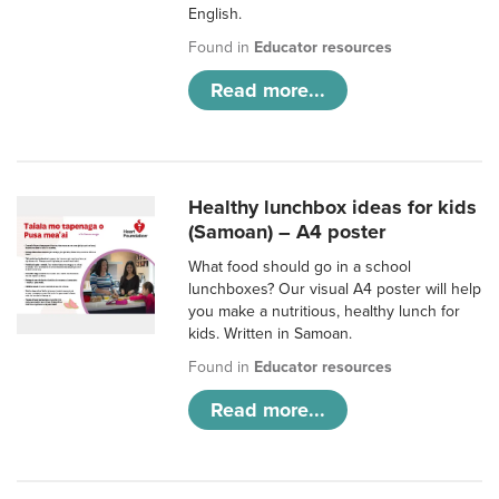
English.
Found in
Educator resources
Read more...
Healthy lunchbox ideas for kids
(Samoan) – A4 poster
What food should go in a school
lunchboxes? Our visual A4 poster will help
you make a nutritious, healthy lunch for
kids. Written in Samoan.
Found in
Educator resources
Read more...