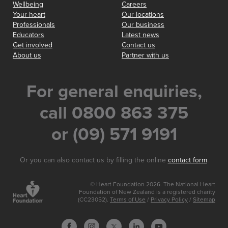
Wellbeing
Careers
Your heart
Our locations
Professionals
Our business
Educators
Latest news
Get involved
Contact us
About us
Partner with us
For general enquiries,
call 0800 863 375
or (09) 571 9191
Or you can also contact us by filling the online
contact form
.
© Heart Foundation 2026. The National Heart
Foundation of New Zealand is a registered charity
(CC23052).
Terms of Use
/
Privacy Policy
/
Sitemap