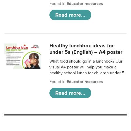
Found in
Educator resources
Read more...
Healthy lunchbox ideas for
under 5s (English) – A4 poster
What food should go in a lunchbox? Our
visual A4 poster will help you make a
healthy school lunch for children under 5.
Found in
Educator resources
Read more...