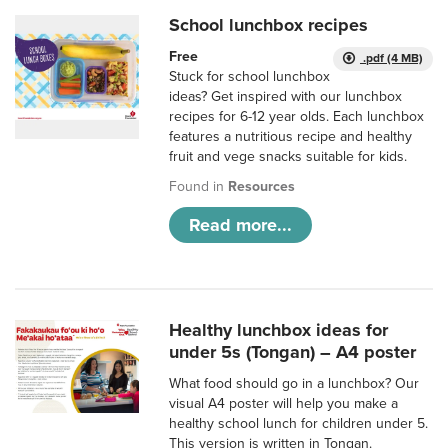
School lunchbox recipes
Free
.pdf (4 MB)
Stuck for school lunchbox
ideas? Get inspired with our lunchbox
recipes for 6-12 year olds. Each lunchbox
features a nutritious recipe and healthy
fruit and vege snacks suitable for kids.
Found in
Resources
Read more...
Healthy lunchbox ideas for
under 5s (Tongan) – A4 poster
What food should go in a lunchbox? Our
visual A4 poster will help you make a
healthy school lunch for children under 5.
This version is written in Tongan.