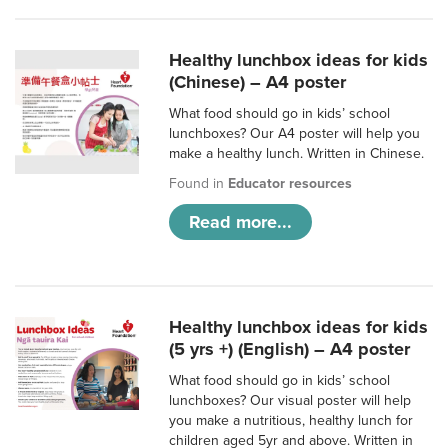
Healthy lunchbox ideas for kids
(Chinese) – A4 poster
What food should go in kids’ school
lunchboxes? Our A4 poster will help you
make a healthy lunch. Written in Chinese.
Found in
Educator resources
Read more...
Healthy lunchbox ideas for kids
(5 yrs +) (English) – A4 poster
What food should go in kids’ school
lunchboxes? Our visual poster will help
you make a nutritious, healthy lunch for
children aged 5yr and above. Written in