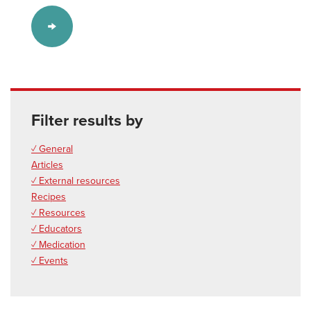
Filter results by
✓ General
Articles
✓ External resources
Recipes
✓ Resources
✓ Educators
✓ Medication
✓ Events