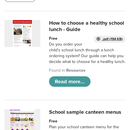
How to choose a healthy school
lunch - Guide
Free
.pdf (194 KB)
Do you order your
child’s school lunch through a lunch
ordering system? Our guide can help you
decide what to choose for a healthy lunch.
Found in
Resources
Read more...
School sample canteen menus
Free
Plan your school canteen menu for the