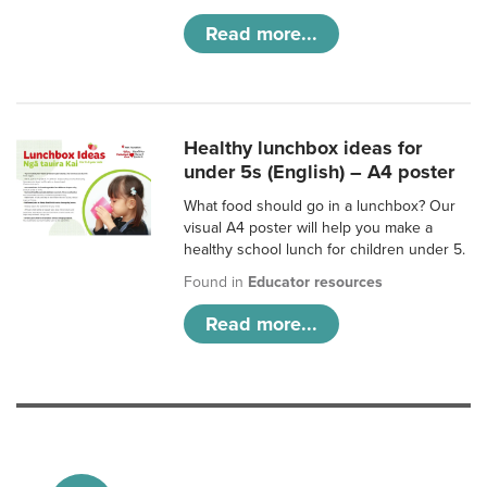
Read more...
Healthy lunchbox ideas for
under 5s (English) – A4 poster
What food should go in a lunchbox? Our
visual A4 poster will help you make a
healthy school lunch for children under 5.
Found in
Educator resources
Read more...