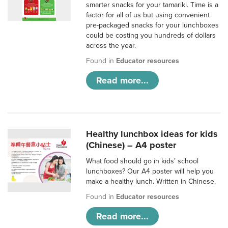
smarter snacks for your tamariki. Time is a
factor for all of us but using convenient
pre-packaged snacks for your lunchboxes
could be costing you hundreds of dollars
across the year.
Found in
Educator resources
Read more...
Healthy lunchbox ideas for kids
(Chinese) – A4 poster
What food should go in kids’ school
lunchboxes? Our A4 poster will help you
make a healthy lunch. Written in Chinese.
Found in
Educator resources
Read more...