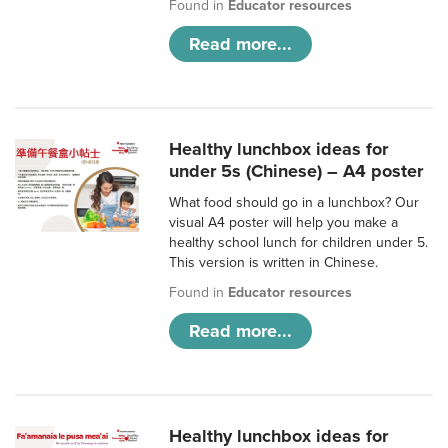
Found in
Educator resources
Read more...
Healthy lunchbox ideas for
under 5s (Chinese) – A4 poster
What food should go in a lunchbox? Our
visual A4 poster will help you make a
healthy school lunch for children under 5.
This version is written in Chinese.
Found in
Educator resources
Read more...
Healthy lunchbox ideas for