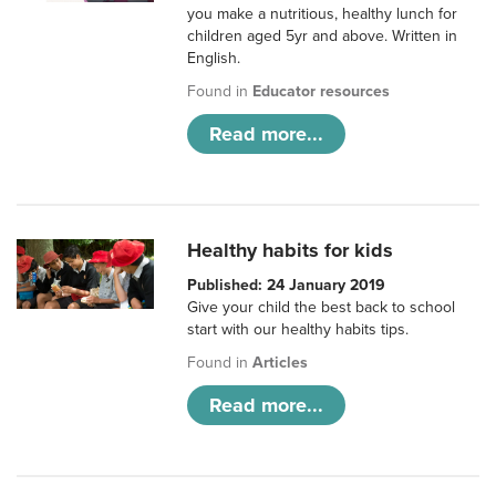
you make a nutritious, healthy lunch for
children aged 5yr and above. Written in
English.
Found in
Educator resources
Read more...
Healthy habits for kids
Published: 24 January 2019
Give your child the best back to school
start with our healthy habits tips.
Found in
Articles
Read more...