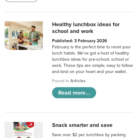
Healthy lunchbox ideas for
school and work
Published: 3 February 2026
February is the perfect time to reset your
lunch habits. We’ve got a host of healthy
lunchbox ideas for pre-school, school or
work. These tips are simple, easy to follow
and kind on your heart and your wallet.
Found in
Articles
Read more...
Snack smarter and save
Save over $2 per lunchbox by packing