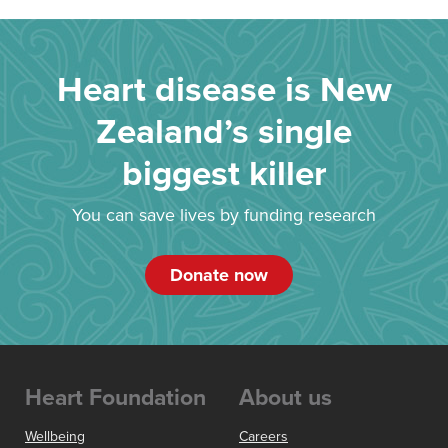
Heart disease is New
Zealand’s single
biggest killer
You can save lives by funding research
Donate now
Heart Foundation
About us
Wellbeing
Careers