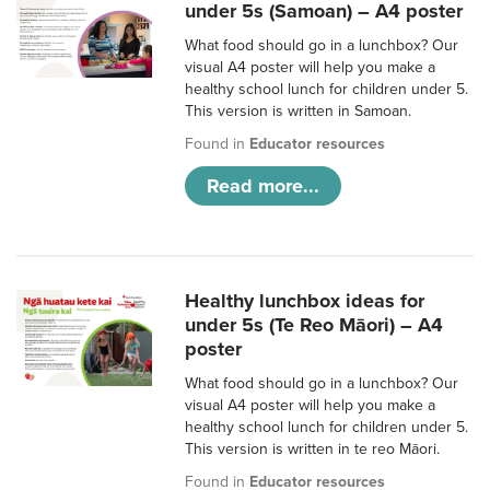
under 5s (Samoan) – A4 poster
What food should go in a lunchbox? Our
visual A4 poster will help you make a
healthy school lunch for children under 5.
This version is written in Samoan.
Found in
Educator resources
Read more...
Healthy lunchbox ideas for
under 5s (Te Reo Māori) – A4
poster
What food should go in a lunchbox? Our
visual A4 poster will help you make a
healthy school lunch for children under 5.
This version is written in te reo Māori.
Found in
Educator resources