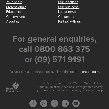
Your heart
Our locations
Professionals
Our business
Educators
Latest news
Get involved
Contact us
About us
Partner with us
For general enquiries,
call 0800 863 375
or (09) 571 9191
Or you can also contact us by filling the online
contact form
.
© Heart Foundation 2026. The National Heart
Foundation of New Zealand is a registered charity
(CC23052).
Terms of Use
/
Privacy Policy
/
Sitemap