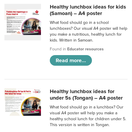
Healthy lunchbox ideas for kids
(Samoan) – A4 poster
What food should go in a school
lunchboxes? Our visual A4 poster will help
you make a nutritious, healthy lunch for
kids. Written in Samoan.
Found in
Educator resources
Read more...
Healthy lunchbox ideas for
under 5s (Tongan) – A4 poster
What food should go in a lunchbox? Our
visual A4 poster will help you make a
healthy school lunch for children under 5.
This version is written in Tongan.