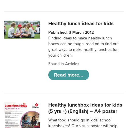
Healthy lunch ideas for kids
Published: 3 March 2012
Finding ideas to make healthy lunch
boxes can be tough, read on to find out
great ways to make healthy lunches for
your children.
Found in
Articles
Read more...
Healthy lunchbox ideas for kids
(5 yrs +) (English) – A4 poster
What food should go in kids’ school
lunchboxes? Our visual poster will help