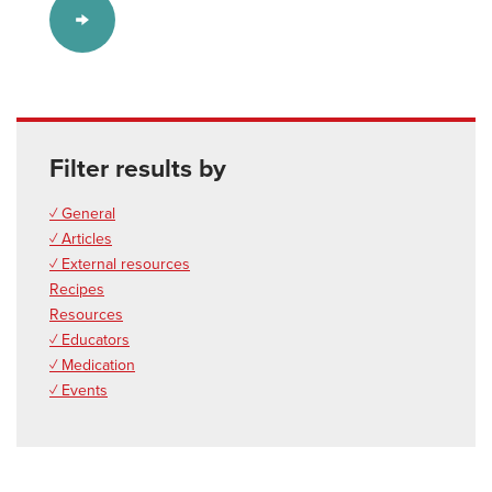
Filter results by
✓ General
✓ Articles
✓ External resources
Recipes
Resources
✓ Educators
✓ Medication
✓ Events