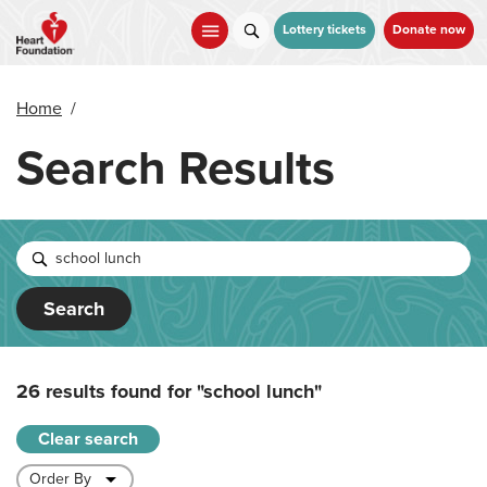
Skip
to
Lottery tickets
Donate now
main
content
Home
/
Search Results
Search
26 results found for
"school lunch"
Clear search