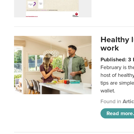
Healthy 
work
Published: 3
February is th
host of health
tips are simpl
wallet.
Found in
Arti
Read more.