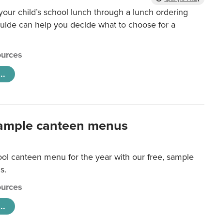
our child’s school lunch through a lunch ordering
uide can help you decide what to choose for a
urces
..
ample canteen menus
ool canteen menu for the year with our free, sample
s.
urces
..