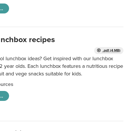
..
unchbox recipes
.pdf (4 MB)
ol lunchbox ideas? Get inspired with our lunchbox
12 year olds. Each lunchbox features a nutritious recipe
uit and vege snacks suitable for kids.
urces
..