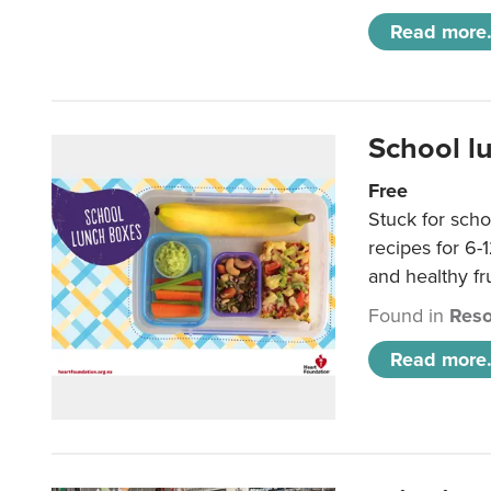
Read more.
School l
Free
Stuck for scho
recipes for 6-
and healthy fr
Found in
Reso
Read more.