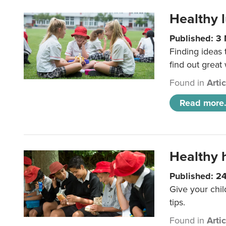
Healthy l
Published: 3
Finding ideas
find out great
Found in
Arti
Read more.
Healthy h
Published: 2
Give your chil
tips.
Found in
Arti