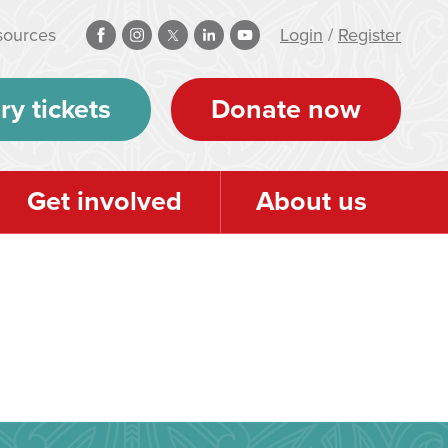
sources
Login
/
Register
ry tickets
Donate now
Get involved
About us