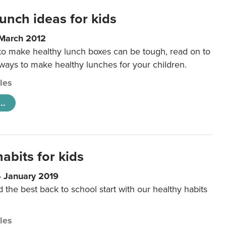
unch ideas for kids
 March 2012
 to make healthy lunch boxes can be tough, read on to
 ways to make healthy lunches for your children.
cles
..
abits for kids
4 January 2019
d the best back to school start with our healthy habits
cles