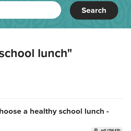
Search
school lunch"
hoose a healthy school lunch -
.pdf (194 KB)