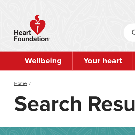
Skip
to
main
content
Wellbeing
Your heart
Home
/
Search Resu