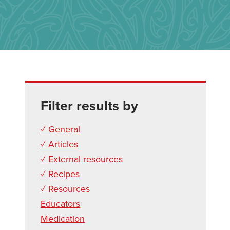
Filter results by
✓ General
✓ Articles
✓ External resources
✓ Recipes
✓ Resources
Educators
Medication