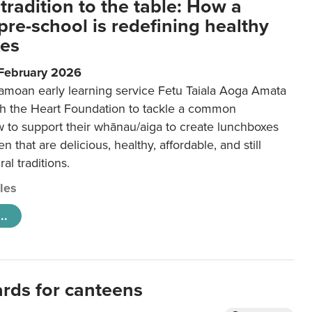
tradition to the table: How a
re-school is redefining healthy
xes
 February 2026
amoan early learning service Fetu Taiala Aoga Amata
h the Heart Foundation to tackle a common
w to support their whānau/aiga to create lunchboxes
ren that are delicious, healthy, affordable, and still
ral traditions.
cles
..
ards for canteens