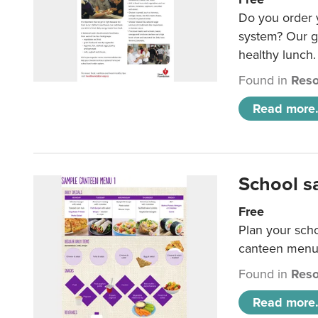
Do you order y
system? Our g
healthy lunch.
Found in
Reso
Read more.
School s
Free
Plan your sch
canteen menu
Found in
Reso
Read more.