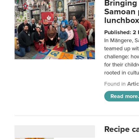
Bringing 
Samoan p
lunchbo
Published: 2
In Māngere, S
teamed up wit
challenge: ho
for their child
rooted in cultu
Found in
Arti
Read more.
Recipe c