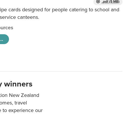
.pdf (5 MB)
ipe cards designed for people catering to school and
 service canteens.
urces
..
y winners
ation New Zealand
mes, travel
e to experience our