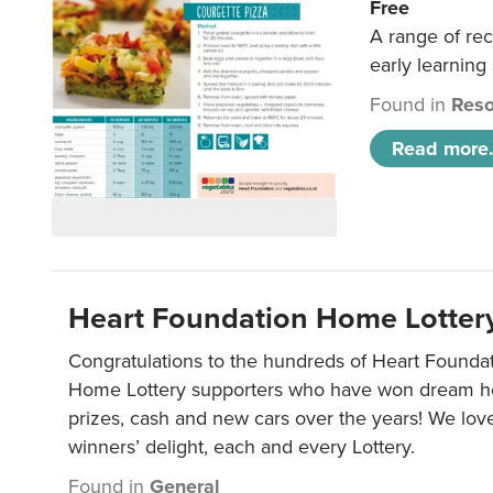
Free
A range of rec
early learning
Found in
Reso
Read more.
Heart Foundation Home Lotter
Congratulations to the hundreds of Heart Found
Home Lottery supporters who have won dream ho
prizes, cash and new cars over the years! We lov
winners’ delight, each and every Lottery.
Found in
General