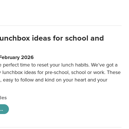
lunchbox ideas for school and
 February 2026
e perfect time to reset your lunch habits. We’ve got a
y lunchbox ideas for pre-school, school or work. These
e, easy to follow and kind on your heart and your
cles
..