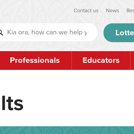
Contact us
News
Re
Lotte
Professionals
Educators
lts