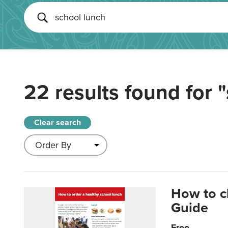
22 results found for
"
Clear search
How to c
Guide
Free