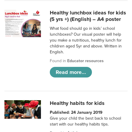
Healthy lunchbox ideas for kids
(5 yrs +) (English) – A4 poster
What food should go in kids’ school
lunchboxes? Our visual poster will help
you make a nutritious, healthy lunch for
children aged 5yr and above. Written in
English.
Found in
Educator resources
Read more...
Healthy habits for kids
Published: 24 January 2019
Give your child the best back to school
start with our healthy habits tips.