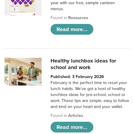
year with our free, sample canteen
menus.
Found in
Resources
Read more...
Healthy lunchbox ideas for
school and work
Published: 3 February 2026
February is the perfect time to reset your
lunch habits. We’ve got a host of healthy
lunchbox ideas for pre-school, school or
work. These tips are simple, easy to follow
and kind on your heart and your wallet.
Found in
Articles
Read more...