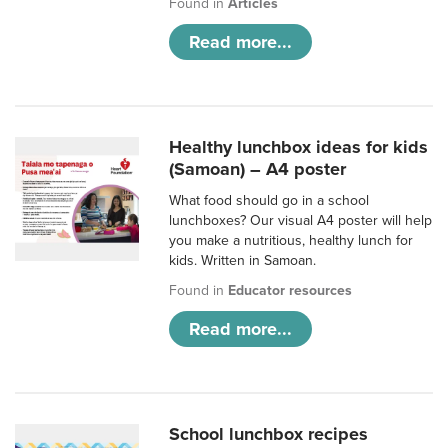
Found in
Articles
Read more...
Healthy lunchbox ideas for kids
(Samoan) – A4 poster
What food should go in a school
lunchboxes? Our visual A4 poster will help
you make a nutritious, healthy lunch for
kids. Written in Samoan.
Found in
Educator resources
Read more...
School lunchbox recipes