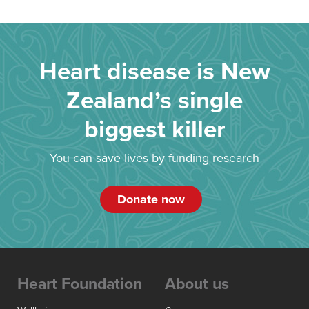
Heart disease is New
Zealand’s single
biggest killer
You can save lives by funding research
Donate now
Heart Foundation
About us