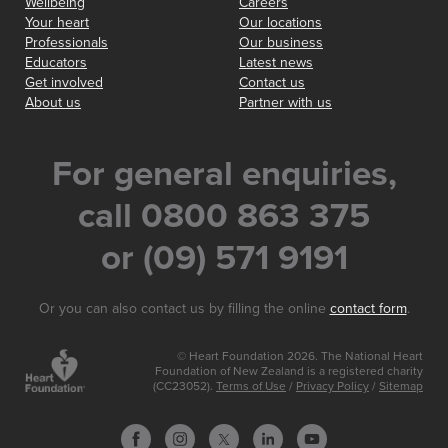
Wellbeing
Careers
Your heart
Our locations
Professionals
Our business
Educators
Latest news
Get involved
Contact us
About us
Partner with us
For general enquiries,
call 0800 863 375
or (09) 571 9191
Or you can also contact us by filling the online
contact form
.
© Heart Foundation 2026. The National Heart
Foundation of New Zealand is a registered charity
(CC23052).
Terms of Use
/
Privacy Policy
/
Sitemap