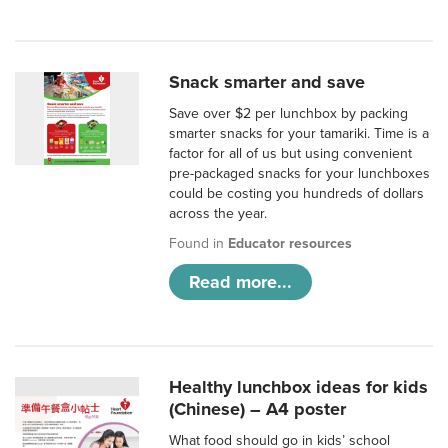
Snack smarter and save
Save over $2 per lunchbox by packing
smarter snacks for your tamariki. Time is a
factor for all of us but using convenient
pre-packaged snacks for your lunchboxes
could be costing you hundreds of dollars
across the year.
Found in
Educator resources
Read more...
Healthy lunchbox ideas for kids
(Chinese) – A4 poster
What food should go in kids’ school