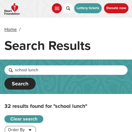
Skip
to
Lottery tickets
Donate now
main
content
Home
/
Search Results
Search
32 results found for
"school lunch"
Clear search