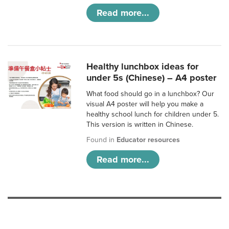
Read more...
Healthy lunchbox ideas for
under 5s (Chinese) – A4 poster
What food should go in a lunchbox? Our
visual A4 poster will help you make a
healthy school lunch for children under 5.
This version is written in Chinese.
Found in
Educator resources
Read more...