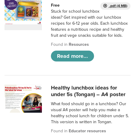
Free
.pdf (4 MB)
Stuck for school lunchbox
ideas? Get inspired with our lunchbox
recipes for 6-12 year olds. Each lunchbox
features a nutritious recipe and healthy
fruit and vege snacks suitable for kids.
Found in
Resources
Read more...
Healthy lunchbox ideas for
under 5s (Tongan) – A4 poster
What food should go in a lunchbox? Our
visual A4 poster will help you make a
healthy school lunch for children under 5.
This version is written in Tongan.
Found in
Educator resources