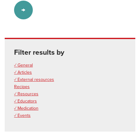
Filter results by
✓ General
✓ Articles
✓ External resources
Recipes
✓ Resources
✓ Educators
✓ Medication
✓ Events