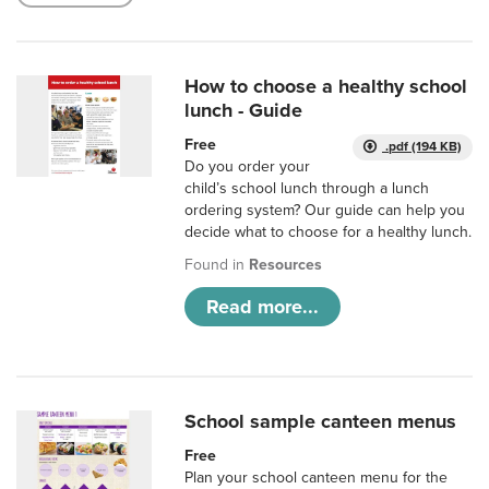
How to choose a healthy school
lunch - Guide
Free
.pdf (194 KB)
Do you order your
child’s school lunch through a lunch
ordering system? Our guide can help you
decide what to choose for a healthy lunch.
Found in
Resources
Read more...
School sample canteen menus
Free
Plan your school canteen menu for the