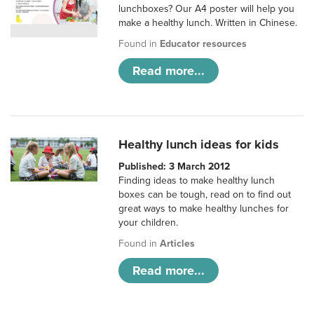
lunchboxes? Our A4 poster will help you
make a healthy lunch. Written in Chinese.
Found in
Educator resources
Read more...
Healthy lunch ideas for kids
Published: 3 March 2012
Finding ideas to make healthy lunch
boxes can be tough, read on to find out
great ways to make healthy lunches for
your children.
Found in
Articles
Read more...