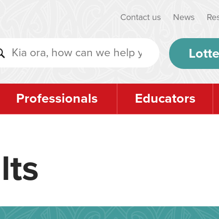
Contact us
News
Re
Lotte
Professionals
Educators
lts