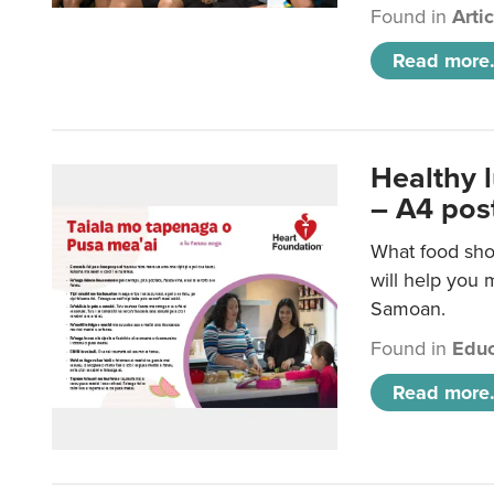
Found in
Arti
Read more.
Healthy 
– A4 pos
What food sho
will help you m
Samoan.
Found in
Educ
Read more.