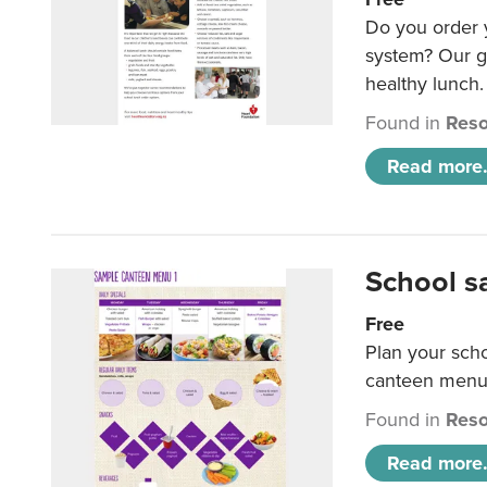
Do you order y
system? Our g
healthy lunch.
Found in
Reso
Read more.
School s
Free
Plan your sch
canteen menu
Found in
Reso
Read more.