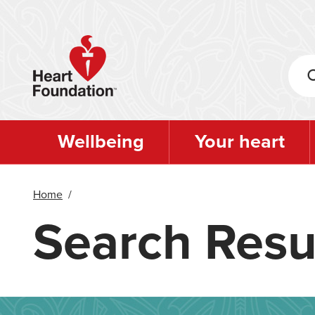
Skip
to
main
content
Wellbeing
Your heart
Home
/
Search Resu