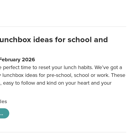
lunchbox ideas for school and
 February 2026
e perfect time to reset your lunch habits. We’ve got a
y lunchbox ideas for pre-school, school or work. These
e, easy to follow and kind on your heart and your
cles
..