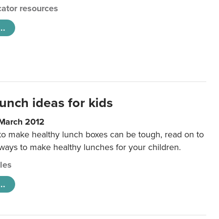
ator resources
..
unch ideas for kids
 March 2012
 to make healthy lunch boxes can be tough, read on to
 ways to make healthy lunches for your children.
cles
..