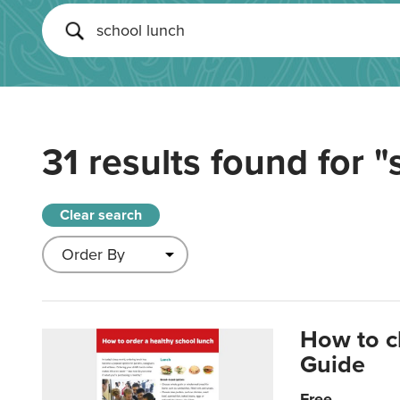
31 results found for
"
Clear search
How to c
Guide
Free