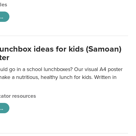
cles
..
lunchbox ideas for kids (Samoan)
ter
uld go in a school lunchboxes? Our visual A4 poster
ake a nutritious, healthy lunch for kids. Written in
ator resources
..