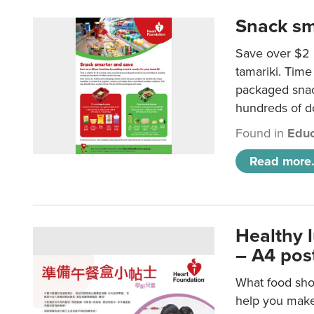
Snack sm
Save over $2 
tamariki. Time 
packaged snac
hundreds of do
Found in
Educ
Read more.
Healthy 
– A4 pos
What food shou
help you make 