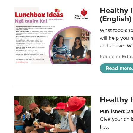
Healthy l
(English)
What food shou
will help you 
and above. Wri
Found in
Educ
Read more.
Healthy h
Published: 2
Give your chil
tips.