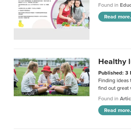
Found in
Educ
Read more.
Healthy l
Published: 3
Finding ideas
find out great
Found in
Arti
Read more.