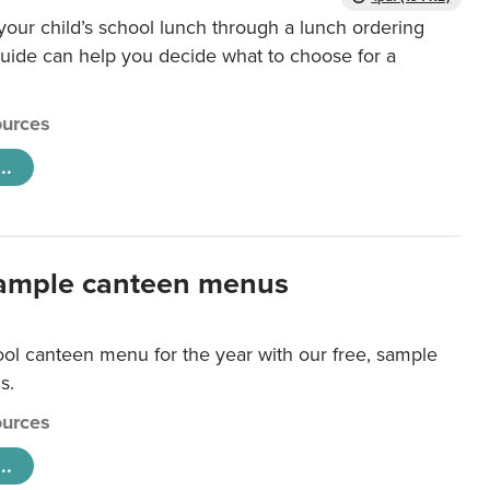
our child’s school lunch through a lunch ordering
uide can help you decide what to choose for a
urces
..
ample canteen menus
ool canteen menu for the year with our free, sample
s.
urces
..