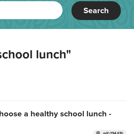
Search
school lunch"
hoose a healthy school lunch -
.pdf (194 KB)