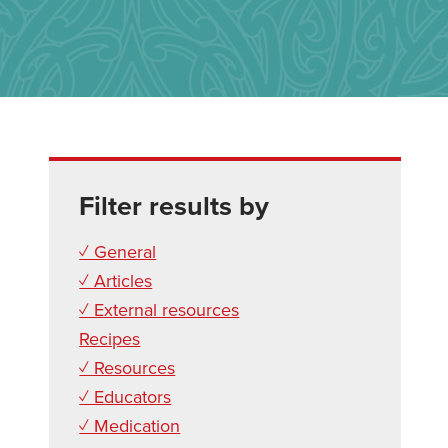
Filter results by
✓ General
✓ Articles
✓ External resources
Recipes
✓ Resources
✓ Educators
✓ Medication