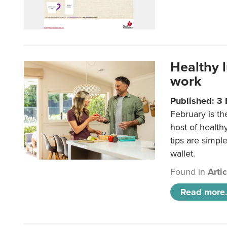
Healthy 
work
Published: 3
February is th
host of health
tips are simpl
wallet.
Found in
Arti
Read more.