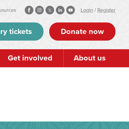
sources
Login
/
Register
ry tickets
Donate now
Get involved
About us