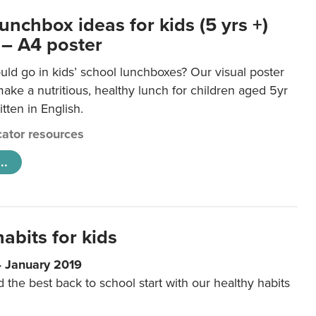
unchbox ideas for kids (5 yrs +)
 – A4 poster
ld go in kids’ school lunchboxes? Our visual poster
make a nutritious, healthy lunch for children aged 5yr
tten in English.
ator resources
..
abits for kids
4 January 2019
d the best back to school start with our healthy habits