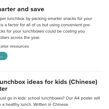
arter and save
per lunchbox by packing smarter snacks for your
is a factor for all of us but using convenient pre-
ks for your lunchboxes could be costing you
llars across the year.
ator resources
..
lunchbox ideas for kids (Chinese)
ter
ld go in kids’ school lunchboxes? Our A4 poster will
a healthy lunch. Written in Chinese.