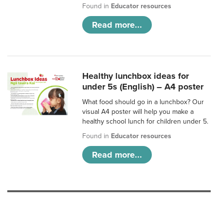
Found in
Educator resources
Read more...
Healthy lunchbox ideas for
under 5s (English) – A4 poster
What food should go in a lunchbox? Our
visual A4 poster will help you make a
healthy school lunch for children under 5.
Found in
Educator resources
Read more...