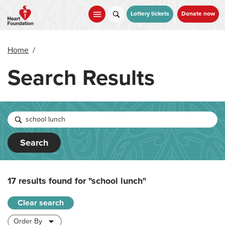
Skip
to
Lottery tickets
Donate now
main
content
Home
/
Search Results
Search
17 results found for
"school lunch"
Clear search