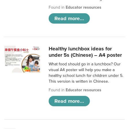
Found in
Educator resources
Read more...
Healthy lunchbox ideas for
under 5s (Chinese) – A4 poster
What food should go in a lunchbox? Our
visual A4 poster will help you make a
healthy school lunch for children under 5.
This version is written in Chinese.
Found in
Educator resources
Read more...