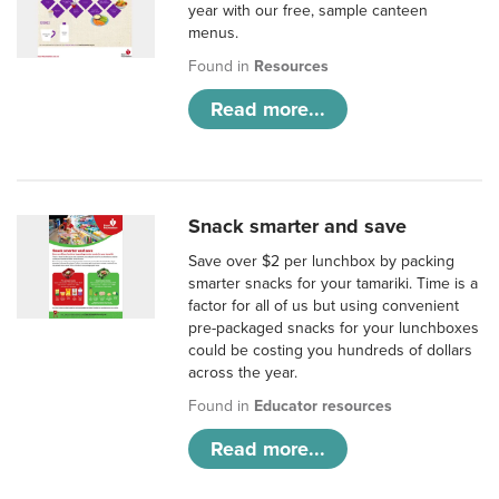
year with our free, sample canteen
menus.
Found in
Resources
Read more...
Snack smarter and save
Save over $2 per lunchbox by packing
smarter snacks for your tamariki. Time is a
factor for all of us but using convenient
pre-packaged snacks for your lunchboxes
could be costing you hundreds of dollars
across the year.
Found in
Educator resources
Read more...