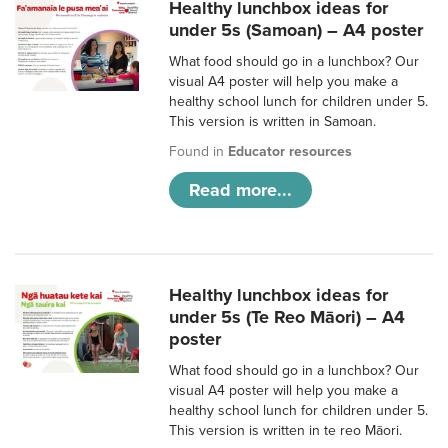
Healthy lunchbox ideas for
under 5s (Samoan) – A4 poster
What food should go in a lunchbox? Our
visual A4 poster will help you make a
healthy school lunch for children under 5.
This version is written in Samoan.
Found in
Educator resources
Read more...
Healthy lunchbox ideas for
under 5s (Te Reo Māori) – A4
poster
What food should go in a lunchbox? Our
visual A4 poster will help you make a
healthy school lunch for children under 5.
This version is written in te reo Māori.