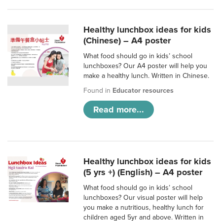
Healthy lunchbox ideas for kids
(Chinese) – A4 poster
What food should go in kids’ school
lunchboxes? Our A4 poster will help you
make a healthy lunch. Written in Chinese.
Found in
Educator resources
Read more...
Healthy lunchbox ideas for kids
(5 yrs +) (English) – A4 poster
What food should go in kids’ school
lunchboxes? Our visual poster will help
you make a nutritious, healthy lunch for
children aged 5yr and above. Written in