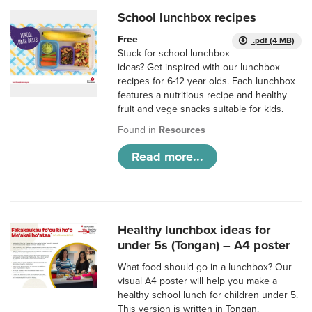
School lunchbox recipes
Free
.pdf (4 MB)
Stuck for school lunchbox
ideas? Get inspired with our lunchbox
recipes for 6-12 year olds. Each lunchbox
features a nutritious recipe and healthy
fruit and vege snacks suitable for kids.
Found in
Resources
Read more...
Healthy lunchbox ideas for
under 5s (Tongan) – A4 poster
What food should go in a lunchbox? Our
visual A4 poster will help you make a
healthy school lunch for children under 5.
This version is written in Tongan.