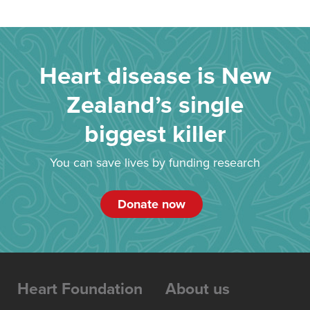
Heart disease is New
Zealand’s single
biggest killer
You can save lives by funding research
Donate now
Heart Foundation
About us