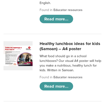
English.
Found in
Educator resources
Read more...
Healthy lunchbox ideas for kids
(Samoan) – A4 poster
What food should go in a school
lunchboxes? Our visual A4 poster will help
you make a nutritious, healthy lunch for
kids. Written in Samoan.
Found in
Educator resources
Read more...