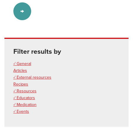
Filter results by
✓ General
Articles
✓ External resources
Recipes
✓ Resources
✓ Educators
✓ Medication
✓ Events