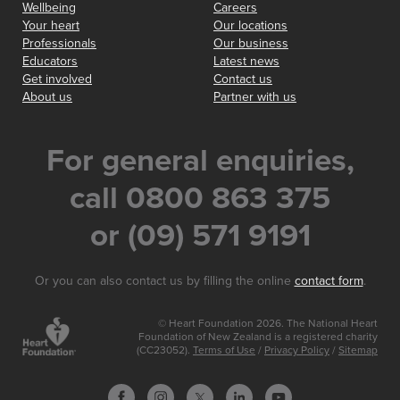
Wellbeing
Careers
Your heart
Our locations
Professionals
Our business
Educators
Latest news
Get involved
Contact us
About us
Partner with us
For general enquiries,
call 0800 863 375
or (09) 571 9191
Or you can also contact us by filling the online
contact form
.
© Heart Foundation 2026. The National Heart
Foundation of New Zealand is a registered charity
(CC23052).
Terms of Use
/
Privacy Policy
/
Sitemap