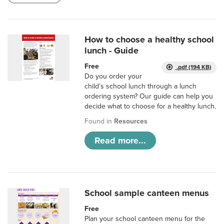
How to choose a healthy school
lunch - Guide
Free
.pdf (194 KB)
Do you order your
child’s school lunch through a lunch
ordering system? Our guide can help you
decide what to choose for a healthy lunch.
Found in
Resources
Read more...
School sample canteen menus
Free
Plan your school canteen menu for the