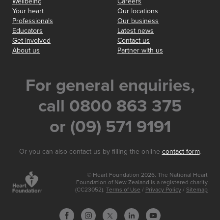
Wellbeing
Careers
Your heart
Our locations
Professionals
Our business
Educators
Latest news
Get involved
Contact us
About us
Partner with us
For general enquiries,
call 0800 863 375
or (09) 571 9191
Or you can also contact us by filling the online
contact form
.
© Heart Foundation 2026. The National Heart
Foundation of New Zealand is a registered charity
(CC23052).
Terms of Use
/
Privacy Policy
/
Sitemap