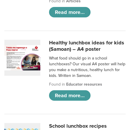
Found in
Articles
Read more...
Healthy lunchbox ideas for kids
(Samoan) – A4 poster
What food should go in a school
lunchboxes? Our visual A4 poster will help
you make a nutritious, healthy lunch for
kids. Written in Samoan.
Found in
Educator resources
Read more...
School lunchbox recipes