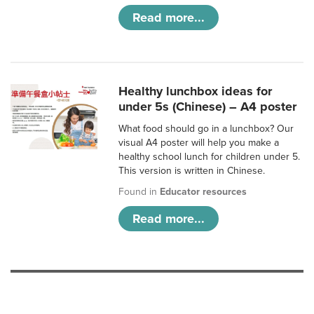
Read more...
Healthy lunchbox ideas for
under 5s (Chinese) – A4 poster
What food should go in a lunchbox? Our
visual A4 poster will help you make a
healthy school lunch for children under 5.
This version is written in Chinese.
Found in
Educator resources
Read more...