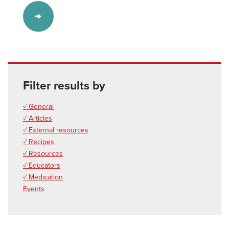
Filter results by
✓ General
✓ Articles
✓ External resources
✓ Recipes
✓ Resources
✓ Educators
✓ Medication
Events