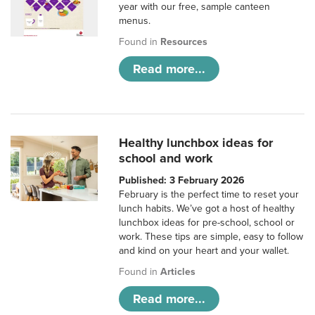
year with our free, sample canteen
menus.
Found in
Resources
Read more...
Healthy lunchbox ideas for
school and work
Published: 3 February 2026
February is the perfect time to reset your
lunch habits. We’ve got a host of healthy
lunchbox ideas for pre-school, school or
work. These tips are simple, easy to follow
and kind on your heart and your wallet.
Found in
Articles
Read more...