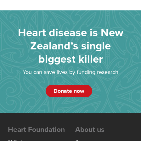
Heart disease is New
Zealand’s single
biggest killer
You can save lives by funding research
Donate now
Heart Foundation
About us