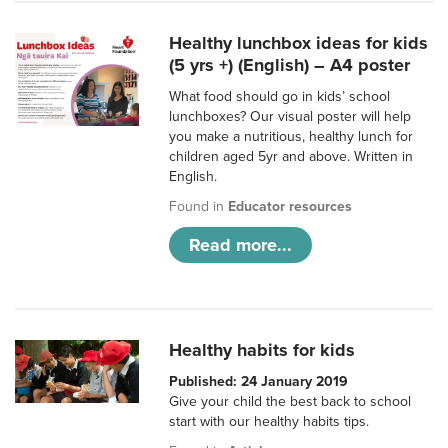
Healthy lunchbox ideas for kids
(5 yrs +) (English) – A4 poster
What food should go in kids’ school
lunchboxes? Our visual poster will help
you make a nutritious, healthy lunch for
children aged 5yr and above. Written in
English.
Found in
Educator resources
Read more...
Healthy habits for kids
Published: 24 January 2019
Give your child the best back to school
start with our healthy habits tips.