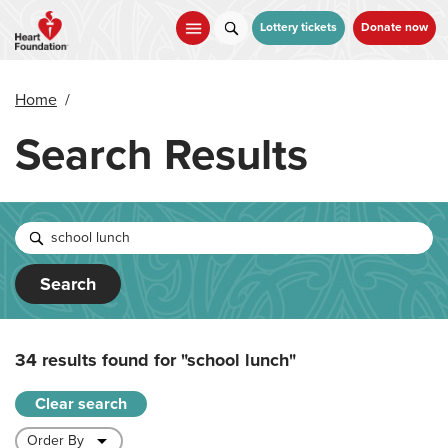
Skip
to
Lottery tickets
Donate now
main
content
Home
/
Search Results
Search
34 results found for
"school lunch"
Clear search