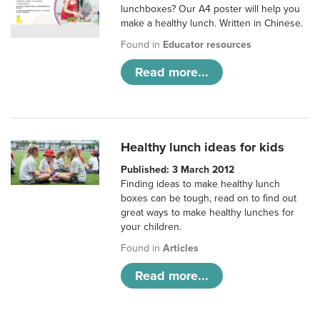
lunchboxes? Our A4 poster will help you
make a healthy lunch. Written in Chinese.
Found in
Educator resources
Read more...
Healthy lunch ideas for kids
Published: 3 March 2012
Finding ideas to make healthy lunch
boxes can be tough, read on to find out
great ways to make healthy lunches for
your children.
Found in
Articles
Read more...