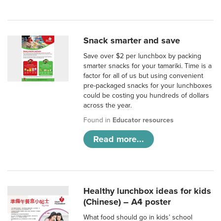
Snack smarter and save
Save over $2 per lunchbox by packing
smarter snacks for your tamariki. Time is a
factor for all of us but using convenient
pre-packaged snacks for your lunchboxes
could be costing you hundreds of dollars
across the year.
Found in
Educator resources
Read more...
Healthy lunchbox ideas for kids
(Chinese) – A4 poster
What food should go in kids’ school