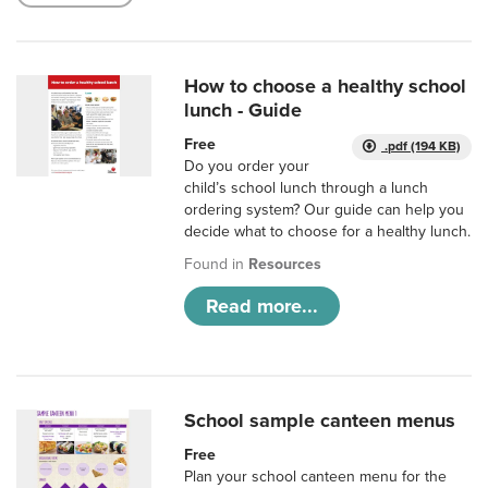
How to choose a healthy school
lunch - Guide
Free
.pdf (194 KB)
Do you order your
child’s school lunch through a lunch
ordering system? Our guide can help you
decide what to choose for a healthy lunch.
Found in
Resources
Read more...
School sample canteen menus
Free
Plan your school canteen menu for the