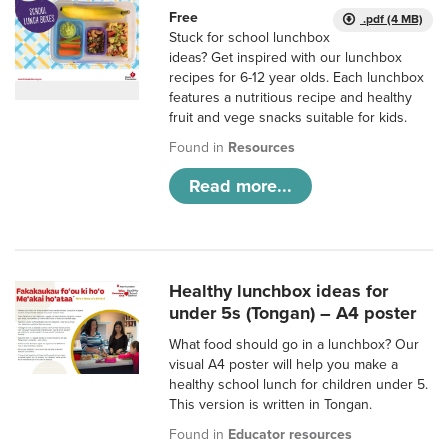
Free
.pdf (4 MB)
Stuck for school lunchbox
ideas? Get inspired with our lunchbox
recipes for 6-12 year olds. Each lunchbox
features a nutritious recipe and healthy
fruit and vege snacks suitable for kids.
Found in
Resources
Read more...
Healthy lunchbox ideas for
under 5s (Tongan) – A4 poster
What food should go in a lunchbox? Our
visual A4 poster will help you make a
healthy school lunch for children under 5.
This version is written in Tongan.
Found in
Educator resources