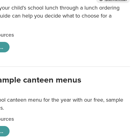
our child’s school lunch through a lunch ordering
uide can help you decide what to choose for a
urces
..
ample canteen menus
ool canteen menu for the year with our free, sample
s.
urces
..