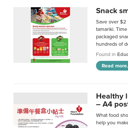
Snack sm
Save over $2 
tamariki. Time 
packaged snac
hundreds of do
Found in
Educ
Read more.
Healthy 
– A4 pos
What food shou
help you make 