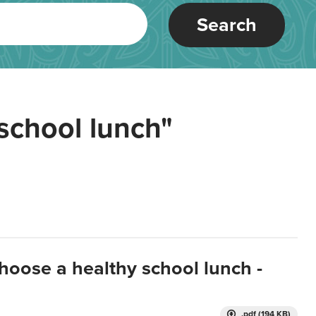
Search
school lunch"
hoose a healthy school lunch -
.pdf (194 KB)