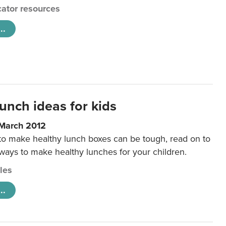
ator resources
..
unch ideas for kids
 March 2012
 to make healthy lunch boxes can be tough, read on to
 ways to make healthy lunches for your children.
cles
..