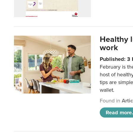
Healthy 
work
Published: 3
February is th
host of health
tips are simpl
wallet.
Found in
Arti
Read more.