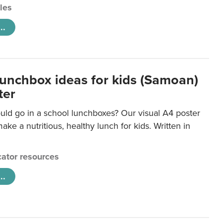
cles
..
lunchbox ideas for kids (Samoan)
ter
uld go in a school lunchboxes? Our visual A4 poster
ake a nutritious, healthy lunch for kids. Written in
ator resources
..