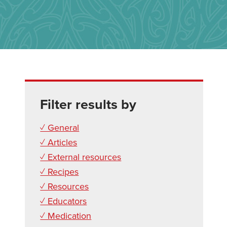
Filter results by
✓ General
✓ Articles
✓ External resources
✓ Recipes
✓ Resources
✓ Educators
✓ Medication