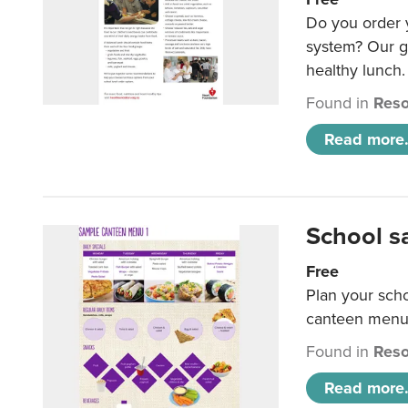
Do you order y
system? Our g
healthy lunch.
Found in
Reso
Read more.
School s
Free
Plan your sch
canteen menu
Found in
Reso
Read more.