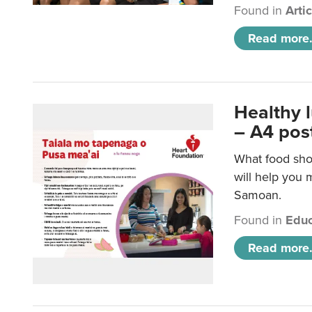
Found in
Arti
Read more.
Healthy 
– A4 pos
What food sho
will help you m
Samoan.
Found in
Educ
Read more.