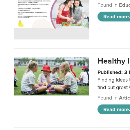
Found in
Educ
Read more.
Healthy l
Published: 3
Finding ideas
find out great
Found in
Arti
Read more.