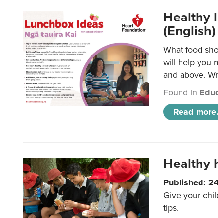
Healthy l
(English)
What food shou
will help you 
and above. Wri
Found in
Educ
Read more.
Healthy h
Published: 2
Give your chil
tips.