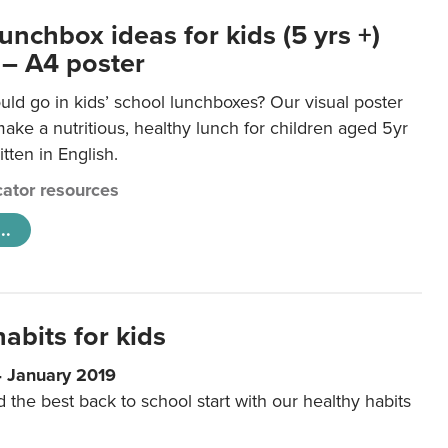
unchbox ideas for kids (5 yrs +)
 – A4 poster
ld go in kids’ school lunchboxes? Our visual poster
make a nutritious, healthy lunch for children aged 5yr
tten in English.
ator resources
..
abits for kids
4 January 2019
d the best back to school start with our healthy habits