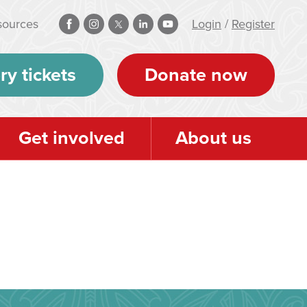
sources
Login
/
Register
ry tickets
Donate now
Get involved
About us