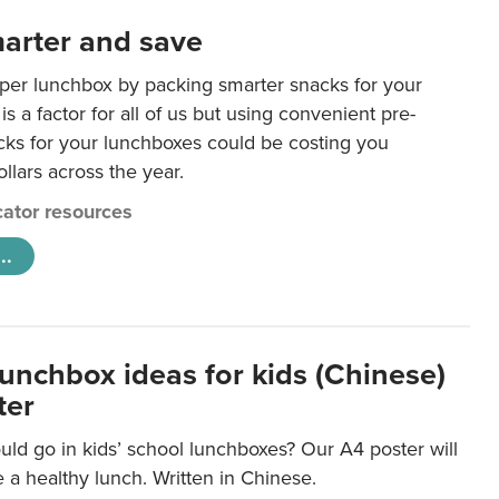
arter and save
per lunchbox by packing smarter snacks for your
is a factor for all of us but using convenient pre-
ks for your lunchboxes could be costing you
llars across the year.
ator resources
..
lunchbox ideas for kids (Chinese)
ter
ld go in kids’ school lunchboxes? Our A4 poster will
a healthy lunch. Written in Chinese.