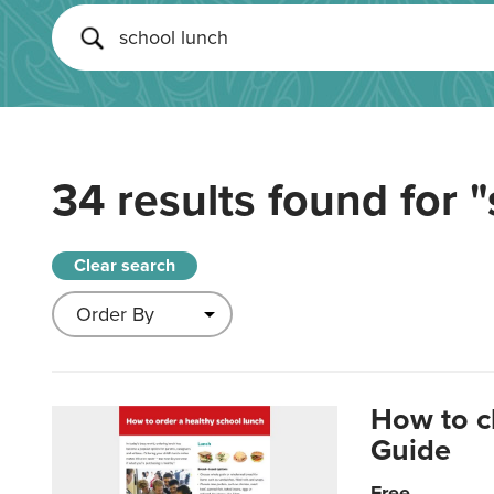
34 results found for
"
Clear search
How to c
Guide
Free