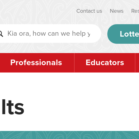
Contact us
News
Re
Lotte
Professionals
Educators
lts