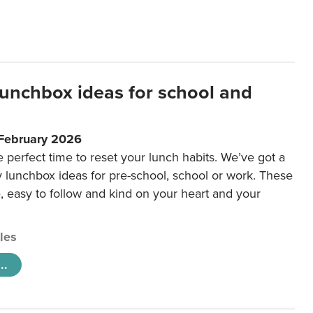
lunchbox ideas for school and
 February 2026
e perfect time to reset your lunch habits. We’ve got a
y lunchbox ideas for pre-school, school or work. These
e, easy to follow and kind on your heart and your
cles
..