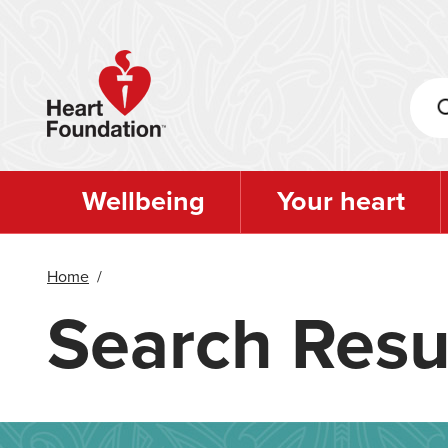
Skip
to
main
content
Wellbeing
Your heart
Home
/
Search Resu