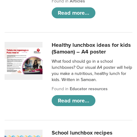
Found in
Articles
Read more...
Healthy lunchbox ideas for kids
(Samoan) – A4 poster
What food should go in a school
lunchboxes? Our visual A4 poster will help
you make a nutritious, healthy lunch for
kids. Written in Samoan.
Found in
Educator resources
Read more...
School lunchbox recipes