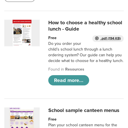
How to choose a healthy school
lunch - Guide
Free
.pdf (194 KB)
Do you order your
child’s school lunch through a lunch
ordering system? Our guide can help you
decide what to choose for a healthy lunch.
Found in
Resources
Read more...
School sample canteen menus
Free
Plan your school canteen menu for the