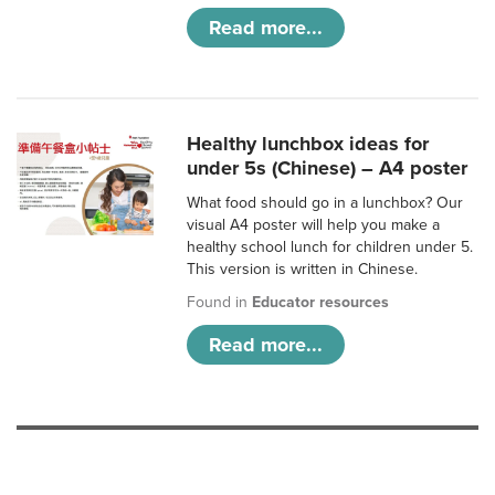
Read more...
Healthy lunchbox ideas for
under 5s (Chinese) – A4 poster
What food should go in a lunchbox? Our
visual A4 poster will help you make a
healthy school lunch for children under 5.
This version is written in Chinese.
Found in
Educator resources
Read more...