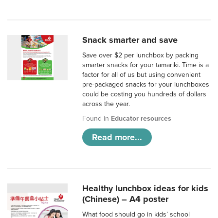
Snack smarter and save
Save over $2 per lunchbox by packing
smarter snacks for your tamariki. Time is a
factor for all of us but using convenient
pre-packaged snacks for your lunchboxes
could be costing you hundreds of dollars
across the year.
Found in
Educator resources
Read more...
Healthy lunchbox ideas for kids
(Chinese) – A4 poster
What food should go in kids’ school