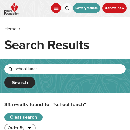
Skip
to
Lottery tickets
Donate now
main
content
Home
/
Search Results
Search
34 results found for
"school lunch"
Clear search