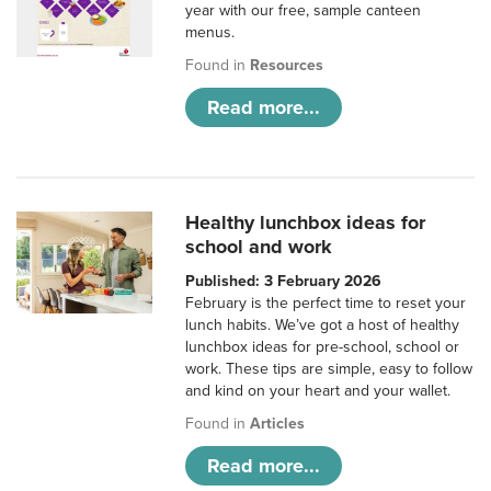
year with our free, sample canteen
menus.
Found in
Resources
Read more...
Healthy lunchbox ideas for
school and work
Published: 3 February 2026
February is the perfect time to reset your
lunch habits. We’ve got a host of healthy
lunchbox ideas for pre-school, school or
work. These tips are simple, easy to follow
and kind on your heart and your wallet.
Found in
Articles
Read more...