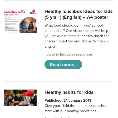
Healthy lunchbox ideas for kids
(5 yrs +) (English) – A4 poster
What food should go in kids’ school
lunchboxes? Our visual poster will help
you make a nutritious, healthy lunch for
children aged 5yr and above. Written in
English.
Found in
Educator resources
Read more...
Healthy habits for kids
Published: 24 January 2019
Give your child the best back to school
start with our healthy habits tips.