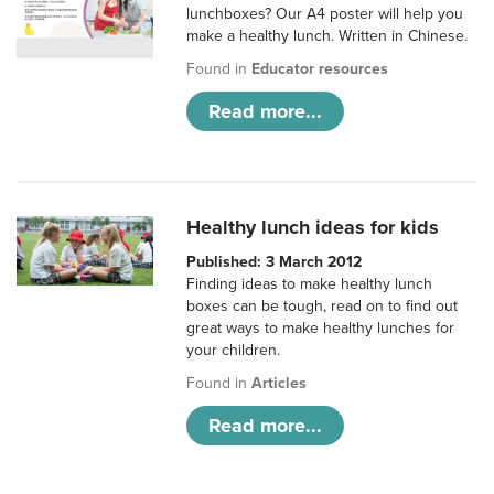
lunchboxes? Our A4 poster will help you
make a healthy lunch. Written in Chinese.
Found in
Educator resources
Read more...
Healthy lunch ideas for kids
Published: 3 March 2012
Finding ideas to make healthy lunch
boxes can be tough, read on to find out
great ways to make healthy lunches for
your children.
Found in
Articles
Read more...