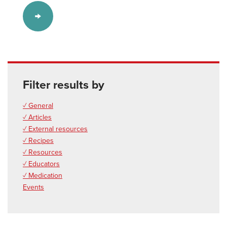
Filter results by
✓ General
✓ Articles
✓ External resources
✓ Recipes
✓ Resources
✓ Educators
✓ Medication
Events