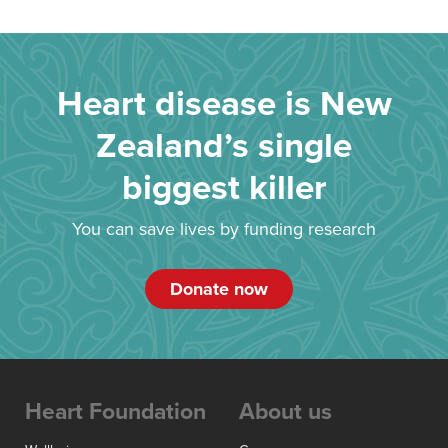
Heart disease is New
Zealand’s single
biggest killer
You can save lives by funding research
Donate now
Heart Foundation
About us