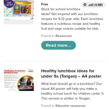
Free
.pdf (4 MB)
Stuck for school lunchbox
ideas? Get inspired with our lunchbox
recipes for 6-12 year olds. Each lunchbox
features a nutritious recipe and healthy
fruit and vege snacks suitable for kids.
Found in
Resources
Read more...
Healthy lunchbox ideas for
under 5s (Tongan) – A4 poster
What food should go in a lunchbox? Our
visual A4 poster will help you make a
healthy school lunch for children under 5.
This version is written in Tongan.
Found in
Educator resources