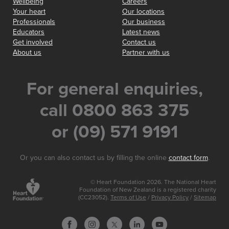
Wellbeing
Careers
Your heart
Our locations
Professionals
Our business
Educators
Latest news
Get involved
Contact us
About us
Partner with us
For general enquiries,
call 0800 863 375
or (09) 571 9191
Or you can also contact us by filling the online
contact form
.
© Heart Foundation 2026. The National Heart
Foundation of New Zealand is a registered charity
(CC23052).
Terms of Use
/
Privacy Policy
/
Sitemap